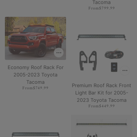
Tacoma
From
$799.99
Economy Roof Rack For
2005-2023 Toyota
Tacoma
Premium Roof Rack Front
From
$749.99
Light Bar Kit for 2005-
2023 Toyota Tacoma
From
$449.99