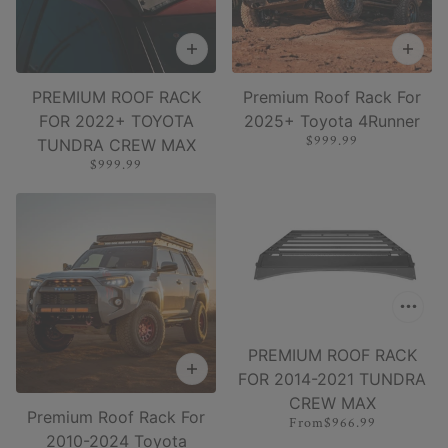
PREMIUM ROOF RACK
Premium Roof Rack For
FOR 2022+ TOYOTA
2025+ Toyota 4Runner
$999.99
TUNDRA CREW MAX
$999.99
PREMIUM ROOF RACK
FOR 2014-2021 TUNDRA
CREW MAX
Premium Roof Rack For
From
$966.99
2010-2024 Toyota