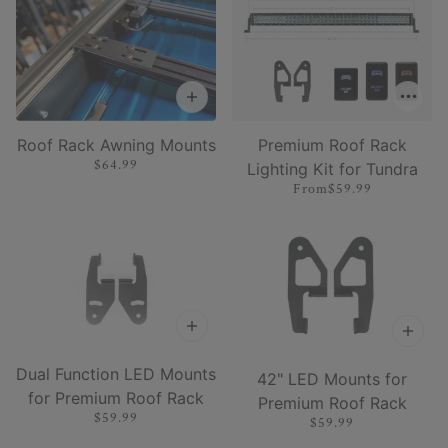
Roof Rack Awning Mounts
Premium Roof Rack
$64.99
Lighting Kit for Tundra
From
$59.99
Dual Function LED Mounts
42" LED Mounts for
for Premium Roof Rack
Premium Roof Rack
$59.99
$59.99