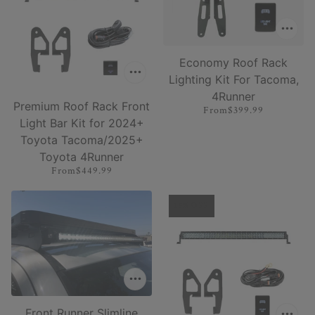
Economy Roof Rack
Lighting Kit For Tacoma,
4Runner
Premium Roof Rack Front
From
$399.99
Light Bar Kit for 2024+
Toyota Tacoma/2025+
Toyota 4Runner
From
$449.99
15% OFF
Front Runner Slimline