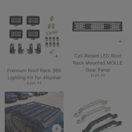
Cali Raised LED Roof
Rack Mounted MOLLE
Gear Panel
Premium Roof Rack 360
$139.99
Lighting Kit for 4Runner
$359.99