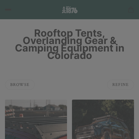
Rooftop Tents,
Overlanding Gear &
Camping Equipment in
Colorado
BROWSE
REFINE