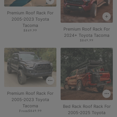
Premium Roof Rack For
2005-2023 Toyota
Tacoma
Premium Roof Rack For
$849.99
2024+ Toyota Tacoma
$849.99
Premium Roof Rack For
2005-2023 Toyota
Tacoma
Bed Rack Roof Rack For
From
$849.99
2005-2025 Toyota