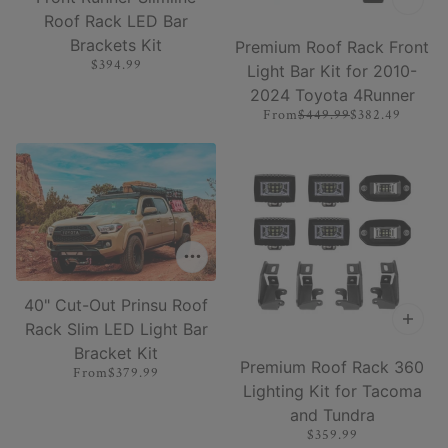
Roof Rack LED Bar
Brackets Kit
Premium Roof Rack Front
$394.99
Light Bar Kit for 2010-
2024 Toyota 4Runner
From
$449.99
$382.49
40" Cut-Out Prinsu Roof
Rack Slim LED Light Bar
Bracket Kit
Premium Roof Rack 360
From
$379.99
Lighting Kit for Tacoma
and Tundra
$359.99