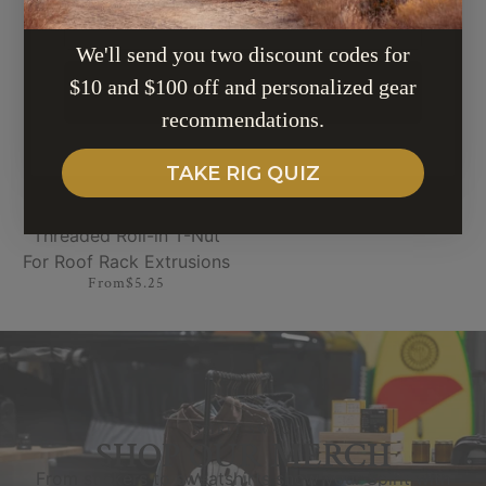
EMAIL
Mounting Brackets
$59.99
$39.99
We'll send you two discount codes for
$10 and $100 off and personalized gear
SUBSCRIBE
recommendations.
TAKE RIG QUIZ
Threaded Roll-in T-Nut
For Roof Rack Extrusions
From
$5.25
SPIRIT SWAG
SHOP OUR MERCH
From stickers to sweatshirts show your Spirit with