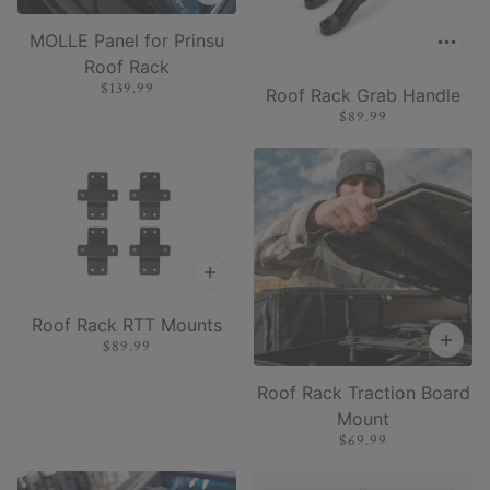
MOLLE Panel for Prinsu
Roof Rack
$139.99
Roof Rack Grab Handle
$89.99
Roof Rack RTT Mounts
$89.99
Roof Rack Traction Board
Mount
$69.99