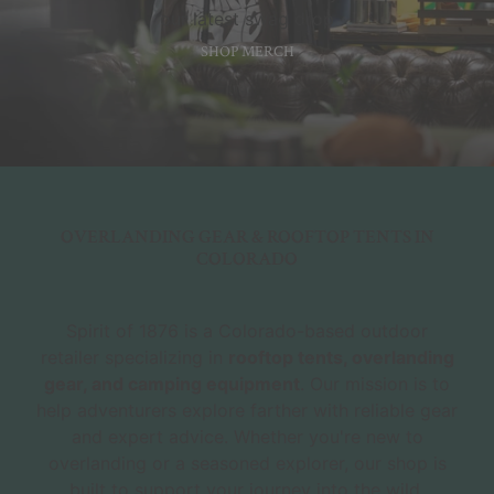
our latest swag drop
SHOP MERCH
OVERLANDING GEAR & ROOFTOP TENTS IN
COLORADO
Spirit of 1876 is a Colorado-based outdoor
retailer specializing in
rooftop tents, overlanding
gear, and camping equipment
. Our mission is to
help adventurers explore farther with reliable gear
and expert advice. Whether you're new to
overlanding or a seasoned explorer, our shop is
built to support your journey into the wild.