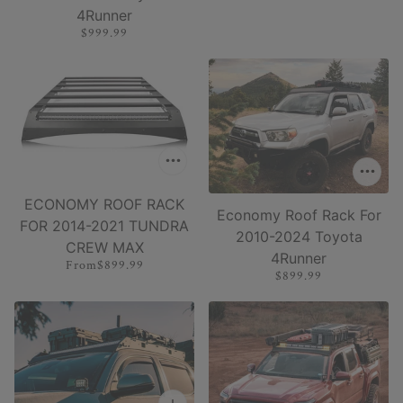
4Runner
$999.99
ECONOMY ROOF RACK
Economy Roof Rack For
FOR 2014-2021 TUNDRA
2010-2024 Toyota
CREW MAX
4Runner
From
$899.99
$899.99