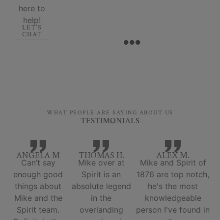
here to
help!
LET'S
CHAT
WHAT PEOPLE ARE SAYING ABOUT US
TESTIMONIALS
ANGELA M
THOMAS H.
ALEX M.
Can’t say
Mike over at
Mike and Spirit of
enough good
Spirit is an
1876 are top notch,
things about
absolute legend
he's the most
Mike and the
in the
knowledgeable
Spirit team.
overlanding
person I've found in