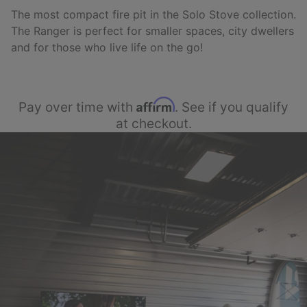
The most compact fire pit in the Solo Stove collection.
The Ranger is perfect for smaller spaces, city dwellers
and for those who live life on the go!
Affirm
Pay over time with
. See if you qualify
at checkout.