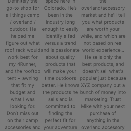
Definitely the
space here in
the
go-to shop for
Colorado. He’s
overland/accessory
all things camp
been in the
market and he'll tell
/ overland /
industry long
you what products
outdoor. He
enough to easily
are worth your
helped me
identify a fad
while, and which are
figure out what
versus a trend
not based on real
roof rack would
and is passionate
world experience...
work best for
about quality
He sells only the
my 4Runner,
products that
best products, and
and the rooftop
will make your
doesn't sell what's
tent + awning
time outdoors
popular just because
that fit my
better. He knows
XYZ company put a
budget and
the products he
bunch of money into
what I was
sells and is
marketing. Trust
looking for.
committed to
Mike with your next
Don’t miss out
finding the
purchase of
on their camp
perfect fit for
anything in the
accessories and
your adventure
overland accessory