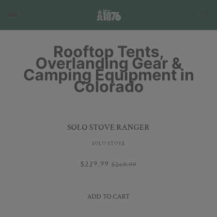
Rooftop Tents,
Overlanding Gear &
Camping Equipment in
Colorado
SOLO STOVE RANGER
SOLO STOVE
$229.99
$269.99
ADD TO CART