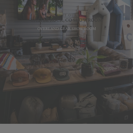
VISIT OUR
CASTLE ROCK, CO SHOWROOM
OVERLAND GEAR SHOWROOM