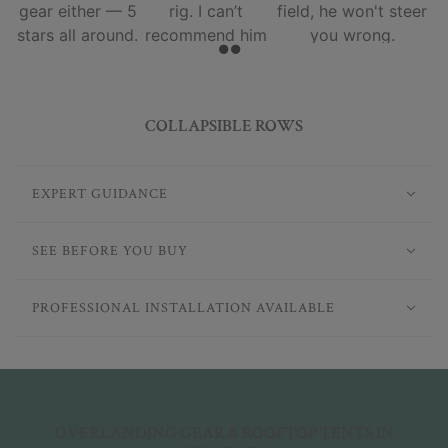
gear either — 5
rig. I can’t
field, he won't steer
stars all around.
recommend him
you wrong.
and his team
enough.
COLLAPSIBLE ROWS
EXPERT GUIDANCE
SEE BEFORE YOU BUY
PROFESSIONAL INSTALLATION AVAILABLE
OVERLANDING GEAR & ROOFTOP TENTS IN