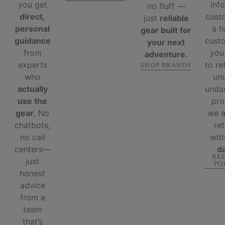
you get
inf
no fluff —
direct,
cust
just
reliable
personal
a 
gear built for
guidance
custo
your next
from
you
adventure
.
experts
to re
SHOP BRANDS
who
un
actually
unda
use the
pro
gear
. No
we 
chatbots,
re
no call
wit
centers—
d
RE
just
PO
honest
advice
from a
team
that’s