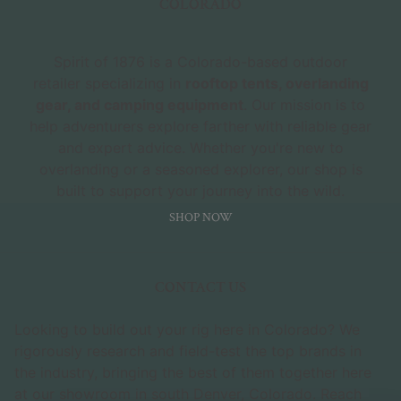
COLORADO
Spirit of 1876 is a Colorado-based outdoor
retailer specializing in
rooftop tents, overlanding
gear, and camping equipment
. Our mission is to
help adventurers explore farther with reliable gear
and expert advice. Whether you're new to
overlanding or a seasoned explorer, our shop is
built to support your journey into the wild.
SHOP NOW
CONTACT US
Looking to build out your rig here in Colorado? We
rigorously research and field-test the top brands in
the industry, bringing the best of them together here
at our showroom in south Denver, Colorado. Reach