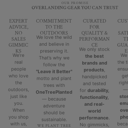
OUR PROMISE
OVERLANDING GEAR YOU CAN TRUST
EXPERT
COMMITMENT
CURATED
CUS
ADVICE,
TO THE
FOR
NO
OUTDOORS
QUALITY &
SAT
We love the wild
SALES
PERFORMAN
T
and believe in
GIMMIC
CE
GUA
We only stock
KS
E
preserving it.
We’re
We
the best
That’s why we
real
the 
brands and
follow the
people
ensu
products
,
"Leave it Better"
who love
ge
handpicked
motto and plant
the
righ
and tested
trees with
outdoors,
for
durability,
OneTreePlanted
just like
sto
functionality,
— because
you.
ema
and real-
adventure
When
ove
world
should be
you shop
ph
performance
.
sustainable.
with us,
beca
No gimmicks,
WE PLANT TREE