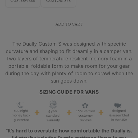
CUSTOM S60
CUSTOM S75
ADD TO CART
The Dually Custom S was designed with specific
curvature and shaping to fit dreamily in a camper van.
Two layers of temperature resilient memory foam in a
portable, foldable form to make room for your gear
during the day with plenty of room to sprawl when the
sun goes down.
SIZING GUIDE FOR VANS
"It’s hard to overstate how comfortable the Dually is.