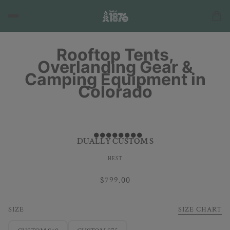
Rooftop Tents,
Overlanding Gear &
Camping Equipment in
Colorado
DUALLY CUSTOM S
HEST
$799.00
SIZE
SIZE CHART