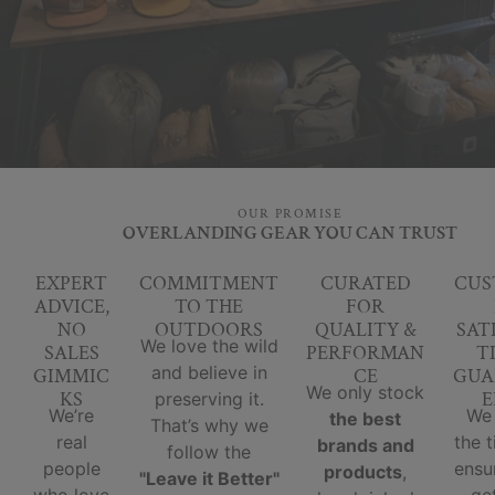
OUR PROMISE
OVERLANDING GEAR YOU CAN TRUST
EXPERT
COMMITMENT
CURATED
CUS
ADVICE,
TO THE
FOR
NO
OUTDOORS
QUALITY &
SAT
We love the wild
SALES
PERFORMAN
T
and believe in
GIMMIC
CE
GUA
We only stock
KS
E
preserving it.
We’re
We
the best
That’s why we
real
the 
brands and
follow the
people
ensu
products
,
"Leave it Better"