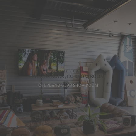
VISIT OUR
CASTLE ROCK, CO SHOWROOM
OVERLAND GEAR SHOWROOM