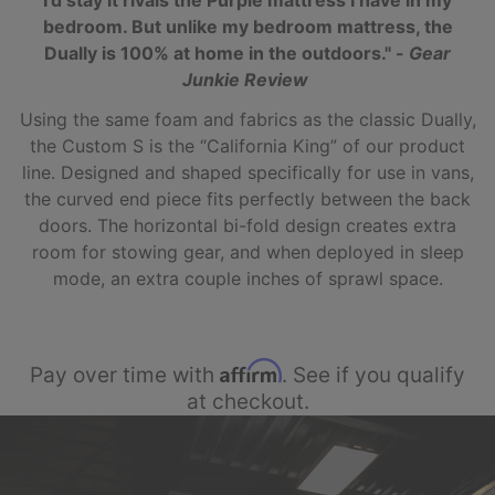
I’d stay it rivals the Purple mattress I have in my
bedroom. But unlike my bedroom mattress, the
Dually is 100% at home in the outdoors." -
Gear
Junkie Review
Using the same foam and fabrics as the classic Dually,
the Custom S is the “California King” of our product
line. Designed and shaped specifically for use in vans,
the curved end piece fits perfectly between the back
doors. The horizontal bi-fold design creates extra
room for stowing gear, and when deployed in sleep
mode, an extra couple inches of sprawl space.
Affirm
Pay over time with
. See if you qualify
at checkout.