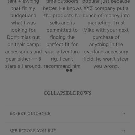
tent + awning
time outdoors
popular just because
that fit my
better. He knows
XYZ company put a
budget and
the products he
bunch of money into
what I was
sells and is
marketing. Trust
looking for.
committed to
Mike with your next
Don’t miss out
finding the
purchase of
on their camp
perfect fit for
anything in the
accessories and
your adventure
overland accessory
gear either — 5
rig. I can’t
field, he won't steer
stars all around.
recommend him
you wrong.
and his team
enough.
COLLAPSIBLE ROWS
EXPERT GUIDANCE
SEE BEFORE YOU BUY