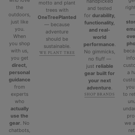
who love
ge
handpicked
motto and plant
the
righ
and tested
trees with
outdoors,
for
durability,
OneTreePlanted
just like
sto
functionality,
— because
you.
ema
and real-
adventure
When
ove
world
should be
you shop
ph
performance
.
sustainable.
with us,
beca
No gimmicks,
WE PLANT TREE
you get
inf
no fluff —
direct,
cust
just
reliable
personal
a 
gear built for
guidance
custo
your next
from
you
adventure
.
experts
to re
SHOP BRANDS
who
un
actually
unda
use the
pro
gear
. No
we 
chatbots,
re