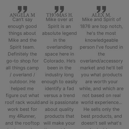
ANGELA M
THOMAS H.
ALEX M.
Can’t say
Mike over at
Mike and Spirit of
enough good
Spirit is an
1876 are top notch,
things about
absolute legend
he's the most
Mike and the
in the
knowledgeable
Spirit team.
overlanding
person I've found in
Definitely the
space here in
the
go-to shop for
Colorado. He’s
overland/accessory
all things camp
been in the
market and he'll tell
/ overland /
industry long
you what products
outdoor. He
enough to easily
are worth your
helped me
identify a fad
while, and which are
figure out what
versus a trend
not based on real
roof rack would
and is passionate
world experience...
work best for
about quality
He sells only the
my 4Runner,
products that
best products, and
and the rooftop
will make your
doesn't sell what's