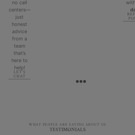
no call
wit
centers—
d
RE
just
PO
honest
advice
from a
team
that’s
here to
help!
LET'S
CHAT
WHAT PEOPLE ARE SAYING ABOUT US
TESTIMONIALS