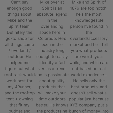
Can’t say
Mike over at
Mike and Spirit of
enough good
Spirit is an
1876 are top notch,
things about
absolute legend
he's the most
Mike and the
in the
knowledgeable
Spirit team.
overlanding
person I've found in
Definitely the
space here in
the
go-to shop for
Colorado. He’s
overland/accessory
all things camp
been in the
market and he'll tell
/ overland /
industry long
you what products
outdoor. He
enough to easily
are worth your
helped me
identify a fad
while, and which are
figure out what
versus a trend
not based on real
roof rack would
and is passionate
world experience...
work best for
about quality
He sells only the
my 4Runner,
products that
best products, and
and the rooftop
will make your
doesn't sell what's
tent + awning
time outdoors
popular just because
that fit my
better. He knows
XYZ company put a
budget and
the products he
bunch of money into