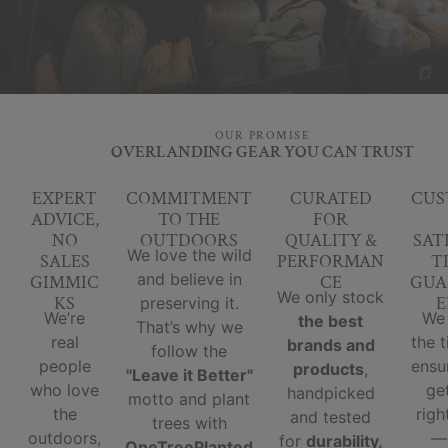
OUR PROMISE
OVERLANDING GEAR YOU CAN TRUST
EXPERT
COMMITMENT
CURATED
CUS
ADVICE,
TO THE
FOR
NO
OUTDOORS
QUALITY &
SAT
We love the wild
SALES
PERFORMAN
T
and believe in
GIMMIC
CE
GUA
We only stock
KS
E
preserving it.
We’re
We
the best
That’s why we
real
the 
brands and
follow the
people
ensu
products
,
"Leave it Better"
who love
ge
handpicked
motto and plant
the
righ
and tested
trees with
outdoors,
for
durability,
OneTreePlanted