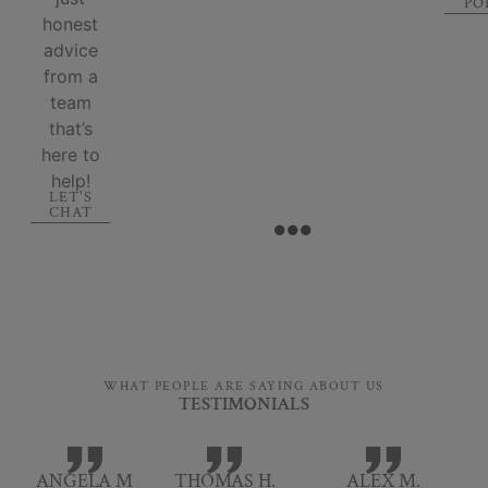
PO
honest
advice
from a
team
that’s
here to
help!
LET'S
CHAT
WHAT PEOPLE ARE SAYING ABOUT US
TESTIMONIALS
ANGELA M
THOMAS H.
ALEX M.