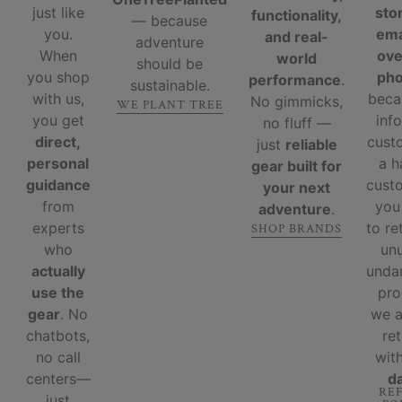
just like
sto
functionality,
— because
you.
ema
and real-
adventure
When
ove
world
should be
you shop
ph
performance
.
sustainable.
with us,
beca
No gimmicks,
WE PLANT TREE
you get
inf
no fluff —
direct,
cust
just
reliable
personal
a 
gear built for
guidance
custo
your next
from
you
adventure
.
experts
to re
SHOP BRANDS
who
un
actually
unda
use the
pro
gear
. No
we 
chatbots,
re
no call
wit
centers—
d
RE
just