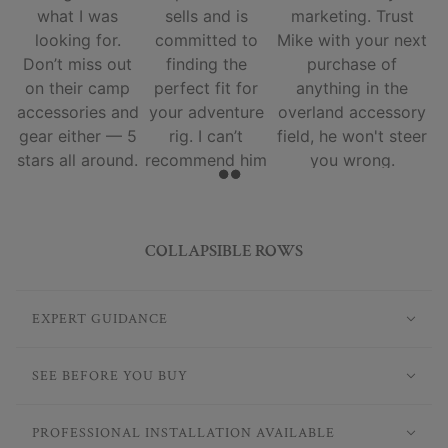
what I was
sells and is
marketing. Trust
looking for.
committed to
Mike with your next
Don’t miss out
finding the
purchase of
on their camp
perfect fit for
anything in the
accessories and
your adventure
overland accessory
gear either — 5
rig. I can’t
field, he won't steer
stars all around.
recommend him
you wrong.
and his team
enough.
COLLAPSIBLE ROWS
EXPERT GUIDANCE
SEE BEFORE YOU BUY
PROFESSIONAL INSTALLATION AVAILABLE