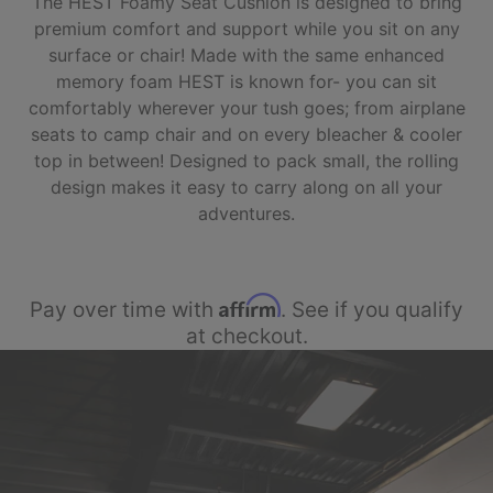
The HEST Foamy Seat Cushion is designed to bring
premium comfort and support while you sit on any
surface or chair! Made with the same enhanced
memory foam HEST is known for- you can sit
comfortably wherever your tush goes; from airplane
seats to camp chair and on every bleacher & cooler
top in between! Designed to pack small, the rolling
design makes it easy to carry along on all your
adventures.
Affirm
Pay over time with
. See if you qualify
at checkout.