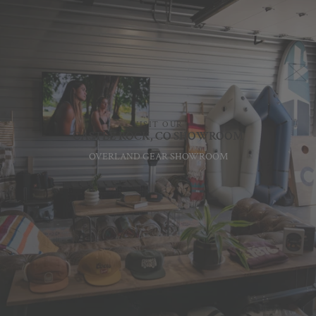
VISIT OUR
CASTLE ROCK, CO SHOWROOM
OVERLAND GEAR SHOWROOM