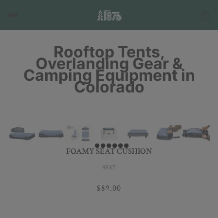
Rooftop Tents,
Overlanding Gear &
Camping Equipment in
Colorado
FOAMY SEAT CUSHION
HEST
$89.00