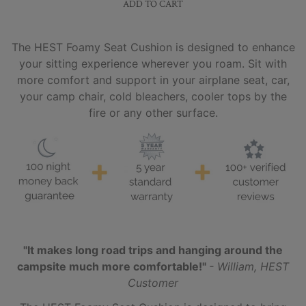
ADD TO CART
The HEST Foamy Seat Cushion is designed to enhance
your sitting experience wherever you roam. Sit with
more comfort and support in your airplane seat, car,
your camp chair, cold bleachers, cooler tops by the
fire or any other surface.
"It makes long road trips and hanging around the
campsite much more comfortable!"
- William, HEST
Customer