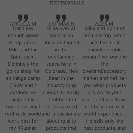
TESTIMONIALS
ANGELA M
THOMAS H.
ALEX M.
Can’t say
Mike over at
Mike and Spirit of
enough good
Spirit is an
1876 are top notch,
things about
absolute legend
he's the most
Mike and the
in the
knowledgeable
Spirit team.
overlanding
person I've found in
Definitely the
space here in
the
go-to shop for
Colorado. He’s
overland/accessory
all things camp
been in the
market and he'll tell
/ overland /
industry long
you what products
outdoor. He
enough to easily
are worth your
helped me
identify a fad
while, and which are
figure out what
versus a trend
not based on real
roof rack would
and is passionate
world experience...
work best for
about quality
He sells only the
my 4Runner,
products that
best products, and