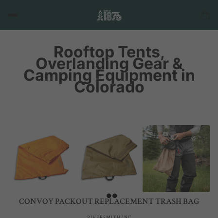
Rooftop Tents,
Overlanding Gear &
Camping Equipment in
Colorado
CONVOY PACKOUT REPLACEMENT TRASH BAG