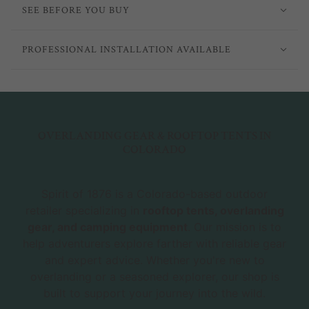
SEE BEFORE YOU BUY
PROFESSIONAL INSTALLATION AVAILABLE
OVERLANDING GEAR & ROOFTOP TENTS IN
COLORADO
Spirit of 1876 is a Colorado-based outdoor
retailer specializing in
rooftop tents, overlanding
gear, and camping equipment
. Our mission is to
help adventurers explore farther with reliable gear
and expert advice. Whether you're new to
overlanding or a seasoned explorer, our shop is
built to support your journey into the wild.