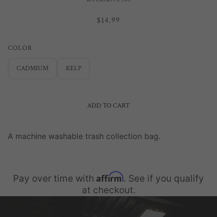
RIVERSMITH INC
$14.99
COLOR
CADMIUM
KELP
ADD TO CART
A machine washable trash collection bag.
Affirm
Pay over time with
. See if you qualify
at checkout.