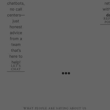
chatbots,
re
no call
wit
centers—
d
RE
just
PO
honest
advice
from a
team
that’s
here to
help!
LET'S
CHAT
WHAT PEOPLE ARE SAYING ABOUT US