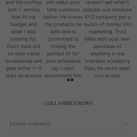
and the rooftop
will make your
doesn't sell what's
tent + awning
time outdoors
popular just because
that fit my
better. He knows
XYZ company put a
budget and
the products he
bunch of money into
what I was
sells and is
marketing. Trust
looking for.
committed to
Mike with your next
Don’t miss out
finding the
purchase of
on their camp
perfect fit for
anything in the
accessories and
your adventure
overland accessory
gear either — 5
rig. I can’t
field, he won't steer
stars all around.
recommend him
you wrong.
and his team
enough.
COLLAPSIBLE ROWS
EXPERT GUIDANCE