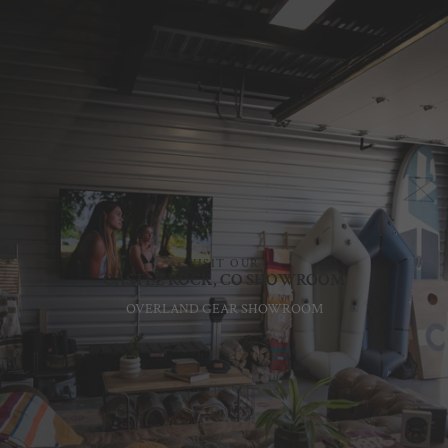
VISIT OUR
CASTLE ROCK, CO SHOWROOM
OVERLAND GEAR SHOWROOM