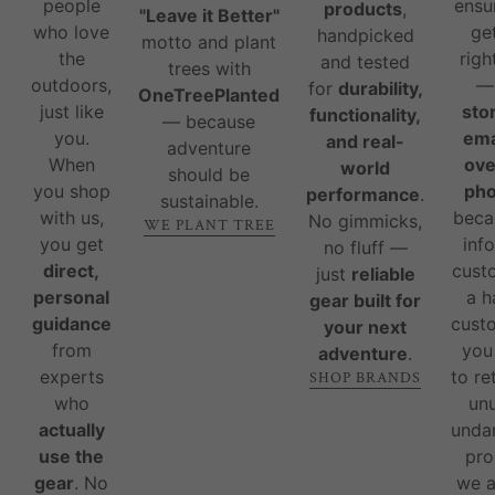
people
ensu
products
,
"Leave it Better"
who love
ge
handpicked
motto and plant
the
righ
and tested
trees with
outdoors,
for
durability,
OneTreePlanted
just like
sto
functionality,
— because
you.
ema
and real-
adventure
When
ove
world
should be
you shop
ph
performance
.
sustainable.
with us,
beca
No gimmicks,
WE PLANT TREE
you get
inf
no fluff —
direct,
cust
just
reliable
personal
a 
gear built for
guidance
custo
your next
from
you
adventure
.
experts
to re
SHOP BRANDS
who
un
actually
unda
use the
pro
gear
. No
we 