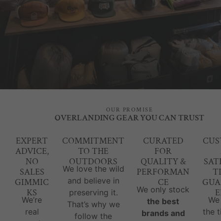
OUR PROMISE
OVERLANDING GEAR YOU CAN TRUST
EXPERT
COMMITMENT
CURATED
CUS
ADVICE,
TO THE
FOR
NO
OUTDOORS
QUALITY &
SAT
We love the wild
SALES
PERFORMAN
T
and believe in
GIMMIC
CE
GUA
We only stock
KS
E
preserving it.
We’re
We
the best
That’s why we
real
the 
brands and
follow the