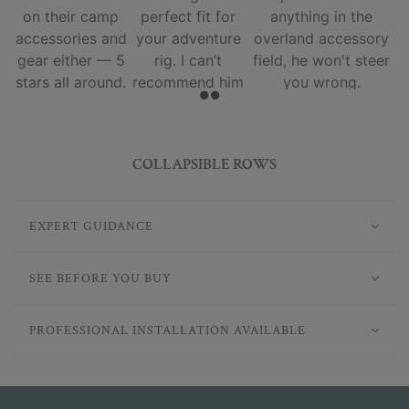
on their camp
perfect fit for
anything in the
accessories and
your adventure
overland accessory
gear either — 5
rig. I can’t
field, he won't steer
stars all around.
recommend him
you wrong.
and his team
enough.
COLLAPSIBLE ROWS
EXPERT GUIDANCE
SEE BEFORE YOU BUY
PROFESSIONAL INSTALLATION AVAILABLE