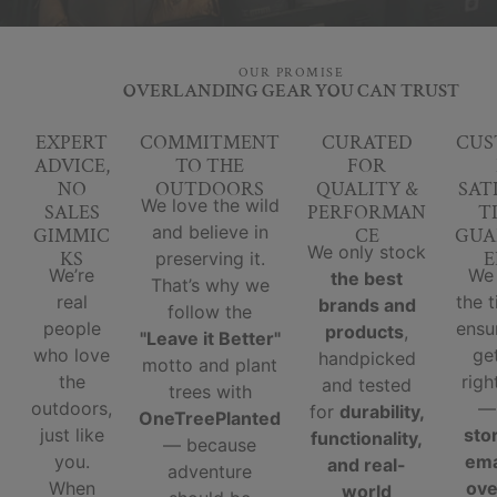
OUR PROMISE
OVERLANDING GEAR YOU CAN TRUST
EXPERT
COMMITMENT
CURATED
CUS
ADVICE,
TO THE
FOR
NO
OUTDOORS
QUALITY &
SAT
We love the wild
SALES
PERFORMAN
T
and believe in
GIMMIC
CE
GUA
We only stock
KS
E
preserving it.
We’re
We
the best
That’s why we
real
the 
brands and
follow the
people
ensu
products
,
"Leave it Better"
who love
ge
handpicked
motto and plant
the
righ
and tested
trees with
outdoors,
for
durability,
OneTreePlanted
just like
sto
functionality,
— because
you.
ema
and real-
adventure
When
ove
world