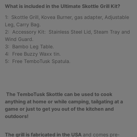
What is included in the Ultimate Skottle Grill Kit?
1: Skottle Grill, Kovea Burner, gas adapter, Adjustable
Leg, Carry Bag.
2: Accessory Kit: Stainless Steel Lid, Steam Tray and
Wind Guard.
3: Bambo Leg Table.
4: Free Buzzy Waxx tin.
5: Free TemboTusk Spatula.
The TemboTusk Skottle can be used to cook
anything at home or while camping, tailgating at a
game or just to get you out of the kitchen and
outdoors!
The grill is fabricated in the USA
and comes pre-