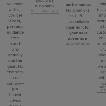
should be
you shop
ph
performance
.
sustainable.
with us,
beca
No gimmicks,
WE PLANT TREE
you get
inf
no fluff —
direct,
cust
just
reliable
personal
a 
gear built for
guidance
custo
your next
from
you
adventure
.
experts
to re
SHOP BRANDS
who
un
actually
unda
use the
pro
gear
. No
we 
chatbots,
re
no call
wit
centers—
d
RE
just
PO
honest
advice
from a