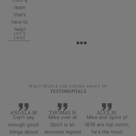
team
that’s
here to
help!
LET'S
CHAT
WHAT PEOPLE ARE SAYING ABOUT US
TESTIMONIALS
ANGELA M
THOMAS H.
ALEX M.
Can’t say
Mike over at
Mike and Spirit of
enough good
Spirit is an
1876 are top notch,
things about
absolute legend
he's the most