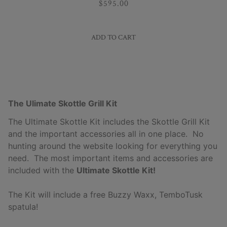
$595.00
ADD TO CART
The Ulimate Skottle Grill Kit
The Ultimate Skottle Kit includes the Skottle Grill Kit
and the important accessories all in one place. No
hunting around the website looking for everything you
need. The most important items and accessories are
included with the
Ultimate Skottle Kit!
The Kit will include a free Buzzy Waxx, TemboTusk
spatula!