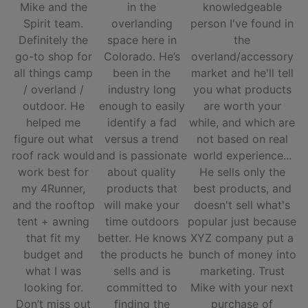
Mike and the
in the
knowledgeable
Spirit team.
overlanding
person I've found in
Definitely the
space here in
the
go-to shop for
Colorado. He’s
overland/accessory
all things camp
been in the
market and he'll tell
/ overland /
industry long
you what products
outdoor. He
enough to easily
are worth your
helped me
identify a fad
while, and which are
figure out what
versus a trend
not based on real
roof rack would
and is passionate
world experience...
work best for
about quality
He sells only the
my 4Runner,
products that
best products, and
and the rooftop
will make your
doesn't sell what's
tent + awning
time outdoors
popular just because
that fit my
better. He knows
XYZ company put a
budget and
the products he
bunch of money into
what I was
sells and is
marketing. Trust
looking for.
committed to
Mike with your next
Don’t miss out
finding the
purchase of