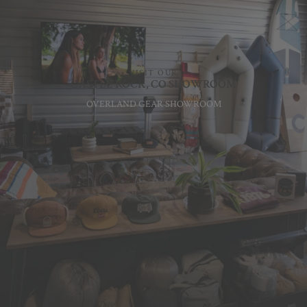
VISIT OUR
CASTLE ROCK, CO SHOWROOM
OVERLAND GEAR SHOWROOM