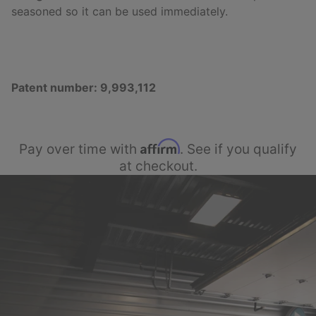
seasoned so it can be used immediately.
Patent number: 9,993,112
Affirm
Pay over time with
. See if you qualify
at checkout.