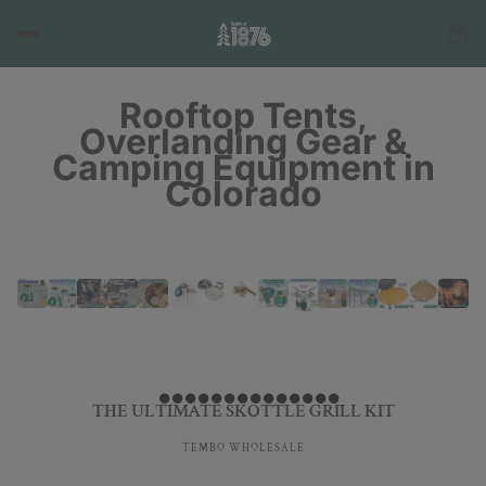
Rooftop Tents,
Overlanding Gear &
Camping Equipment in
Colorado
THE ULTIMATE SKOTTLE GRILL KIT
TEMBO WHOLESALE