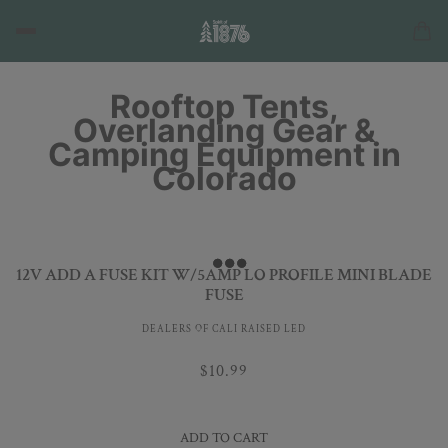
Rooftop Tents,
Overlanding Gear &
Camping Equipment in
Colorado
12V ADD A FUSE KIT W/5AMP LO PROFILE MINI BLADE
FUSE
DEALERS OF CALI RAISED LED
$10.99
ADD TO CART