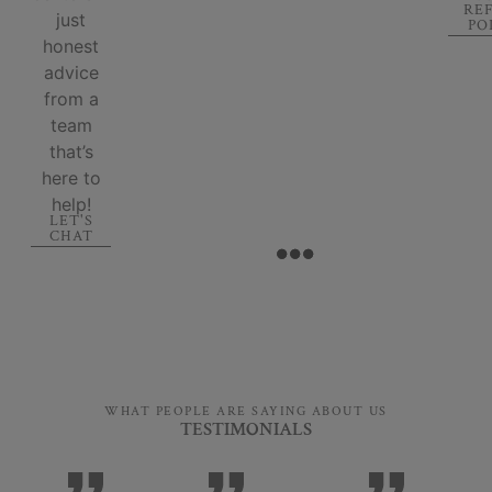
RE
just
PO
honest
advice
from a
team
that’s
here to
help!
LET'S
CHAT
WHAT PEOPLE ARE SAYING ABOUT US
TESTIMONIALS