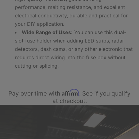
performance, melting resistance, and excellent
electrical conductivity, durable and practical for
your DIY application.
Wide Range of Uses:
You can use this dual-
slot fuse holder when adding LED strips, radar
detectors, dash cams, or any other electronic that
requires direct wiring into the fuse box without
cutting or splicing.
Affirm
Pay over time with
. See if you qualify
at checkout.