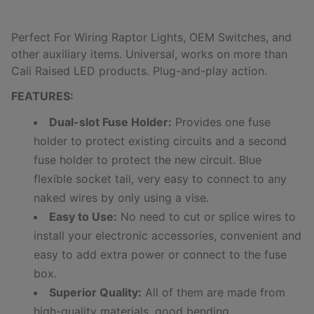
Perfect For Wiring Raptor Lights, OEM Switches, and
other auxiliary items.
Universal, works on more than
Cali Raised LED products.
Plug-and-play action.
FEATURES:
Dual-slot Fuse Holder:
Provides one fuse
holder to protect existing circuits and a second
fuse holder to protect the new circuit. Blue
flexible socket tail, very easy to connect to any
naked wires by only using a vise.
Easy to Use:
No need to cut or splice wires to
install your electronic accessories, convenient and
easy to add extra power or connect to the fuse
box.
Superior Quality:
All of them are made from
high-quality materials, good bending