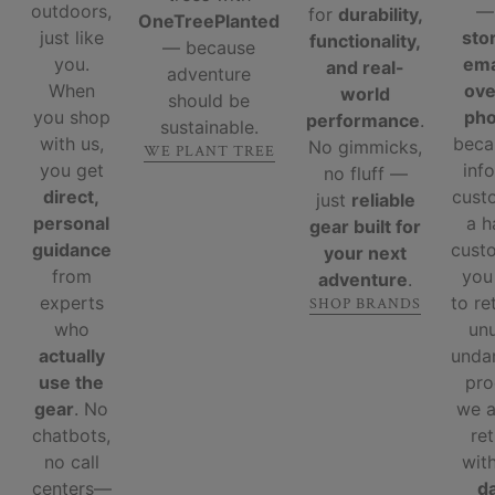
outdoors,
for
durability,
OneTreePlanted
just like
sto
functionality,
— because
you.
ema
and real-
adventure
When
ove
world
should be
you shop
ph
performance
.
sustainable.
with us,
beca
No gimmicks,
WE PLANT TREE
you get
inf
no fluff —
direct,
cust
just
reliable
personal
a 
gear built for
guidance
custo
your next
from
you
adventure
.
experts
to re
SHOP BRANDS
who
un
actually
unda
use the
pro
gear
. No
we 
chatbots,
re
no call
wit
centers—
d