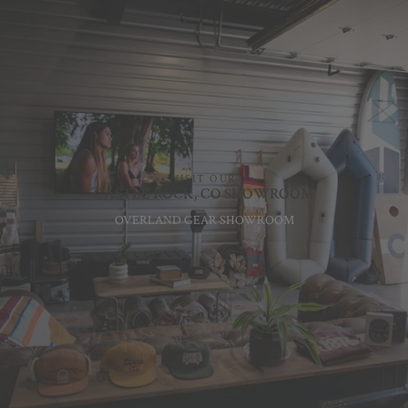
VISIT OUR
CASTLE ROCK, CO SHOWROOM
OVERLAND GEAR SHOWROOM