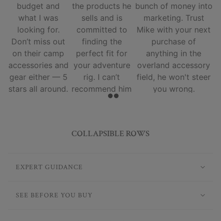
budget and
the products he
bunch of money into
what I was
sells and is
marketing. Trust
looking for.
committed to
Mike with your next
Don’t miss out
finding the
purchase of
on their camp
perfect fit for
anything in the
accessories and
your adventure
overland accessory
gear either — 5
rig. I can’t
field, he won't steer
stars all around.
recommend him
you wrong.
and his team
enough.
COLLAPSIBLE ROWS
EXPERT GUIDANCE
SEE BEFORE YOU BUY