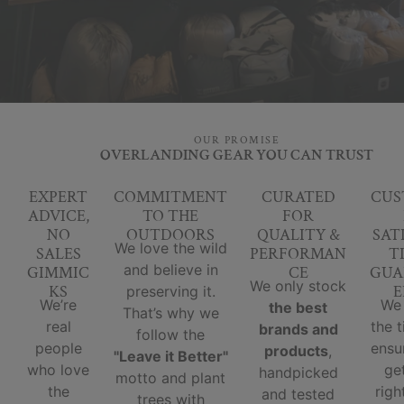
OUR PROMISE
OVERLANDING GEAR YOU CAN TRUST
EXPERT
COMMITMENT
CURATED
CUS
ADVICE,
TO THE
FOR
NO
OUTDOORS
QUALITY &
SAT
We love the wild
SALES
PERFORMAN
T
and believe in
GIMMIC
CE
GUA
We only stock
KS
E
preserving it.
We’re
We
the best
That’s why we
real
the 
brands and
follow the
people
ensu
products
,
"Leave it Better"
who love
ge
handpicked
motto and plant
the
righ
and tested
trees with