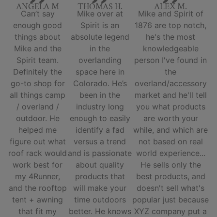
ANGELA M
THOMAS H.
ALEX M.
Can’t say
Mike over at
Mike and Spirit of
enough good
Spirit is an
1876 are top notch,
things about
absolute legend
he's the most
Mike and the
in the
knowledgeable
Spirit team.
overlanding
person I've found in
Definitely the
space here in
the
go-to shop for
Colorado. He’s
overland/accessory
all things camp
been in the
market and he'll tell
/ overland /
industry long
you what products
outdoor. He
enough to easily
are worth your
helped me
identify a fad
while, and which are
figure out what
versus a trend
not based on real
roof rack would
and is passionate
world experience...
work best for
about quality
He sells only the
my 4Runner,
products that
best products, and
and the rooftop
will make your
doesn't sell what's
tent + awning
time outdoors
popular just because
that fit my
better. He knows
XYZ company put a