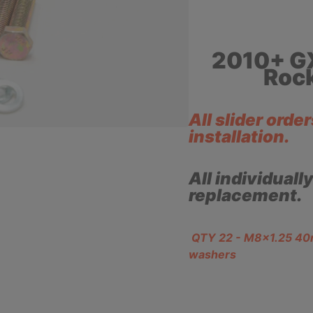
2010+ G
Rock
All slider orde
installation.
All individuall
replacement.
QTY 22 - M8x1.25 40mm
washers