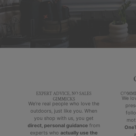
EXPERT ADVICE, NO SALES
COMMI
We lov
GIMMICKS
We’re real people who love the
pres
outdoors, just like you. When
foll
you shop with us, you get
mot
direct, personal guidance
from
OneT
experts who
actually use the