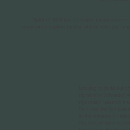
Spirit of 1876 is a Colorado-based outdoor r
adventurers explore farther with reliable gear an
Looking to build out y
rig here in Colorado? 
rigorously research an
field-test the top bran
in the industry, bringin
the best of them toget
here at our showroom 