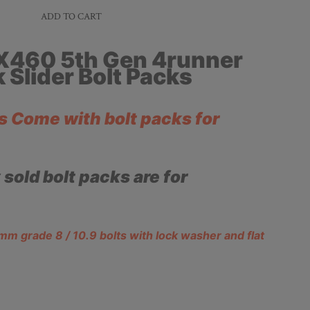
ADD TO CART
X460 5th Gen 4runner
 Slider Bolt Packs
rs Come with bolt packs for
y sold bolt packs are for
 grade 8 / 10.9 bolts with lock washer and flat