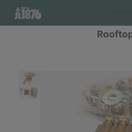
SHOP
B
Rooftop