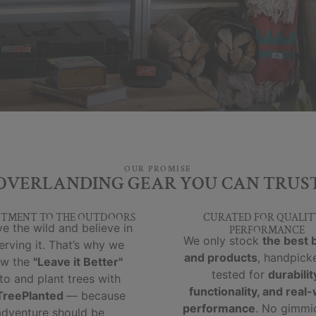
OUR PROMISE
OVERLANDING GEAR YOU CAN TRUS
TMENT TO THE OUTDOORS
CURATED FOR QUALIT
e the wild and believe in
PERFORMANCE
We only stock
the best 
erving it. That’s why we
and products
, handpick
ow the
"Leave it Better"
tested for
durabilit
to and plant trees with
functionality, and real
reePlanted
— because
performance
. No gimmi
adventure should be