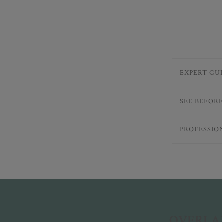
EXPERT GU
SEE BEFOR
PROFESSIO
OVERLAN