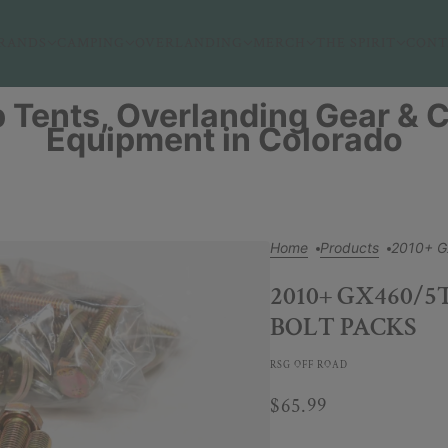
RANDS
CAMPING
OVERLANDING
MERCH
THE SPIRIT
CONT
 Tents, Overlanding Gear &
Equipment in Colorado
Home
Products
2010+ G
2010+ GX460/
BOLT PACKS
RSG OFF ROAD
$65.99