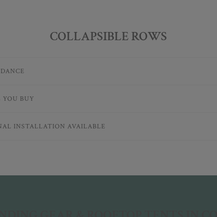
COLLAPSIBLE ROWS
IDANCE
E YOU BUY
NAL INSTALLATION AVAILABLE
DING GEAR & ROOFTOP TENTS IN 