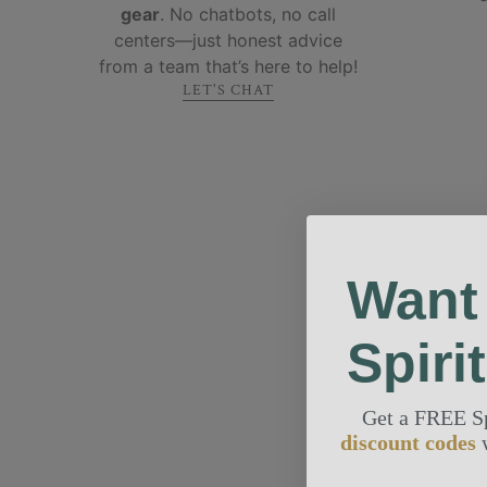
gear
. No chatbots, no call
centers—just honest advice
from a team that’s here to help!
LET'S CHAT
Want
Spiri
Get a FREE S
discount codes