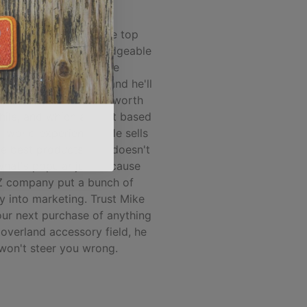
ALEX M.
 and Spirit of 1876 are top
 he's the most knowledgeable
person I've found in the
nd/accessory market and he'll
you what products are worth
hile, and which are not based
l world experience... He sells
he best products, and doesn't
 what's popular just because
 company put a bunch of
 into marketing. Trust Mike
our next purchase of anything
 overland accessory field, he
won't steer you wrong.