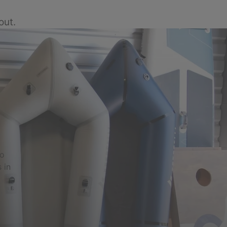
out.
to
 in