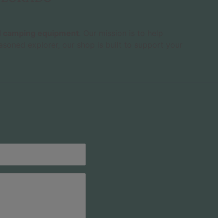
nd camping equipment
. Our mission is to help
asoned explorer, our shop is built to support your