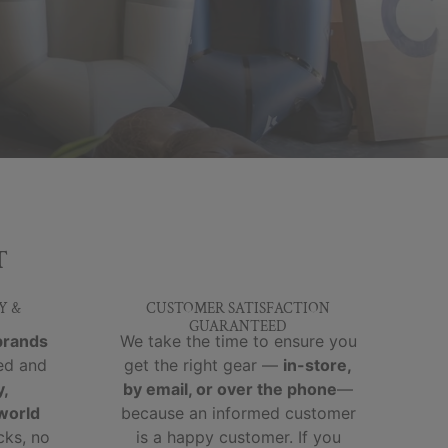
T
Y &
CUSTOMER SATISFACTION
GUARANTEED
brands
We take the time to ensure you
ed and
get the right gear —
in-store,
y,
by email, or over the phone
—
-world
because an informed customer
cks, no
is a happy customer. If you