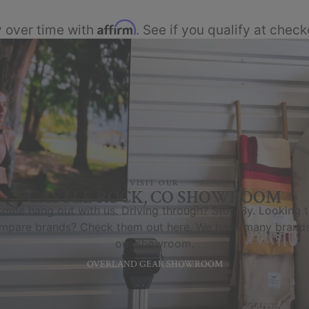
Affirm
 over time with
. See if you qualify at check
VISIT OUR
CASTLE ROCK, CO SHOWROOM
ome hang out with us. Driving through? Stop By. Looking 
mpare brands? Check them out here. We have many brands
our showroom.
OVERLAND GEAR SHOWROOM