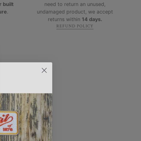
 built
need to return an unused,
ure
.
undamaged product, we accept
returns within
14 days.
REFUND POLICY