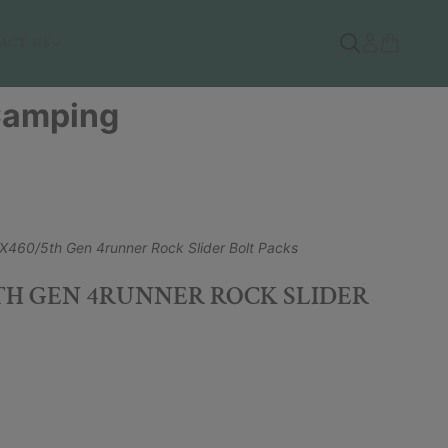
ACT US
 Camping
X460/5th Gen 4runner Rock Slider Bolt Packs
5TH GEN 4RUNNER ROCK SLIDER