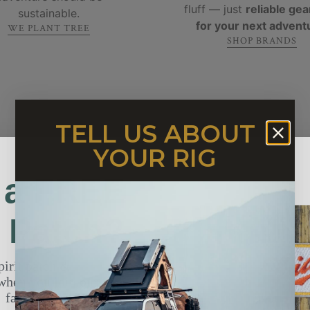
fluff — just
reliable gear
sustainable.
for your next advent
WE PLANT TREE
SHOP BRANDS
TELL US ABOUT
YOUR RIG
 a FREE
t Patch?
pirit patch &
2 secret
WHAT PEOPLE ARE SAYING ABOUT US
TESTIMONIALS
when you join our email
fam.