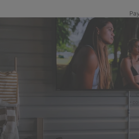
Pay
C
co