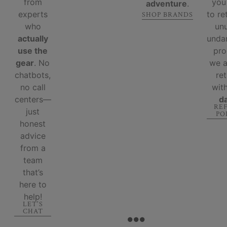
from
you
adventure
.
experts
to re
SHOP BRANDS
who
un
actually
unda
use the
pro
gear
. No
we 
chatbots,
re
no call
wit
centers—
d
RE
just
PO
honest
advice
from a
team
that’s
here to
help!
LET'S
CHAT