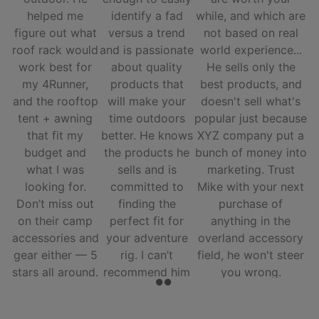
helped me
identify a fad
while, and which are
figure out what
versus a trend
not based on real
roof rack would
and is passionate
world experience...
work best for
about quality
He sells only the
my 4Runner,
products that
best products, and
and the rooftop
will make your
doesn't sell what's
tent + awning
time outdoors
popular just because
that fit my
better. He knows
XYZ company put a
budget and
the products he
bunch of money into
what I was
sells and is
marketing. Trust
looking for.
committed to
Mike with your next
Don’t miss out
finding the
purchase of
on their camp
perfect fit for
anything in the
accessories and
your adventure
overland accessory
gear either — 5
rig. I can’t
field, he won't steer
stars all around.
recommend him
you wrong.
and his team
enough.