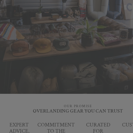
OUR PROMISE
OVERLANDING GEAR YOU CAN TRUST
EXPERT
COMMITMENT
CURATED
CUS
ADVICE,
TO THE
FOR