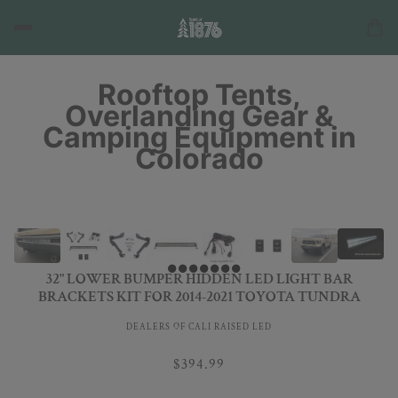
Rooftop Tents,
Overlanding Gear &
Camping Equipment in
Colorado
32" LOWER BUMPER HIDDEN LED LIGHT BAR
BRACKETS KIT FOR 2014-2021 TOYOTA TUNDRA
DEALERS OF CALI RAISED LED
$394.99