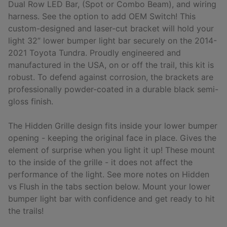
Dual Row LED Bar, (Spot or Combo Beam), and wiring
harness. See the option to add OEM Switch! This
custom-designed and laser-cut bracket will hold your
light 32” lower bumper light bar securely on the 2014-
2021 Toyota Tundra. Proudly engineered and
manufactured in the USA, on or off the trail, this kit is
robust. To defend against corrosion, the brackets are
professionally powder-coated in a durable black semi-
gloss finish.
The Hidden Grille design fits inside your lower bumper
opening - keeping the original face in place. Gives the
element of surprise when you light it up! These mount
to the inside of the grille - it does not affect the
performance of the light. See more notes on Hidden
vs Flush in the tabs section below. Mount your lower
bumper light bar with confidence and get ready to hit
the trails!