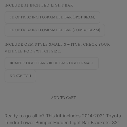
INCLUDE 32 INCH LED LIGHT BAR
5D OPTIC 32 INCH OSRAM LED BAR (SPOT BEAM)
5D OPTIC 32 INCH OSRAM LED BAR (COMBO BEAM)
INCLUDE OEM STYLE SMALL SWITCH. CHECK YOUR
VEHICLE FOR SWITCH SIZE.
BUMPER LIGHT BAR - BLUE BACKLIGHT SMALL
NO SWITCH
ADD TO CART
Ready to go all in? This kit includes 2014-2021 Toyota
Tundra Lower Bumper Hidden Light Bar Brackets, 32"