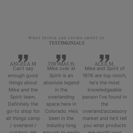
WHAT PEOPLE ARE SAYING ABOUT US
TESTIMONIALS
ANGELA M
THOMAS H.
ALEX M.
Can’t say
Mike over at
Mike and Spirit of
enough good
Spirit is an
1876 are top notch,
things about
absolute legend
he's the most
Mike and the
in the
knowledgeable
Spirit team.
overlanding
person I've found in
Definitely the
space here in
the
go-to shop for
Colorado. He’s
overland/accessory
all things camp
been in the
market and he'll tell
/ overland /
industry long
you what products
outdoor. He
enough to easily
are worth your