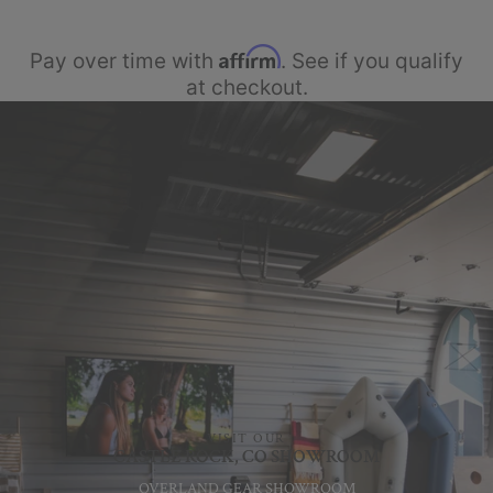
Affirm
Pay over time with
. See if you qualify
at checkout.
VISIT OUR
CASTLE ROCK, CO SHOWROOM
OVERLAND GEAR SHOWROOM