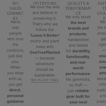
NO
OUTDOORS
QUALITY &
SAT
We love the wild
SALES
PERFORMAN
T
and believe in
GIMMIC
CE
GUA
We only stock
KS
E
preserving it.
We’re
We
the best
That’s why we
real
the 
brands and
follow the
people
ensu
products
,
"Leave it Better"
who love
ge
handpicked
motto and plant
the
righ
and tested
trees with
outdoors,
for
durability,
OneTreePlanted
just like
sto
functionality,
— because
you.
ema
and real-
adventure
When
ove
world
should be
you shop
ph
performance
.
sustainable.
with us,
beca
No gimmicks,
WE PLANT TREE
you get
inf
no fluff —
direct,
cust
just
reliable
personal
a 
gear built for
guidance
custo
your next