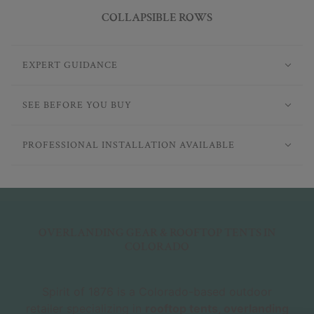
COLLAPSIBLE ROWS
EXPERT GUIDANCE
SEE BEFORE YOU BUY
PROFESSIONAL INSTALLATION AVAILABLE
OVERLANDING GEAR & ROOFTOP TENTS IN
COLORADO
Spirit of 1876 is a Colorado-based outdoor
retailer specializing in
rooftop tents, overlanding