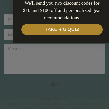
We'll send you two discount codes for
Tuesday - Friday 10-5pm Saturday 10-2pm
$10 and $100 off and personalized gear
SUBSCRIBE
OPEN IN MAPS
Name
Email
recommendations.
TAKE RIG QUIZ
Message
SEND
This site is protected by hCaptcha and the hCaptcha
Pri
COME VISIT US
Showroom (No Apt Needed): Product Displays & Showings
1006 I-25 Unit C7, Castle Rock, CO 80104