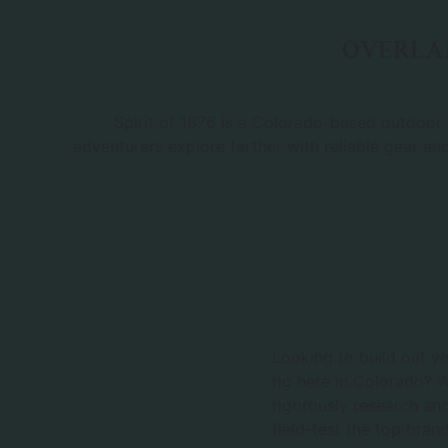
OVERLAN
Spirit of 1876 is a Colorado-based outdoor r
adventurers explore farther with reliable gear an
Looking to build out y
rig here in Colorado? 
rigorously research an
field-test the top bran