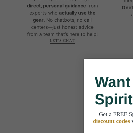
mot
direct, personal guidance
from
OneT
experts who
actually use the
gear
. No chatbots, no call
centers—just honest advice
from a team that’s here to help!
LET'S CHAT
Want
Spiri
Get a FREE S
discount codes