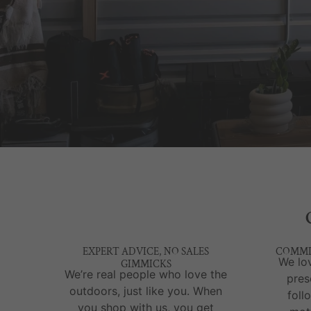
EXPERT ADVICE, NO SALES
COMMI
We lov
GIMMICKS
We’re real people who love the
pres
outdoors, just like you. When
foll
you shop with us, you get