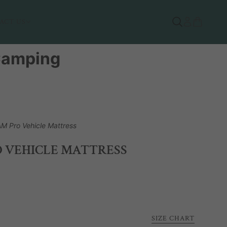
ACT US
 Camping
M Pro Vehicle Mattress
 VEHICLE MATTRESS
SIZE CHART