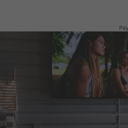
Pay
C
co