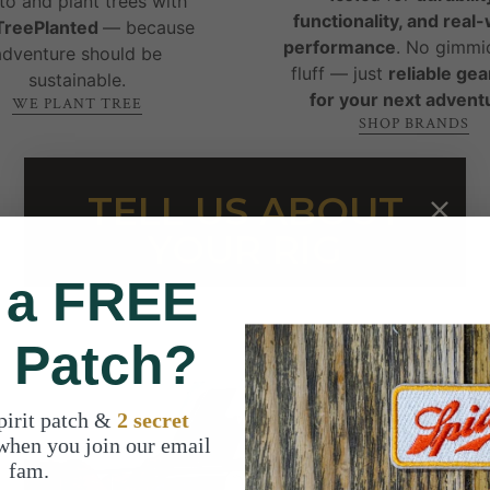
to and plant trees with
functionality, and real
reePlanted
— because
performance
. No gimmi
adventure should be
fluff — just
reliable gear
sustainable.
for your next advent
WE PLANT TREE
SHOP BRANDS
TELL US ABOUT
YOUR RIG
 a FREE
t Patch?
pirit patch &
2 secret
when you join our email
fam.
WHAT PEOPLE ARE SAYING ABOUT US