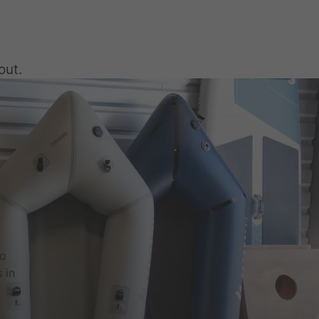
out.
to
 in