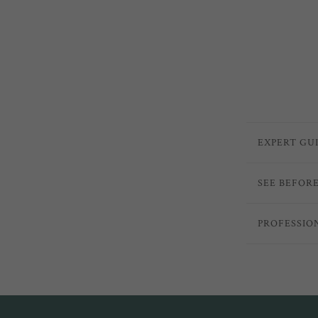
EXPERT GU
SEE BEFOR
PROFESSIO