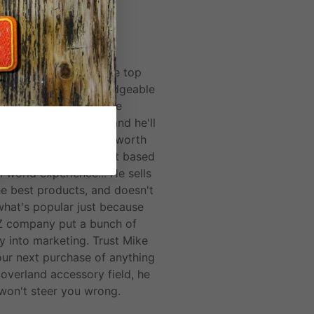
ALEX M.
 and Spirit of 1876 are top
 he's the most knowledgeable
person I've found in the
nd/accessory market and he'll
you what products are worth
hile, and which are not based
l world experience... He sells
he best products, and doesn't
 what's popular just because
 company put a bunch of
 into marketing. Trust Mike
our next purchase of anything
 overland accessory field, he
won't steer you wrong.