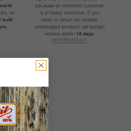
-world
because an informed customer
cks, no
is a happy customer. If you
 built
need to return an unused,
ure
.
undamaged product, we accept
returns within
14 days.
REFUND POLICY