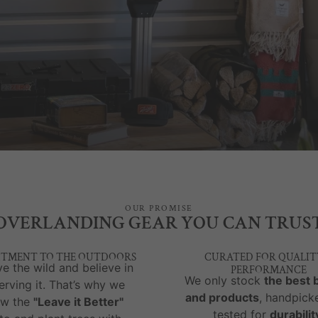
OUR PROMISE
OVERLANDING GEAR YOU CAN TRUS
TMENT TO THE OUTDOORS
CURATED FOR QUALIT
e the wild and believe in
PERFORMANCE
We only stock
the best 
erving it. That’s why we
and products
, handpick
ow the
"Leave it Better"
tested for
durabilit