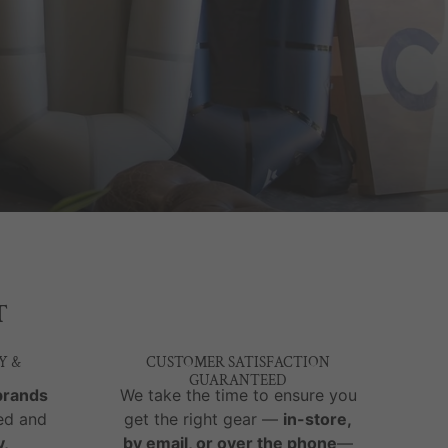
T
Y &
CUSTOMER SATISFACTION
GUARANTEED
brands
We take the time to ensure you
ed and
get the right gear —
in-store,
y,
by email, or over the phone
—