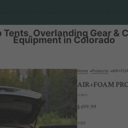
RANDS
CAMPING
OVERLANDING
MERCH
THE SPIRIT
CONT
 Tents, Overlanding Gear &
Equipment in Colorado
Home
Products
AIR+FOA
AIR+FOAM PRO
LUNO®
$499.99
SIZE