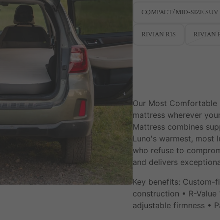
COMPACT/MID-SIZE SUV
RIVIAN R1S
RIVIAN 
Our Most Comfortable
mattress wherever your
Mattress combines supp
Luno's warmest, most l
who refuse to compromis
and delivers exceptiona
Key benefits: Custom-fi
construction • R-Value
adjustable firmness •