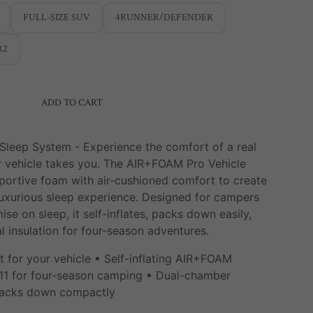
FULL-SIZE SUV
4RUNNER/DEFENDER
R2
ADD TO CART
 Sleep System -
Experience the comfort of a real
 vehicle takes you. The AIR+FOAM Pro Vehicle
ortive foam with air-cushioned comfort to create
uxurious sleep experience. Designed for campers
e on sleep, it self-inflates, packs down easily,
l insulation for four-season adventures.
t for your vehicle • Self-inflating AIR+FOAM
 11 for four-season camping • Dual-chamber
 Packs down compactly