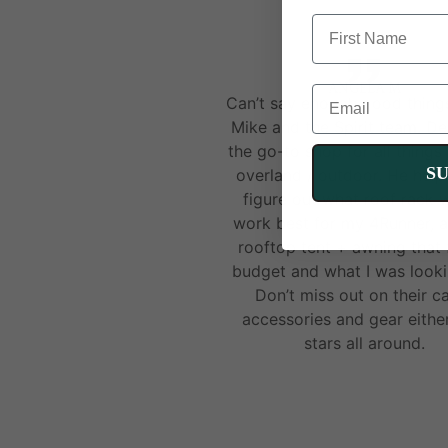
FIRST NAME
ANGELA M
EMAIL
Can’t say enough good thing
Mike and the Spirit team. Def
the go-to shop for all things
S
overland / outdoor. He hel
figure out what roof rack 
work best for my 4Runner, a
rooftop tent + awning that 
budget and what I was looki
Don’t miss out on their 
accessories and gear eithe
stars all around.