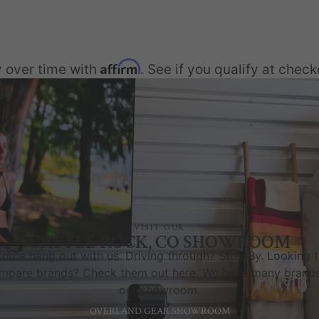
Affirm
 over time with
. See if you qualify at check
VISIT OUR
CASTLE ROCK, CO SHOWROOM
ome hang out with us. Driving through? Stop By. Looking 
mpare brands? Check them out here. We have many brands
our showroom.
OVERLAND GEAR SHOWROOM