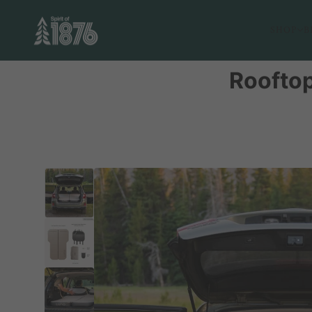
SHOP
B
Rooftop