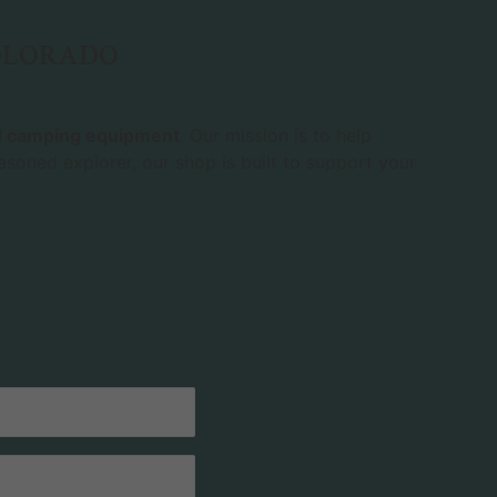
COLORADO
nd camping equipment
. Our mission is to help
asoned explorer, our shop is built to support your