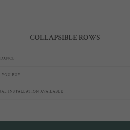
COLLAPSIBLE ROWS
IDANCE
E YOU BUY
NAL INSTALLATION AVAILABLE