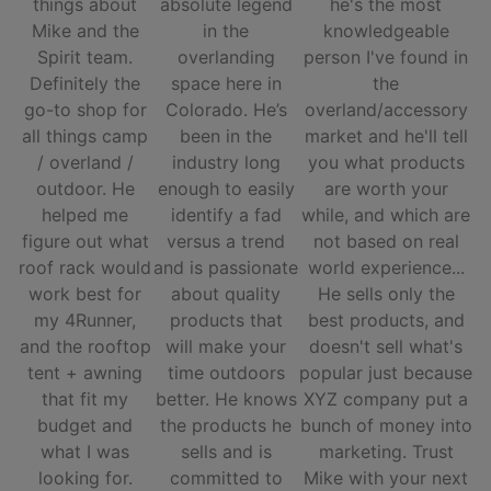
things about
absolute legend
he's the most
Mike and the
in the
knowledgeable
Spirit team.
overlanding
person I've found in
Definitely the
space here in
the
go-to shop for
Colorado. He’s
overland/accessory
all things camp
been in the
market and he'll tell
/ overland /
industry long
you what products
outdoor. He
enough to easily
are worth your
helped me
identify a fad
while, and which are
figure out what
versus a trend
not based on real
roof rack would
and is passionate
world experience...
work best for
about quality
He sells only the
my 4Runner,
products that
best products, and
and the rooftop
will make your
doesn't sell what's
tent + awning
time outdoors
popular just because
that fit my
better. He knows
XYZ company put a
budget and
the products he
bunch of money into
what I was
sells and is
marketing. Trust
looking for.
committed to
Mike with your next