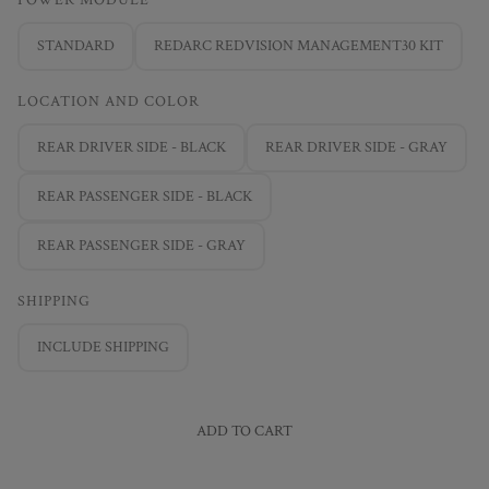
STANDARD
REDARC REDVISION MANAGEMENT30 KIT
LOCATION AND COLOR
REAR DRIVER SIDE - BLACK
REAR DRIVER SIDE - GRAY
REAR PASSENGER SIDE - BLACK
REAR PASSENGER SIDE - GRAY
SHIPPING
INCLUDE SHIPPING
ADD TO CART