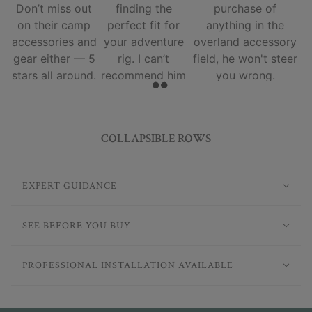
Don’t miss out
finding the
purchase of
on their camp
perfect fit for
anything in the
accessories and
your adventure
overland accessory
gear either — 5
rig. I can’t
field, he won't steer
stars all around.
recommend him
you wrong.
and his team
enough.
COLLAPSIBLE ROWS
EXPERT GUIDANCE
SEE BEFORE YOU BUY
PROFESSIONAL INSTALLATION AVAILABLE