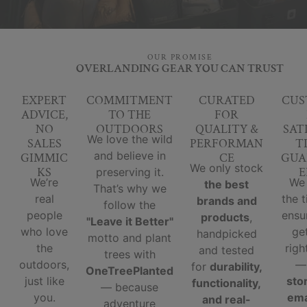
OUR PROMISE
OVERLANDING GEAR YOU CAN TRUST
EXPERT
COMMITMENT
CURATED
CUS
ADVICE,
TO THE
FOR
NO
OUTDOORS
QUALITY &
SAT
We love the wild
SALES
PERFORMAN
T
and believe in
GIMMIC
CE
GUA
We only stock
KS
E
preserving it.
We’re
We
the best
That’s why we
real
the 
brands and
follow the
people
ensu
products
,
"Leave it Better"
who love
ge
handpicked
motto and plant
the
righ
and tested
trees with
outdoors,
for
durability,
OneTreePlanted
just like
sto
functionality,
— because
you.
ema
and real-
adventure