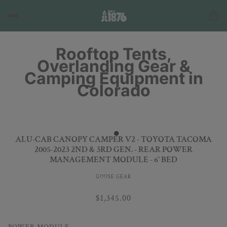
Rooftop Tents,
Overlanding Gear &
Camping Equipment in
Colorado
ALU-CAB CANOPY CAMPER V2 - TOYOTA TACOMA
2005-2023 2ND & 3RD GEN. - REAR POWER
MANAGEMENT MODULE - 6' BED
GOOSE GEAR
$1,345.00
POWER MODULE