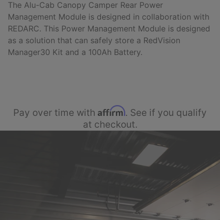
The Alu-Cab Canopy Camper Rear Power
Management Module is designed i
n collaboration with
REDARC. This Power Management Module is designed
as a solution that can safely store a RedVision
Manager30 Kit and a 100Ah Battery.
Affirm
Pay over time with
. See if you qualify
at checkout.