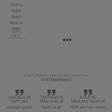
from a
team
that’s
here to
help!
LET'S
CHAT
WHAT PEOPLE ARE SAYING ABOUT US
TESTIMONIALS
ANGELA M
THOMAS H.
ALEX M.
Can’t say
Mike over at
Mike and Spirit of
enough good
Spirit is an
1876 are top notch,