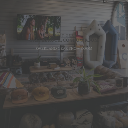
VISIT OUR
CASTLE ROCK, CO SHOWROOM
OVERLAND GEAR SHOWROOM