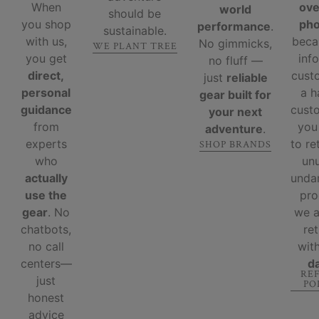
When
ove
world
should be
you shop
ph
performance
.
sustainable.
with us,
beca
No gimmicks,
WE PLANT TREE
you get
inf
no fluff —
direct,
cust
just
reliable
personal
a 
gear built for
guidance
custo
your next
from
you
adventure
.
experts
to re
SHOP BRANDS
who
un
actually
unda
use the
pro
gear
. No
we 
chatbots,
re
no call
wit
centers—
d
RE
just
PO
honest
advice