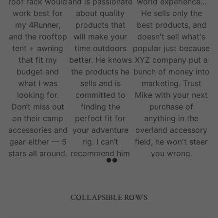
roof rack would
and is passionate
world experience...
work best for
about quality
He sells only the
my 4Runner,
products that
best products, and
and the rooftop
will make your
doesn't sell what's
tent + awning
time outdoors
popular just because
that fit my
better. He knows
XYZ company put a
budget and
the products he
bunch of money into
what I was
sells and is
marketing. Trust
looking for.
committed to
Mike with your next
Don’t miss out
finding the
purchase of
on their camp
perfect fit for
anything in the
accessories and
your adventure
overland accessory
gear either — 5
rig. I can’t
field, he won't steer
stars all around.
recommend him
you wrong.
and his team
enough.
COLLAPSIBLE ROWS