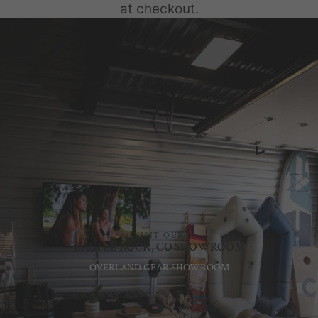
at checkout.
VISIT OUR
CASTLE ROCK, CO SHOWROOM
OVERLAND GEAR SHOWROOM