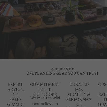
OUR PROMISE
OVERLANDING GEAR YOU CAN TRUST
EXPERT
COMMITMENT
CURATED
CUS
ADVICE,
TO THE
FOR
NO
OUTDOORS
QUALITY &
SAT
We love the wild
SALES
PERFORMAN
T
and believe in
GIMMIC
CE
GUA