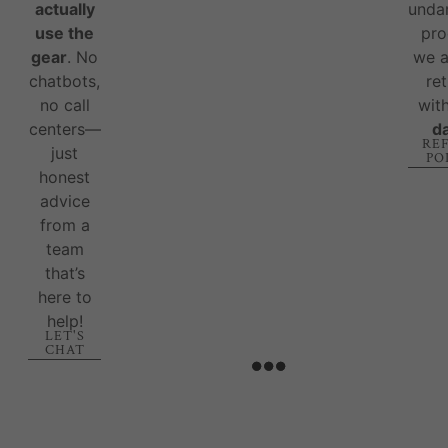
actually
unda
use the
pro
gear
. No
we 
chatbots,
re
no call
wit
centers—
d
RE
just
PO
honest
advice
from a
team
that’s
here to
help!
LET'S
CHAT