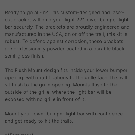
Ready to go all-in? This custom-designed and laser-
cut bracket will hold your light 22” lower bumper light
bar securely. The brackets are proudly engineered and
manufactured in the USA, on or off the trail, this kit is
robust. To defend against corrosion, these brackets
are professionally powder-coated in a durable black
semi-gloss finish.
The Flush Mount design fits inside your lower bumper
opening, with modifications to the grille face, this will
sit flush to the grille opening. Mounts flush to the
outside of the grille, where the light bar will be
exposed with no grille in front of it.
Mount your lower bumper light bar with confidence
and get ready to hit the trails.