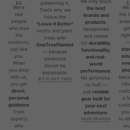
We only stock
KS
E
preserving it.
We’re
We
the best
That’s why we
real
the 
brands and
follow the
people
ensu
products
,
"Leave it Better"
who love
ge
handpicked
motto and plant
the
righ
and tested
trees with
outdoors,
for
durability,
OneTreePlanted
just like
sto
functionality,
— because
you.
ema
and real-
adventure
When
ove
world
should be
you shop
ph
performance
.
sustainable.
with us,
beca
No gimmicks,
WE PLANT TREE
you get
inf
no fluff —
direct,
cust
just
reliable
personal
a 
gear built for
guidance
custo
your next
from
you
adventure
.
experts
to re
SHOP BRANDS
who
un