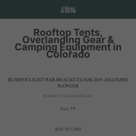
Rooftop Tents,
Overlanding Gear &
Camping Equipment in
Colorado
BUMPER LIGHT BAR BRACKETS FOR 2019-2022 FORD
RANGER
DEALERS OF CALI RAISED LED
$64.99
ADD TO CART