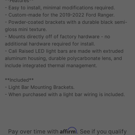
**Features**
- Easy to install, minimal modifications required.
- Custom-made for the 2019-2022 Ford Ranger.
- Powder-coated brackets with a durable black semi-
gloss mini texture.
- Mounts directly off of factory hardware - no
additional hardware required for install.
- Cali Raised LED light bars are made with extruded
aluminum housing, durable polycarbonate lens, and
include integrated thermal management.
**Included**
- Light Bar Mounting Brackets.
- When purchased with a light bar wiring is included.
Affirm
Pay over time with
. See if you qualify