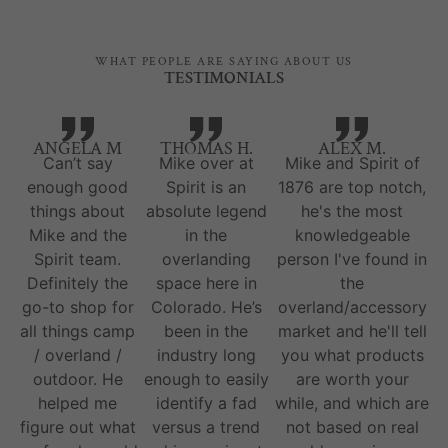
WHAT PEOPLE ARE SAYING ABOUT US
TESTIMONIALS
ANGELA M
THOMAS H.
ALEX M.
Can’t say
Mike over at
Mike and Spirit of
enough good
Spirit is an
1876 are top notch,
things about
absolute legend
he's the most
Mike and the
in the
knowledgeable
Spirit team.
overlanding
person I've found in
Definitely the
space here in
the
go-to shop for
Colorado. He’s
overland/accessory
all things camp
been in the
market and he'll tell
/ overland /
industry long
you what products
outdoor. He
enough to easily
are worth your
helped me
identify a fad
while, and which are
figure out what
versus a trend
not based on real