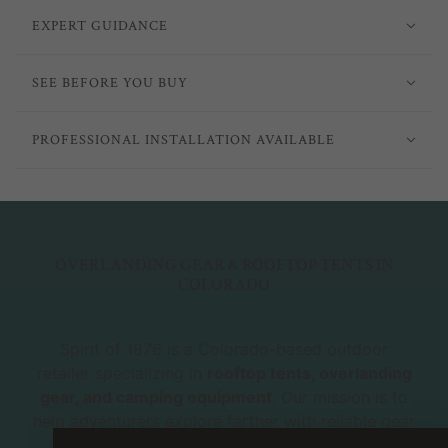
EXPERT GUIDANCE
SEE BEFORE YOU BUY
PROFESSIONAL INSTALLATION AVAILABLE
OVERLANDING GEAR & ROOFTOP TENTS IN
COLORADO
Spirit of 1876 is a Colorado-based outdoor
retailer specializing in
rooftop tents, overlanding
gear, and camping equipment
. Our mission is to
help adventurers explore farther with reliable gear
and expert advice. Whether you're new to