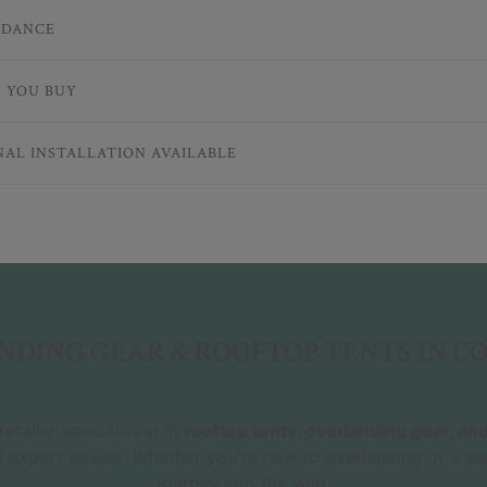
IDANCE
E YOU BUY
NAL INSTALLATION AVAILABLE
DING GEAR & ROOFTOP TENTS IN 
etailer specializing in
rooftop tents, overlanding gear, a
d expert advice. Whether you're new to overlanding or a se
journey into the wild.