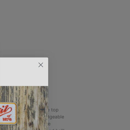
ALEX M.
 and Spirit of 1876 are top
 he's the most knowledgeable
person I've found in the