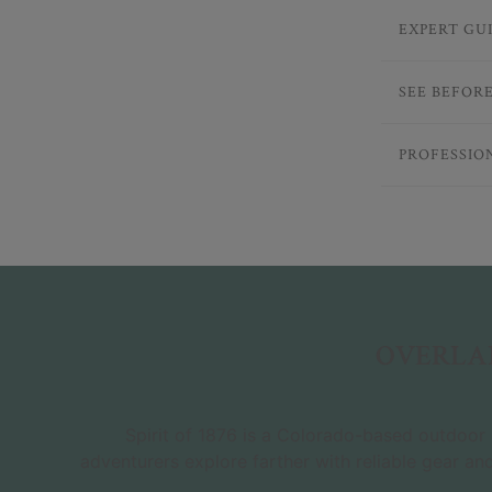
EXPERT GU
SEE BEFOR
PROFESSIO
OVERLAN
Spirit of 1876 is a Colorado-based outdoor r
adventurers explore farther with reliable gear an