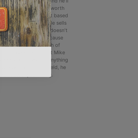
nd/accessory market and he'll
you what products are worth
hile, and which are not based
l world experience... He sells
he best products, and doesn't
 what's popular just because
 company put a bunch of
 into marketing. Trust Mike
our next purchase of anything
 overland accessory field, he
won't steer you wrong.