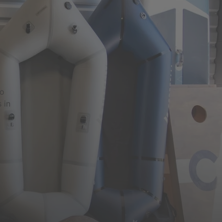
to
 in