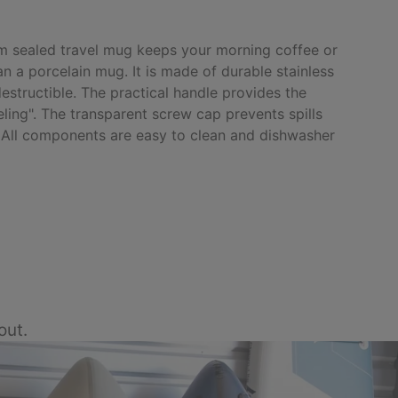
m sealed travel mug keeps your morning coffee or
n a porcelain mug. It is made of durable stainless
ndestructible. The practical handle provides the
eling". The transparent screw cap prevents spills
 All components are easy to clean and dishwasher
out.