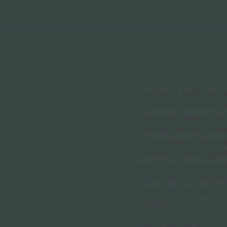
Looking to build out y
rig here in Colorado? 
rigorously research an
field-test the top bran
in the industry, bringin
the best of them toget
here at our showroom 
south Denver, Colorado
Reach out, let's get
started!
Call or text us @