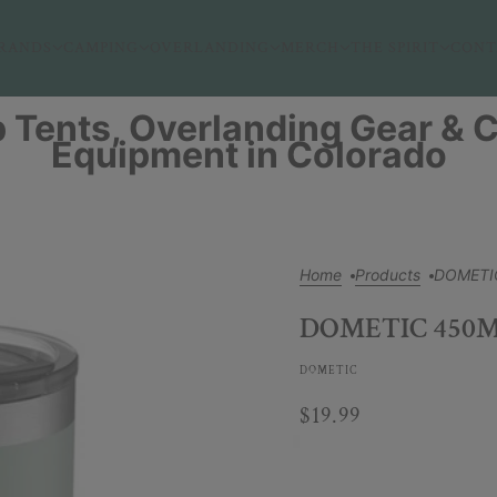
RANDS
CAMPING
OVERLANDING
MERCH
THE SPIRIT
CONT
 Tents, Overlanding Gear &
Equipment in Colorado
Home
Products
DOMETI
DOMETIC 450
DOMETIC
$19.99