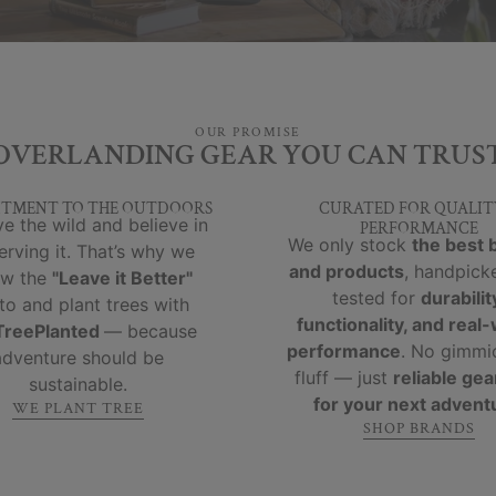
OUR PROMISE
OVERLANDING GEAR YOU CAN TRUS
TMENT TO THE OUTDOORS
CURATED FOR QUALIT
e the wild and believe in
PERFORMANCE
We only stock
the best 
erving it. That’s why we
and products
, handpick
ow the
"Leave it Better"
tested for
durabilit
to and plant trees with
functionality, and real
reePlanted
— because
performance
. No gimmi
adventure should be
fluff — just
reliable gear
sustainable.
for your next advent
WE PLANT TREE
SHOP BRANDS