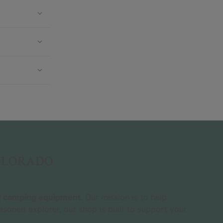
COLORADO
nd camping equipment
. Our mission is to help
asoned explorer, our shop is built to support your