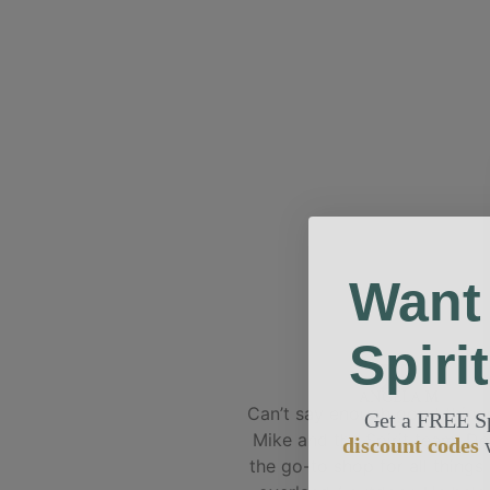
Want
Spiri
ANGELA M
Can’t say enough good thing
Get a FREE S
Mike and the Spirit team. Def
discount codes
the go-to shop for all things