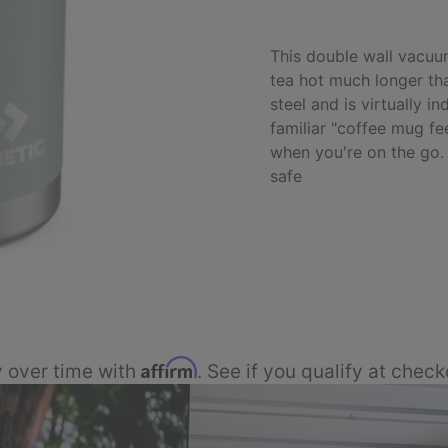
This double wall vacuu
tea hot much longer tha
steel and is virtually i
familiar "coffee mug fe
when you're on the go.
safe
Affirm
 over time with
. See if you qualify at check