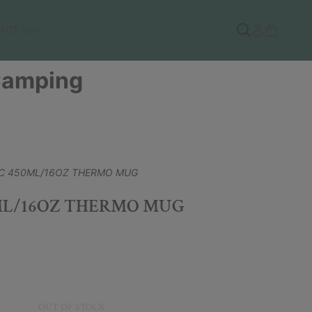
ACT US
 Camping
C 450ML/16OZ THERMO MUG
ML/16OZ THERMO MUG
OUT OF STOCK