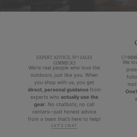
EXPERT ADVICE, NO SALES
COMMI
We lov
GIMMICKS
We’re real people who love the
pres
outdoors, just like you. When
foll
you shop with us, you get
mot
direct, personal guidance
from
OneT
experts who
actually use the
gear
. No chatbots, no call
centers—just honest advice
from a team that’s here to help!
LET'S CHAT