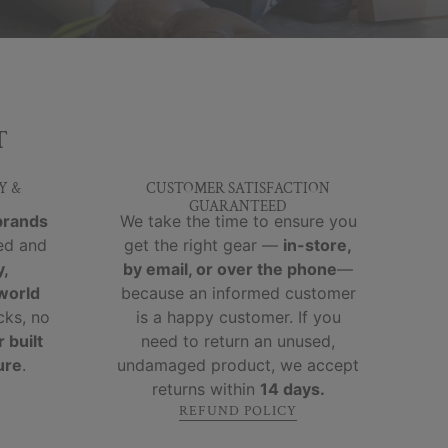
T
Y &
CUSTOMER SATISFACTION
GUARANTEED
brands
We take the time to ensure you
ed and
get the right gear —
in-store,
y,
by email, or over the phone
—
-world
because an informed customer
cks, no
is a happy customer. If you
 built
need to return an unused,
ure
.
undamaged product, we accept
returns within
14 days.
REFUND POLICY