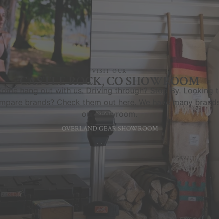
VISIT OUR
CASTLE ROCK, CO SHOWROOM
ome hang out with us. Driving through? Stop By. Looking 
mpare brands? Check them out here. We have many brands
our showroom.
OVERLAND GEAR SHOWROOM