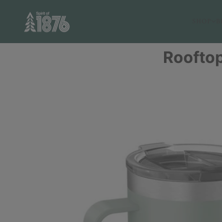
SHOP
B
Rooftop