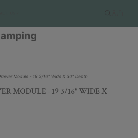
ACT US
 Camping
Drawer Module - 19 3/16" Wide X 30" Depth
R MODULE - 19 3/16" WIDE X