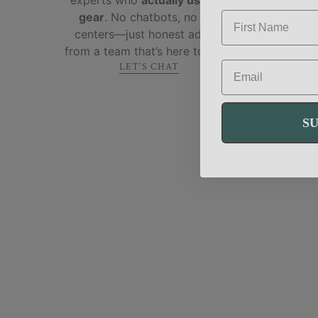
FIRST NAME
gear
. No chatbots, no call
centers—just honest advice
from a team that’s here to help!
EMAIL
LET'S CHAT
S