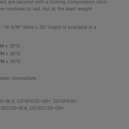
rs are secured with a locking compression latch.
wer modules to last, but at the least weight
 19 3/16" Wide x 30" Depth is available in a
:
"H
x 30"D
"H
x 30"D
"H
x 30"D
ystem compatible.
30-BLK,
DD191530-GRY,
DD191930-
192230-BLK,
DD192230-GRY