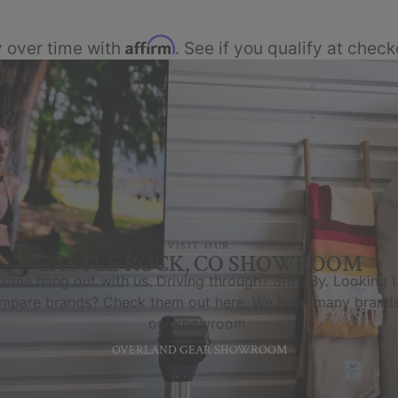
Affirm
 over time with
. See if you qualify at check
VISIT OUR
CASTLE ROCK, CO SHOWROOM
ome hang out with us. Driving through? Stop By. Looking 
mpare brands? Check them out here. We have many brands
our showroom.
OVERLAND GEAR SHOWROOM