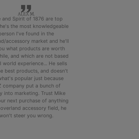
ALEX M.
 and Spirit of 1876 are top
 he's the most knowledgeable
person I've found in the
nd/accessory market and he'll
you what products are worth
hile, and which are not based
l world experience... He sells
he best products, and doesn't
 what's popular just because
 company put a bunch of
 into marketing. Trust Mike
our next purchase of anything
 overland accessory field, he
won't steer you wrong.