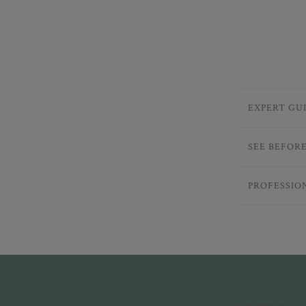
EXPERT GU
SEE BEFOR
PROFESSIO