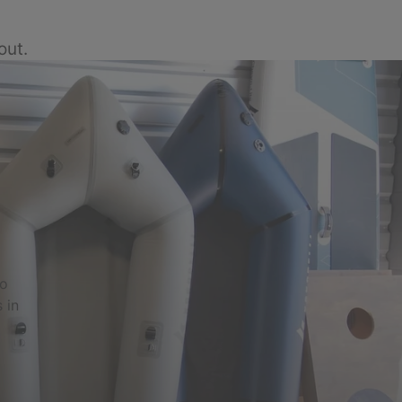
out.
to
 in