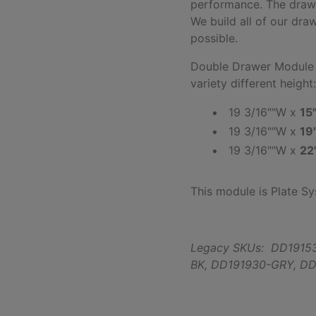
performance. The drawe
We build all of our dra
possible.
Double Drawer Module -
variety different height
19 3/16""W x
15
19 3/16""W x
19
19 3/16""W x
22
This module is Plate S
Legacy SKUs: DD1915
BK,
DD191930-GRY,
DD