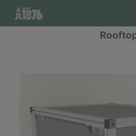
SHOP
B
Rooftop