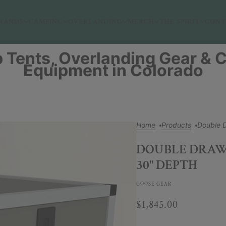
RANDS
CAMPING
OVERLANDING
MERCH
THE SPIRIT
CONT
 Tents, Overlanding Gear &
Equipment in Colorado
Home
Products
Double 
DOUBLE DRAWE
30" DEPTH
GOOSE GEAR
$1,845.00