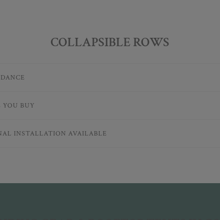
COLLAPSIBLE ROWS
IDANCE
E YOU BUY
NAL INSTALLATION AVAILABLE