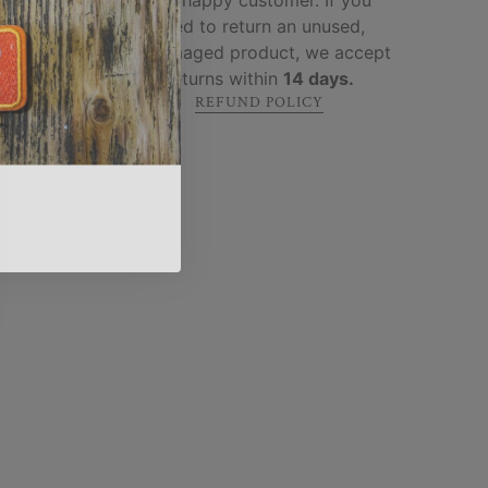
 built
need to return an unused,
ure
.
undamaged product, we accept
returns within
14 days.
REFUND POLICY