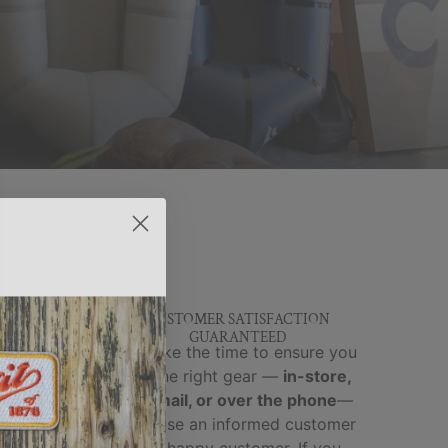
T
Y &
CUSTOMER SATISFACTION
GUARANTEED
brands
We take the time to ensure you
ed and
get the right gear —
in-store,
y,
by email, or over the phone
—
-world
because an informed customer
cks, no
is a happy customer. If you