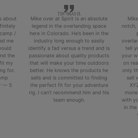
THOMAS H.
s about
Mike over at Spirit is an absolute
Mike
initely
legend in the overlanding space
notch,
 camp /
here in Colorado. He’s been in the
ped me
industry long enough to easily
overla
would
identify a fad versus a trend and is
tell 
nd the
passionate about quality products
your w
fit my
that will make your time outdoors
on rea
ng for.
better. He knows the products he
only t
camp
sells and is committed to finding
sell
r — 5
the perfect fit for your adventure
XYZ
rig. I can’t recommend him and his
money
team enough.
with y
in the