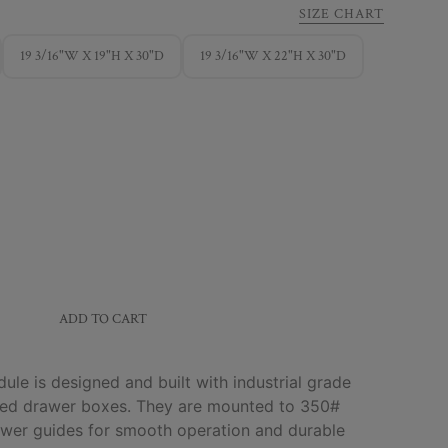
SIZE CHART
19 3/16"W X 19"H X 30"D
19 3/16"W X 22"H X 30"D
ADD TO CART
le is designed and built with industrial grade
shed drawer boxes. They are mounted to 350#
rawer guides for smooth operation and durable