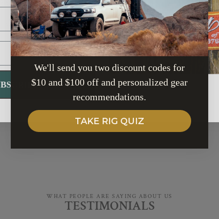
adventure should be
fluff — just
reliable gear
sustainable.
for your next advent
WE PLANT TREE
SHOP BRANDS
We'll send you two discount codes for
$10 and $100 off and personalized gear
UBSCRIBE
recommendations.
TAKE RIG QUIZ
WHAT PEOPLE ARE SAYING ABOUT US
TESTIMONIALS