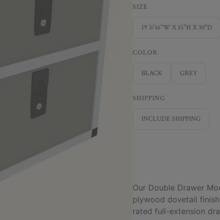
SIZE
19 3/16"W X 15"H X 30"D
COLOR
BLACK
GREY
SHIPPING
INCLUDE SHIPPING
Our Double Drawer Modu
plywood dovetail fini
rated full-extension d