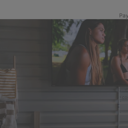
Pay
C
co