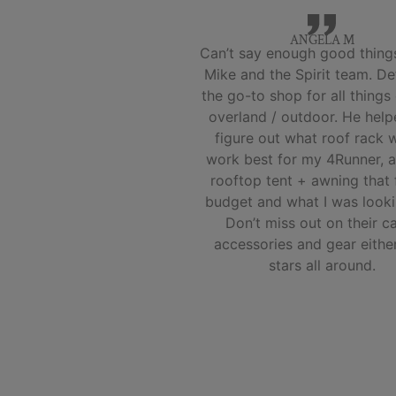
ANGELA M
Can’t say enough good thing
Mike and the Spirit team. Def
the go-to shop for all things
overland / outdoor. He hel
figure out what roof rack 
work best for my 4Runner, a
rooftop tent + awning that 
budget and what I was looki
Don’t miss out on their 
accessories and gear eithe
stars all around.