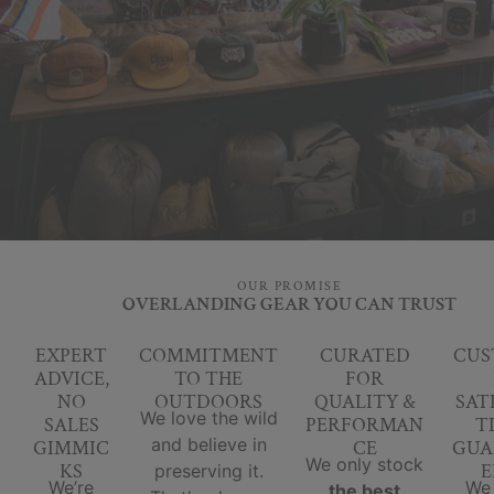
OUR PROMISE
OVERLANDING GEAR YOU CAN TRUST
EXPERT
COMMITMENT
CURATED
CUS
ADVICE,
TO THE
FOR
NO
OUTDOORS
QUALITY &
SAT
We love the wild
SALES
PERFORMAN
T
and believe in
GIMMIC
CE
GUA
We only stock
KS
E
preserving it.
We’re
We
the best