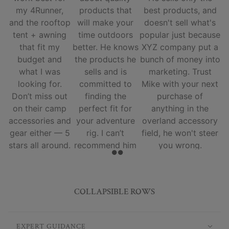
my 4Runner,
products that
best products, and
and the rooftop
will make your
doesn't sell what's
tent + awning
time outdoors
popular just because
that fit my
better. He knows
XYZ company put a
budget and
the products he
bunch of money into
what I was
sells and is
marketing. Trust
looking for.
committed to
Mike with your next
Don’t miss out
finding the
purchase of
on their camp
perfect fit for
anything in the
accessories and
your adventure
overland accessory
gear either — 5
rig. I can’t
field, he won't steer
stars all around.
recommend him
you wrong.
and his team
enough.
COLLAPSIBLE ROWS
EXPERT GUIDANCE