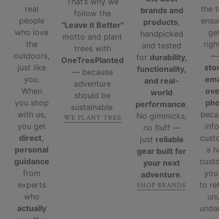
That’s why we
real
the 
brands and
follow the
people
ensu
products
,
"Leave it Better"
who love
ge
handpicked
motto and plant
the
righ
and tested
trees with
outdoors,
for
durability,
OneTreePlanted
just like
sto
functionality,
— because
you.
ema
and real-
adventure
When
ove
world
should be
you shop
ph
performance
.
sustainable.
with us,
beca
No gimmicks,
WE PLANT TREE
you get
inf
no fluff —
direct,
cust
just
reliable
personal
a 
gear built for
guidance
custo
your next
from
you
adventure
.
experts
to re
SHOP BRANDS
who
un
actually
unda