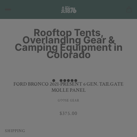
Rooftop Tents,
Overlanding Gear &
Camping Equipment in
Colorado
FORD BRONCO 2021-PRESENT 6 GEN. TAILGATE
MOLLE PANEL
GOOSE GEAR
$375.00
SHIPPING