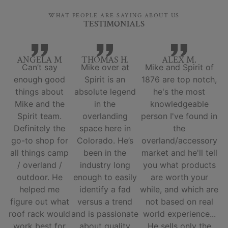
WHAT PEOPLE ARE SAYING ABOUT US
TESTIMONIALS
ANGELA M
THOMAS H.
ALEX M.
Can’t say
Mike over at
Mike and Spirit of
enough good
Spirit is an
1876 are top notch,
things about
absolute legend
he's the most
Mike and the
in the
knowledgeable
Spirit team.
overlanding
person I've found in
Definitely the
space here in
the
go-to shop for
Colorado. He’s
overland/accessory
all things camp
been in the
market and he'll tell
/ overland /
industry long
you what products
outdoor. He
enough to easily
are worth your
helped me
identify a fad
while, and which are
figure out what
versus a trend
not based on real
roof rack would
and is passionate
world experience...
work best for
about quality
He sells only the