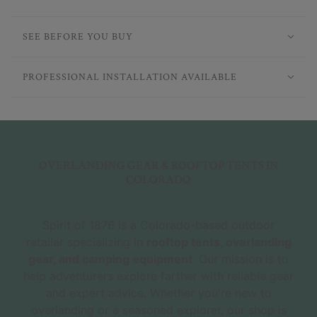
SEE BEFORE YOU BUY
PROFESSIONAL INSTALLATION AVAILABLE
OVERLANDING GEAR & ROOFTOP TENTS IN
COLORADO
Spirit of 1876 is a Colorado-based outdoor
retailer specializing in
rooftop tents, overlanding
gear, and camping equipment
. Our mission is to
help adventurers explore farther with reliable gear
and expert advice. Whether you're new to
overlanding or a seasoned explorer, our shop is