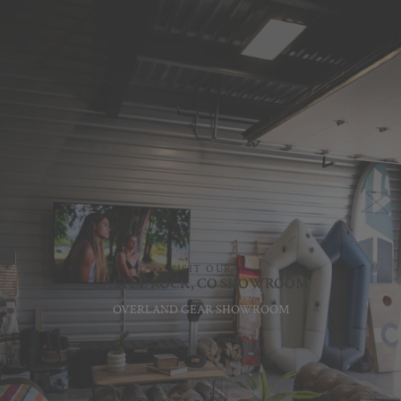
VISIT OUR
CASTLE ROCK, CO SHOWROOM
OVERLAND GEAR SHOWROOM