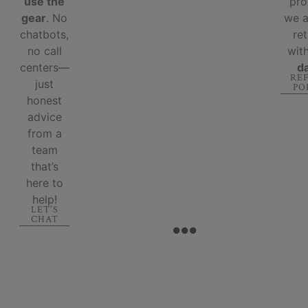
use the
pro
gear
. No
we 
chatbots,
re
no call
wit
centers—
d
RE
just
PO
honest
advice
from a
team
that’s
here to
help!
LET'S
CHAT