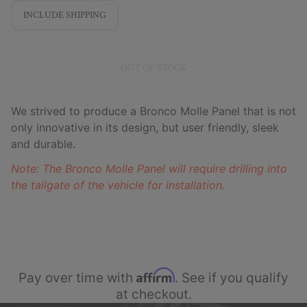
INCLUDE SHIPPING
OUT OF STOCK
We strived to produce a Bronco Molle Panel that is not
only innovative in its design, but user friendly, sleek
and durable.
Note: The Bronco Molle Panel will require drilling into
the tailgate of the vehicle for installation.
Affirm
Pay over time with
. See if you qualify
at checkout.