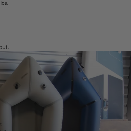
oice.
out.
to
 in