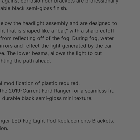
d against corrosion our brackets are professionally
ble black semi-gloss finish.
 below the headlight assembly and are designed to
t that is shaped like a “bar,” with a sharp cutoff
 from reflecting off of the fog. During fog, water
irrors and reflect the light generated by the car
eye. The lower beams, allows the light to cut
ghting the path ahead.
al modification of plastic required.
 the
2019-Current Ford Ranger
for a seamless fit.
 durable black semi-gloss mini texture.
nger
LED Fog Light Pod Replacements Brackets.
ion.