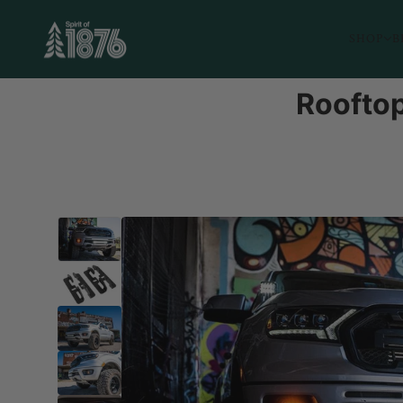
SHOP
B
Rooftop