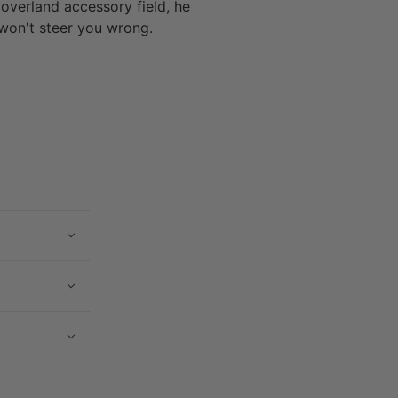
 overland accessory field, he
won't steer you wrong.