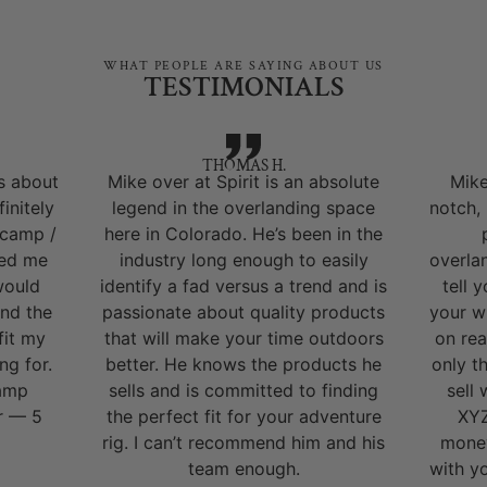
WHAT PEOPLE ARE SAYING ABOUT US
TESTIMONIALS
THOMAS H.
s about
Mike over at Spirit is an absolute
Mike
initely
legend in the overlanding space
notch,
 camp /
here in Colorado. He’s been in the
ped me
industry long enough to easily
overla
would
identify a fad versus a trend and is
tell 
nd the
passionate about quality products
your w
fit my
that will make your time outdoors
on rea
ng for.
better. He knows the products he
only t
camp
sells and is committed to finding
sell
r — 5
the perfect fit for your adventure
XYZ
rig. I can’t recommend him and his
money
team enough.
with y