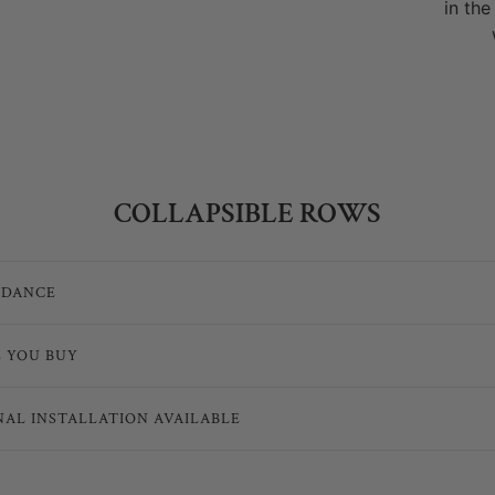
in the
COLLAPSIBLE ROWS
IDANCE
E YOU BUY
NAL INSTALLATION AVAILABLE