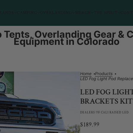
RANDS
CAMPING
OVERLANDING
MERCH
THE SPIRIT
CONT
 Tents, Overlanding Gear &
Equipment in Colorado
Home
Products
LED Fog Light Pod Replace
LED FOG LIGH
BRACKETS KIT
DEALERS OF CALI RAISED LED
$189.99