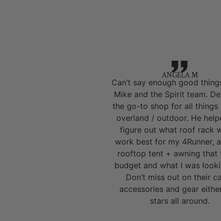
ANGELA M
Can’t say enough good thing
Mike and the Spirit team. Def
the go-to shop for all things
overland / outdoor. He hel
figure out what roof rack 
work best for my 4Runner, a
rooftop tent + awning that 
budget and what I was looki
Don’t miss out on their 
accessories and gear eithe
stars all around.