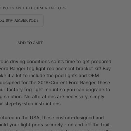
T PODS AND H11 OEM ADAPTORS
3X2 18W AMBER PODS
ADD TO CART
us driving conditions so it’s time to get prepared
Ford Ranger fog light replacement bracket kit! Buy
ke it a kit to include the pod lights and OEM
 designed for the
2019-Current Ford Ranger
, these
our factory fog light mount so you can upgrade to
g solution. No alterations are necessary, simply
r step-by-step instructions.
ctured in the USA, these custom-designed and
hold your light pods securely - on and off the trail,