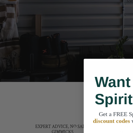
Want
Spiri
Get a FREE S
discount codes
EXPERT ADVICE, NO SALES
COMMI
We lov
GIMMICKS