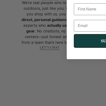
We’re real people who love the
pres
FIRST NAME
outdoors, just like you. When
foll
you shop with us, you get
mot
direct, personal guidance
from
OneT
EMAIL
experts who
actually use the
gear
. No chatbots, no call
centers—just honest advice
S
from a team that’s here to help!
LET'S CHAT