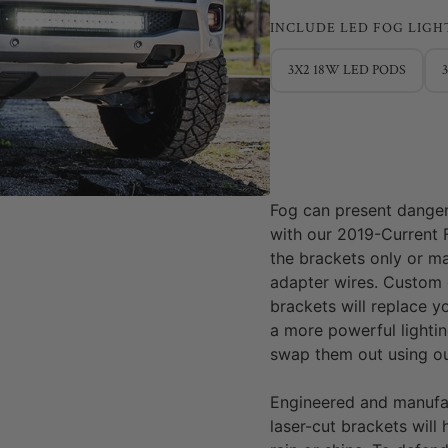
INCLUDE LED FOG LIGH
3X2 18W LED PODS
Fog can present dangero
with our 2019-Current 
the brackets only or ma
adapter wires. Custom
brackets will replace y
a more powerful lightin
swap them out using ou
Engineered and manufa
laser-cut brackets will 