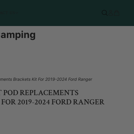
ACT US
 Camping
ments Brackets Kit For 2019-2024 Ford Ranger
T POD REPLACEMENTS
 FOR 2019-2024 FORD RANGER