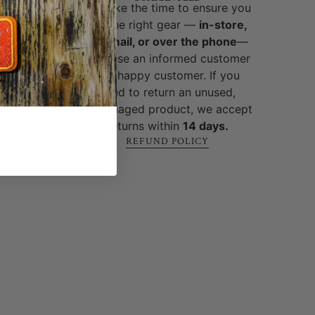
brands
We take the time to ensure you
ed and
get the right gear —
in-store,
y,
by email, or over the phone
—
-world
because an informed customer
cks, no
is a happy customer. If you
 built
need to return an unused,
ure
.
undamaged product, we accept
returns within
14 days.
REFUND POLICY