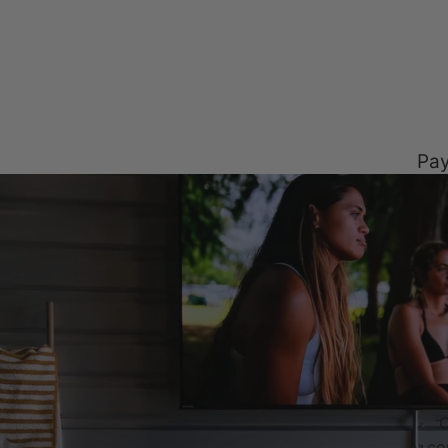
Pay
C
co