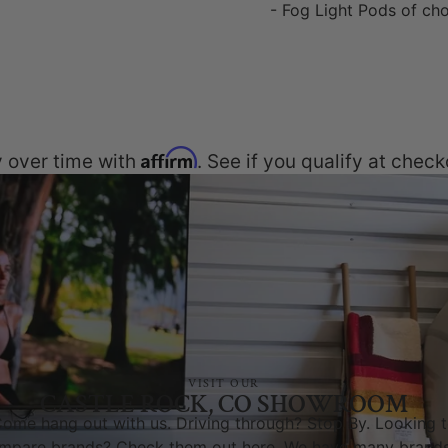
- Fog Light Pods of ch
Affirm
 over time with
. See if you qualify at check
VISIT OUR
CASTLE ROCK, CO SHOWROOM
ome hang out with us. Driving through? Stop By. Looking 
mpare brands? Check them out here. We have many brands