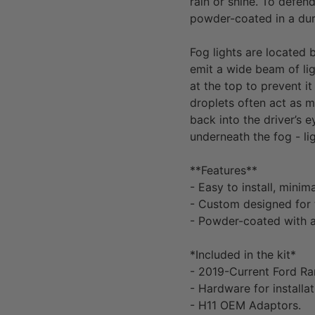
rain or shine. To defen
powder-coated in a dura
Fog lights are located
emit a wide beam of ligh
at the top to prevent it
droplets often act as m
back into the driver’s 
underneath the fog - li
**Features**
- Easy to install, minim
- Custom designed for
- Powder-coated with a
*Included in the kit*
-
2019-Current Ford Ra
- Hardware for installat
- H11 OEM Adaptors.