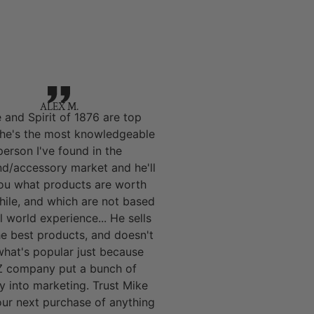
ALEX M.
 and Spirit of 1876 are top
 he's the most knowledgeable
person I've found in the
nd/accessory market and he'll
you what products are worth
hile, and which are not based
l world experience... He sells
he best products, and doesn't
 what's popular just because
 company put a bunch of
 into marketing. Trust Mike
our next purchase of anything