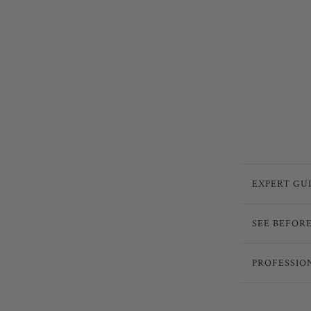
EXPERT GU
SEE BEFOR
PROFESSIO