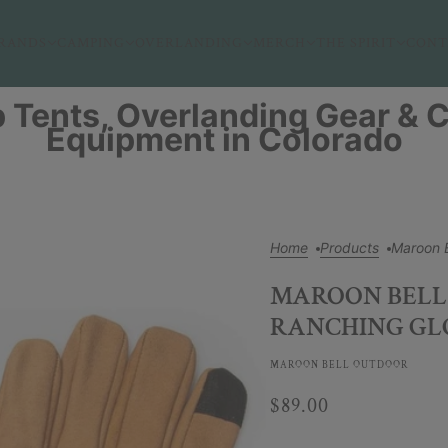
RANDS
CAMPING
OVERLANDING
MERCH
THE SPIRIT
CONT
 Tents, Overlanding Gear &
Equipment in Colorado
Home
Products
Maroon 
MAROON BELL
RANCHING GL
MAROON BELL OUTDOOR
$89.00