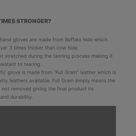
TIMES STRONGER?
h hand gloves are made from Buffalo hide which
yer 3 times thicker than cow hide.
not stretched during the tanning process making it
esistant to tearing.
cific glove is made from “Full Grain” leather which is
lity leathers available. Full Grain simply means the
 not removed giving the final product its
 and durability.