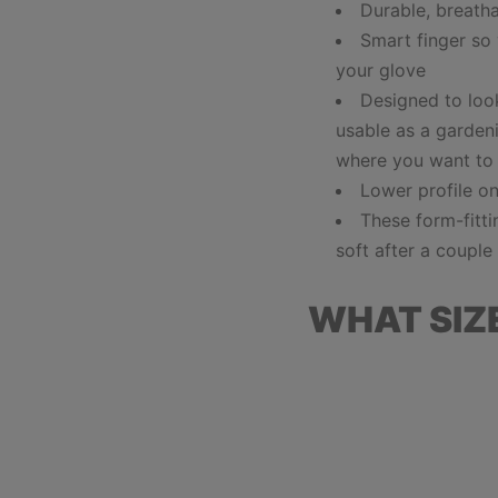
Durable, breath
Smart finger so
your glove
Designed to look
usable as a gardeni
where you want to
Lower profile o
These
form-fitt
soft after a coupl
WHAT SIZ