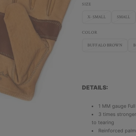
SIZE
X- SMALL
SMALL
COLOR
BUFFALO BROWN
DETAILS:
1 MM gauge Full
3 times stronge
to tearing
Reinforced pal