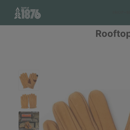
SHOP
B
Rooftop