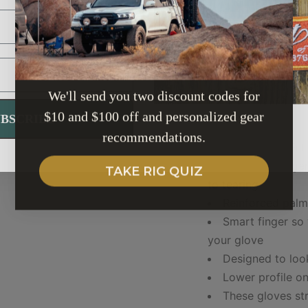
7.0
7.5
We'll send you two discount codes for
DETAILS:
$10 and $100 off and personalized gear
UBSCRIBE
recommendations.
1 MM gauge Full
3 times stronge
TAKE RIG QUIZ
to tearing
Reinforced pal
Smart finger so
your glove
Designed to loo
Lower profile o
These gloves str