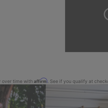
Affirm
 over time with
. See if you qualify at check