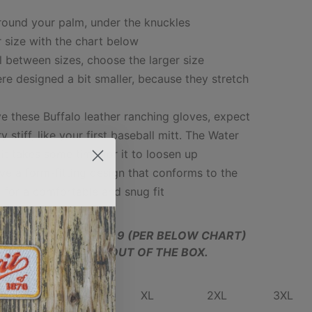
around your palm, under the knuckles
 size with the chart below
all between sizes, choose the larger size
re designed a bit smaller, because they stretch
e these Buffalo leather ranching gloves, expect
y stiff, like your first baseball mitt. The Water
 it takes some time for it to loosen up
ve a form-fitting design that conforms to the
 for a comfortable and snug fit
MEASURED AT SIZE 9 (PER BELOW CHART)
LY, WHICH IS TIGHT OUT OF THE BOX.
MED
LARGE
XL
2XL
3XL