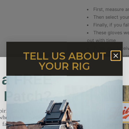
First, measure 
Then select your
Finally, if you f
These gloves we
out with time
When you receiv
TELL US ABOUT
for them to feel ver
YOUR RIG
Buffalo is so tough
These gloves ha
 a FREE
shape of your hand
t Patch?
NOTE: MODEL SHOWN 
AND FITS XL PERFECT
pirit patch &
2 secret
when you join our email
XS
SMALL
fam.