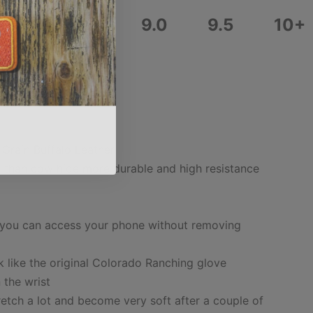
8.0
8.5
9.0
9.5
10+
 Grain Buffalo Leather
r than cow hide more durable and high resistance
m
 you can access your phone without removing
k like the original Colorado Ranching glove
n the wrist
etch a lot and become very soft after a couple of