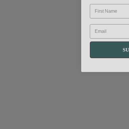
FIRST NAME
EMAIL
S