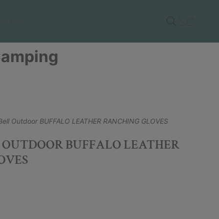
ACT US
 Camping
Bell Outdoor BUFFALO LEATHER RANCHING GLOVES
 OUTDOOR BUFFALO LEATHER
OVES