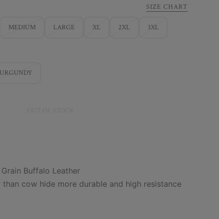
SIZE CHART
MEDIUM
LARGE
XL
2XL
3XL
BURGUNDY
OUT OF STOCK
 Grain Buffalo Leather
r than cow hide more durable and high resistance
m