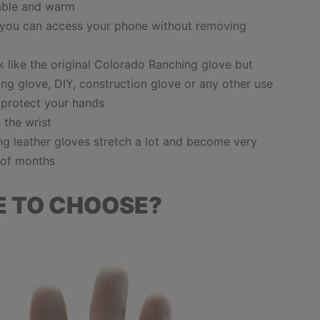
able and warm
 you can access your phone without removing
 like the original Colorado Ranching glove but
ng glove, DIY, construction glove or any other use
 protect your hands
n the wrist
ing leather gloves
stretch a lot and become very
e of months
E TO CHOOSE?