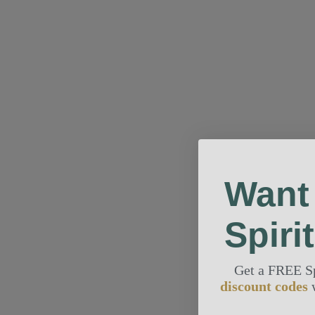
Want
Spiri
Get a FREE S
discount codes