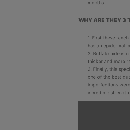
months
WHY ARE THEY 3 
First these ranc
has an epidermal la
Buffalo hide is 
thicker and more r
Finally, this spe
one of the best qua
imperfections were
incredible strength