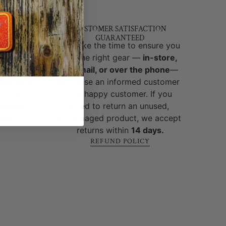
T
Y &
CUSTOMER SATISFACTION
GUARANTEED
brands
We take the time to ensure you
ed and
get the right gear —
in-store,
y,
by email, or over the phone
—
-world
because an informed customer
cks, no
is a happy customer. If you
 built
need to return an unused,
ure
.
undamaged product, we accept
returns within
14 days.
REFUND POLICY