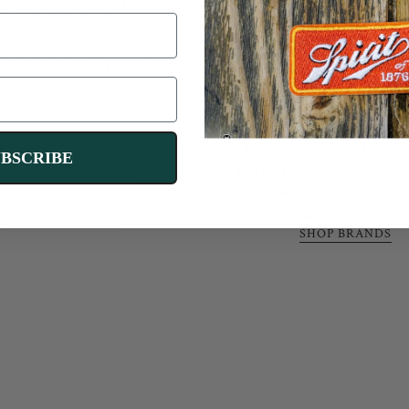
OVERLANDING GEAR YOU CAN TRUS
TMENT TO THE OUTDOORS
CURATED FOR QUALIT
e the wild and believe in
PERFORMANCE
We only stock
the best 
erving it. That’s why we
and products
, handpick
ow the
"Leave it Better"
We'll send you two discount codes for
tested for
durabilit
to and plant trees with
functionality, and real
$10 and $100 off and personalized gear
reePlanted
— because
UBSCRIBE
performance
. No gimmi
adventure should be
recommendations.
fluff — just
reliable gear
sustainable.
for your next advent
WE PLANT TREE
TAKE RIG QUIZ
SHOP BRANDS