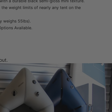
ith a durable black semi-gloss mini texture.
the weight limits of nearly any tent on the
y weighs 55lbs).
ptions Available.
out.