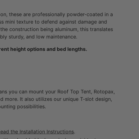
ion, these are professionally powder-coated in a
ss mini texture to defend against damage and
the construction being aluminum, this translates
dibly sturdy, and low maintenance.
ent height options and bed lengths.
ns you can mount your Roof Top Tent, Rotopax,
d more. It also utilizes our unique T-slot design,
unting possibilities.
ead the Installation Instructions
.