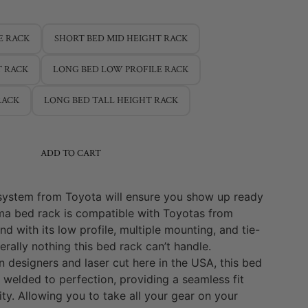
E RACK
SHORT BED MID HEIGHT RACK
T RACK
LONG BED LOW PROFILE RACK
RACK
LONG BED TALL HEIGHT RACK
ADD TO CART
system from Toyota will ensure you show up ready
ma bed rack is compatible with Toyotas from
 with its low profile, multiple mounting, and tie-
terally nothing this bed rack can’t handle.
 designers and laser cut here in the USA, this bed
 welded to perfection, providing a seamless fit
ity. Allowing you to take all your gear on your