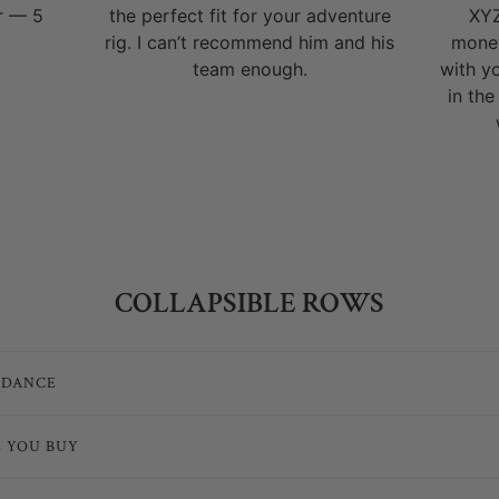
r — 5
the perfect fit for your adventure
XYZ
rig. I can’t recommend him and his
money
team enough.
with y
in the
COLLAPSIBLE ROWS
IDANCE
E YOU BUY