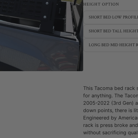
HEIGHT OPTION
SHORT BED LOW PROFIL
SHORT BED TALL HEIGH
LONG BED MID HEIGHT 
This Tacoma bed rack 
for anything. The Taco
2005-2022 (3rd Gen) and
down points, there is li
Engineered by American
rack is press broke and
without sacrificing qual