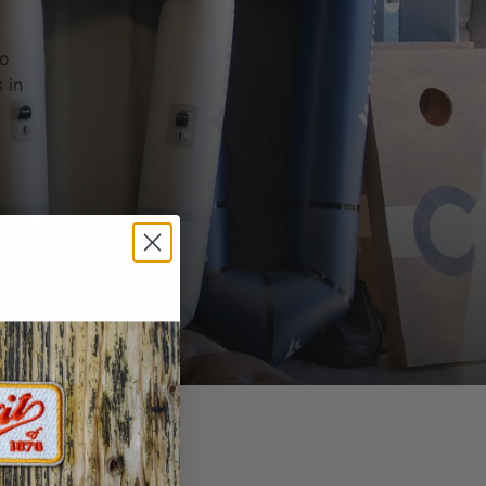
to
 in