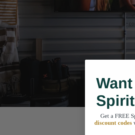
C
co
Want
Spiri
Get a FREE S
discount codes