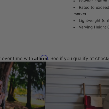
Powder-coated w
Rated to exceed 
market.
Lightweight (onl
Varying Height O
Affirm
 over time with
. See if you qualify at check