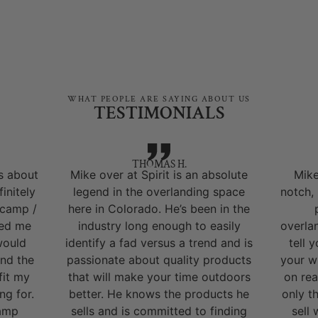
WHAT PEOPLE ARE SAYING ABOUT US
TESTIMONIALS
THOMAS H.
s about
Mike over at Spirit is an absolute
Mike
initely
legend in the overlanding space
notch,
 camp /
here in Colorado. He’s been in the
ped me
industry long enough to easily
overla
would
identify a fad versus a trend and is
tell 
nd the
passionate about quality products
your w
fit my
that will make your time outdoors
on rea
ng for.
better. He knows the products he
only t
camp
sells and is committed to finding
sell