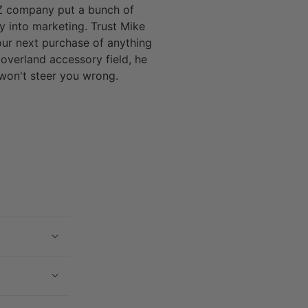
 company put a bunch of
 into marketing. Trust Mike
our next purchase of anything
 overland accessory field, he
won't steer you wrong.