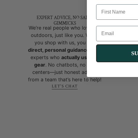
FIRST NAME
EXPERT ADVICE, NO SALES
COMMI
We lov
GIMMICKS
We’re real people who love the
EMAIL
pres
outdoors, just like you. When
foll
you shop with us, you get
mot
direct, personal guidance
from
OneT
S
experts who
actually use the
gear
. No chatbots, no call
centers—just honest advice
from a team that’s here to help!
LET'S CHAT