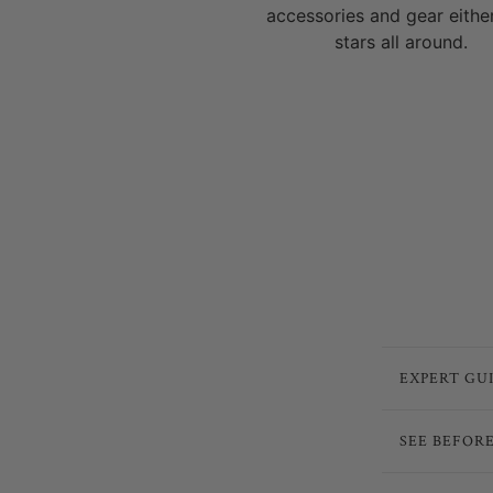
accessories and gear eithe
stars all around.
EXPERT GU
SEE BEFOR