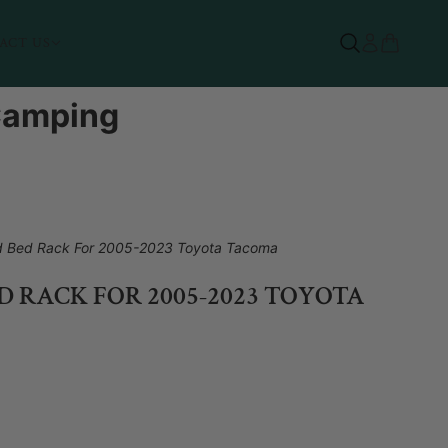
ACT US
 Camping
d Bed Rack For 2005-2023 Toyota Tacoma
 RACK FOR 2005-2023 TOYOTA