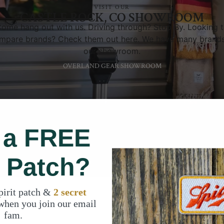
VISIT OUR
CASTLE ROCK, CO SHOWROOM
ome hang out with us. Driving through? Stop By. Looking 
mpare brands? Check them out here. We have many brands
our showroom.
OVERLAND GEAR SHOWROOM
TELL US ABOUT
YOUR RIG
 a FREE
t Patch?
pirit patch &
2 secret
when you join our email
fam.
OUR PROMISE