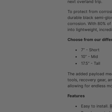
next overland trip.
To protect from corros
durable black semi-glo
corrosion. With 80% of 
into lightweight, incre
Choose from our differ
7” - Short
10” - Mid
17.5” - Tall
The added payload mea
tools, recovery gear, an
allowing for endless mo
Features
Easy to install.
R