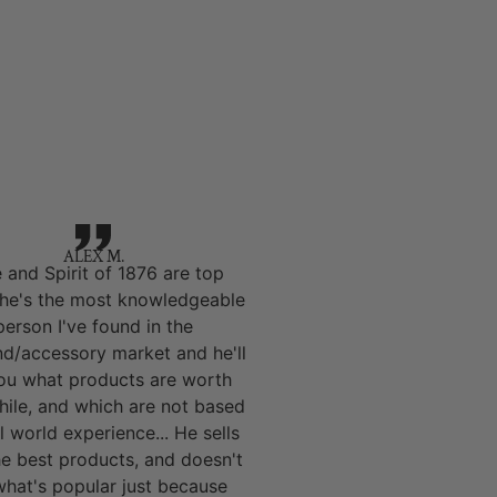
ALEX M.
 and Spirit of 1876 are top
 he's the most knowledgeable
person I've found in the
nd/accessory market and he'll
you what products are worth
hile, and which are not based
l world experience... He sells
he best products, and doesn't
 what's popular just because