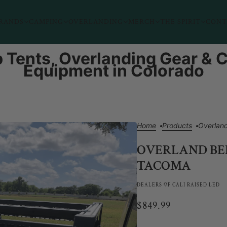
RANDS
CAMPING
OVERLANDING
MERCH
THE SPIRIT
CONT
 Tents, Overlanding Gear &
Equipment in Colorado
Home
Products
Overlan
OVERLAND BED
TACOMA
DEALERS OF CALI RAISED LED
$849.99