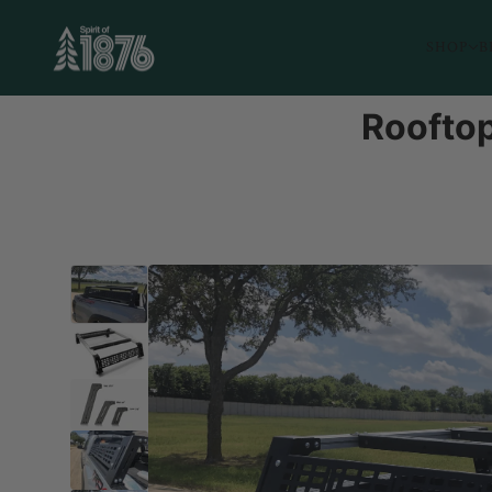
SHOP
B
Rooftop