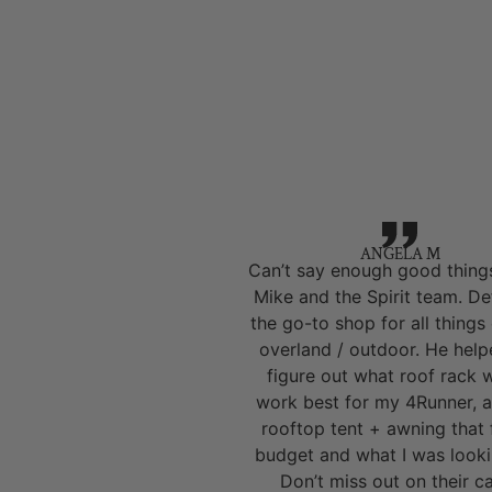
ANGELA M
Can’t say enough good thing
Mike and the Spirit team. Def
the go-to shop for all things
overland / outdoor. He hel
figure out what roof rack 
work best for my 4Runner, a
rooftop tent + awning that 
budget and what I was looki
Don’t miss out on their 