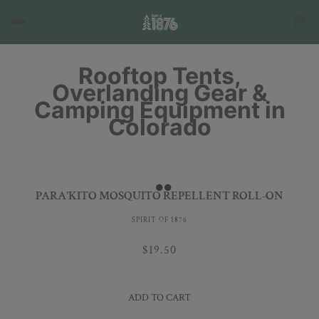
Rooftop Tents,
Overlanding Gear &
Camping Equipment in
Colorado
PARA'KITO MOSQUITO REPELLENT ROLL-ON
SPIRIT OF 1876
$19.50
ADD TO CART