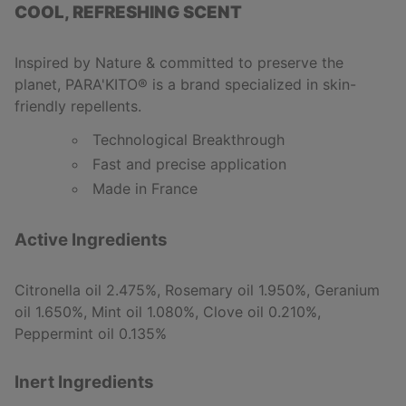
COOL, REFRESHING SCENT
Inspired by Nature & committed to preserve the
planet, PARA'KITO
®
is a brand specialized in skin-
friendly repellents.
Technological Breakthrough
Fast and precise application
Made in France
Active Ingredients
Citronella oil 2.475%, Rosemary oil 1.950%, Geranium
oil 1.650%, Mint oil 1.080%, Clove oil 0.210%,
Peppermint oil 0.135%
Inert Ingredients