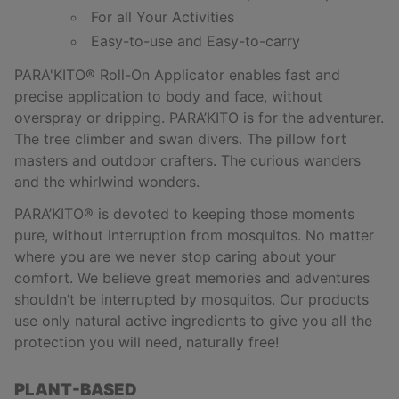
For all Your Activities
Easy-to-use and Easy-to-carry
PARA'KITO
®
Roll-On Applicator enables fast and
precise application to body and face, without
overspray or dripping. PARA’KITO is for the adventurer.
The tree climber and swan divers. The pillow fort
masters and outdoor crafters. The curious wanders
and the whirlwind wonders.
PARA’KITO
®
is devoted to keeping those moments
pure, without interruption from mosquitos. No matter
where you are we never stop caring about your
comfort. We believe great memories and adventures
shouldn’t be interrupted by mosquitos. Our products
use only natural active ingredients to give you all the
protection you will need, naturally free!
PLANT-BASED