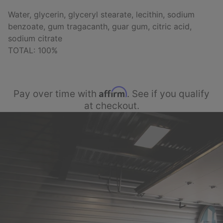
Water, glycerin, glyceryl stearate, lecithin, sodium
benzoate, gum tragacanth, guar gum, citric acid,
sodium citrate
TOTAL: 100%
Affirm
Pay over time with
. See if you qualify
at checkout.