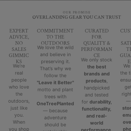
OUR PROMISE
OVERLANDING GEAR YOU CAN TRUST
EXPERT
COMMITMENT
CURATED
CUS
ADVICE,
TO THE
FOR
NO
OUTDOORS
QUALITY &
SAT
We love the wild
SALES
PERFORMAN
T
and believe in
GIMMIC
CE
GUA
We only stock
KS
E
preserving it.
We’re
We
the best
That’s why we
real
the 
brands and
follow the
people
ensu
products
,
"Leave it Better"
who love
ge
handpicked
motto and plant
the
righ
and tested
trees with
outdoors,
for
durability,
OneTreePlanted
just like
sto
functionality,
— because
you.
ema
and real-
adventure
When
ove
world
should be
you shop
ph
performance
.