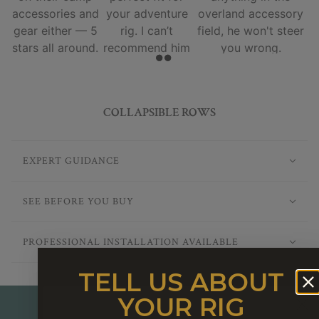
accessories and
your adventure
overland accessory
gear either — 5
rig. I can’t
field, he won't steer
stars all around.
recommend him
you wrong.
and his team
enough.
COLLAPSIBLE ROWS
EXPERT GUIDANCE
SEE BEFORE YOU BUY
PROFESSIONAL INSTALLATION AVAILABLE
TELL US ABOUT
YOUR RIG