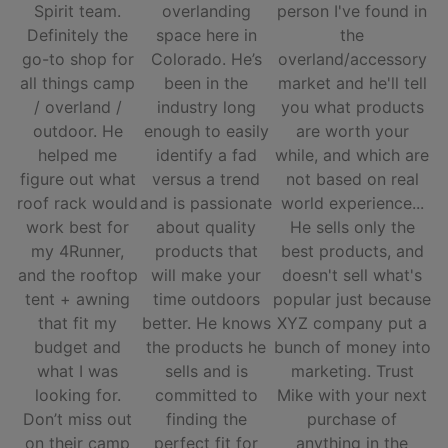
Spirit team.
overlanding
person I've found in
Definitely the
space here in
the
go-to shop for
Colorado. He’s
overland/accessory
all things camp
been in the
market and he'll tell
/ overland /
industry long
you what products
outdoor. He
enough to easily
are worth your
helped me
identify a fad
while, and which are
figure out what
versus a trend
not based on real
roof rack would
and is passionate
world experience...
work best for
about quality
He sells only the
my 4Runner,
products that
best products, and
and the rooftop
will make your
doesn't sell what's
tent + awning
time outdoors
popular just because
that fit my
better. He knows
XYZ company put a
budget and
the products he
bunch of money into
what I was
sells and is
marketing. Trust
looking for.
committed to
Mike with your next
Don’t miss out
finding the
purchase of
on their camp
perfect fit for
anything in the