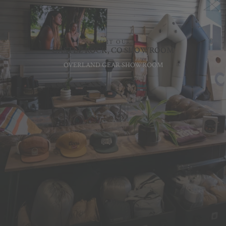
VISIT OUR
CASTLE ROCK, CO SHOWROOM
OVERLAND GEAR SHOWROOM