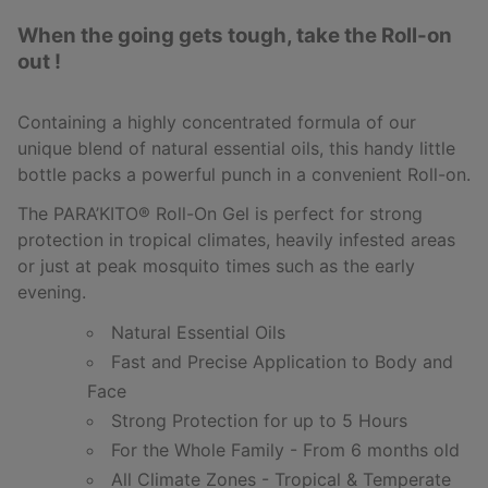
When the going gets tough, take the Roll-on
out !
Containing a highly concentrated formula of our
unique blend of natural essential oils, this handy little
bottle packs a powerful punch in a convenient Roll-on.
The PARA’KITO
®
Roll-On Gel is perfect for strong
protection in tropical climates, heavily infested areas
or just at peak mosquito times such as the early
evening.
Natural Essential Oils
Fast and Precise Application to Body and
Face
Strong Protection for up to 5 Hours
For the Whole Family - From 6 months old
All Climate Zones - Tropical & Temperate