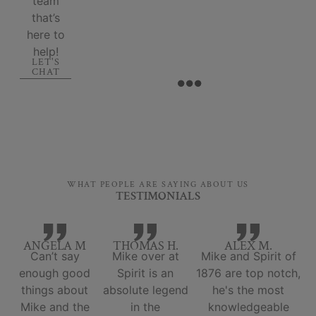
team
that’s
here to
help!
LET'S
CHAT
WHAT PEOPLE ARE SAYING ABOUT US
TESTIMONIALS
ANGELA M
THOMAS H.
ALEX M.
Can’t say
Mike over at
Mike and Spirit of
enough good
Spirit is an
1876 are top notch,
things about
absolute legend
he's the most
Mike and the
in the
knowledgeable