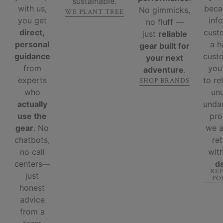
sustainable.
with us,
beca
No gimmicks,
WE PLANT TREE
you get
inf
no fluff —
direct,
cust
just
reliable
personal
a 
gear built for
guidance
custo
your next
from
you
adventure
.
experts
to re
SHOP BRANDS
who
un
actually
unda
use the
pro
gear
. No
we 
chatbots,
re
no call
wit
centers—
d
RE
just
PO
honest
advice
from a