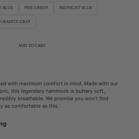
Y BLUE
PINE GREEN
MIDNIGHT BLUE
GRANITE GRAY
ADD TO CART
ed with maximum comfort in mind. Made with our
ric, this legendary hammock is buttery soft,
credibly breathable. We promise you won’t find
 as comfortable as this.
ang