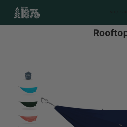
SHOP
B
Rooftop