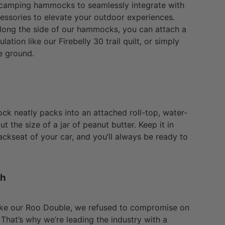
 camping hammocks to seamlessly integrate with
cessories to elevate your outdoor experiences.
along the side of our hammocks, you can attach a
ulation like our Firebelly 30 trail quilt, or simply
e ground.
 neatly packs into an attached roll-top, water-
ut the size of a jar of peanut butter. Keep it in
ckseat of your car, and you’ll always be ready to
th
ke our Roo Double, we refused to compromise on
. That’s why we’re leading the industry with a