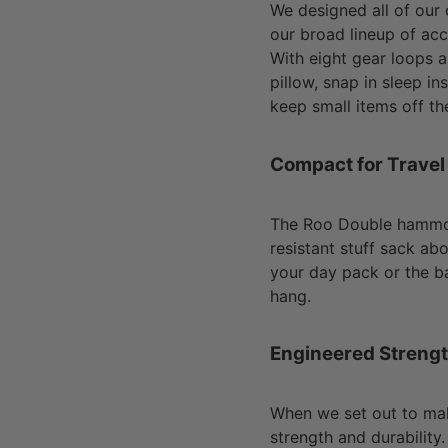
We designed all of our
our broad lineup of ac
With eight gear loops 
pillow, snap in sleep ins
keep small items off th
Compact for Travel
The Roo Double hammock
resistant stuff sack abo
your day pack or the ba
hang.
Engineered Streng
When we set out to ma
strength and durability