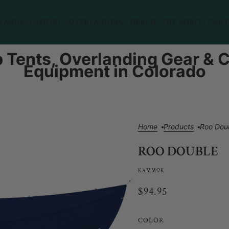
RANDS
CAMPING
OVERLANDING
MERCH
THE SPIRIT
CONT
 Tents, Overlanding Gear &
Equipment in Colorado
Home
Products
Roo Dou
ROO DOUBLE
KAMMOK
$94.95
COLOR