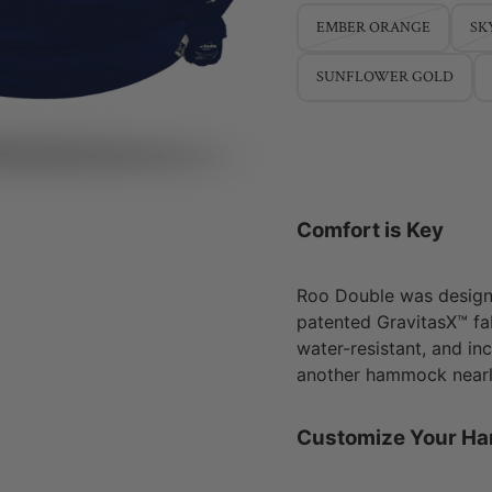
EMBER ORANGE
SK
SUNFLOWER GOLD
Comfort is Key
Roo Double was design
patented GravitasX™ fab
water-resistant, and in
another hammock nearly
Customize Your H