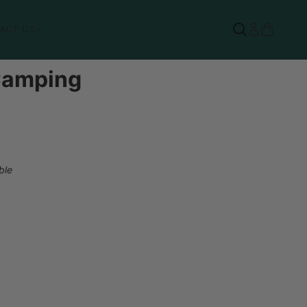
ACT US
 Camping
ble