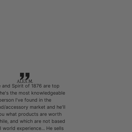
ALEX M.
 and Spirit of 1876 are top
 he's the most knowledgeable
person I've found in the
nd/accessory market and he'll
you what products are worth
hile, and which are not based
l world experience... He sells