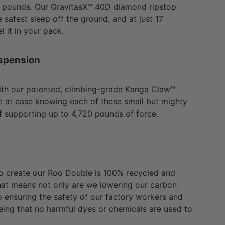
0 pounds. Our GravitasX™ 40D diamond ripstop
 safest sleep off the ground, and at just 17
l it in your pack.
spension
ith our patented, climbing-grade Kanga Claw™
st at ease knowing each of these small but mighty
f supporting up to 4,720 pounds of force.
to create our Roo Double is 100% recycled and
at means not only are we lowering our carbon
so ensuring the safety of our factory workers and
ing that no harmful dyes or chemicals are used to