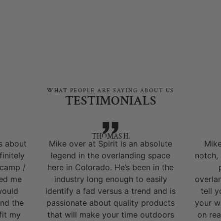
WHAT PEOPLE ARE SAYING ABOUT US
TESTIMONIALS
THOMAS H.
s about
Mike over at Spirit is an absolute
Mike
initely
legend in the overlanding space
notch,
 camp /
here in Colorado. He’s been in the
ped me
industry long enough to easily
overla
would
identify a fad versus a trend and is
tell 
nd the
passionate about quality products
your w
fit my
that will make your time outdoors
on rea