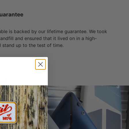
uarantee
ble is backed by our lifetime guarantee. We took
andfill and ensured that it lived on in a high-
l stand up to the test of time.
out.