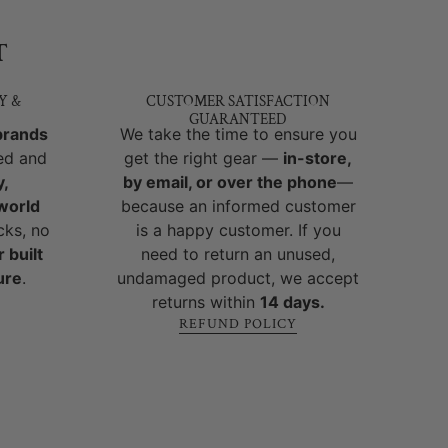
T
Y &
CUSTOMER SATISFACTION
GUARANTEED
brands
We take the time to ensure you
ed and
get the right gear —
in-store,
y,
by email, or over the phone
—
-world
because an informed customer
cks, no
is a happy customer. If you
 built
need to return an unused,
ure
.
undamaged product, we accept
returns within
14 days.
REFUND POLICY