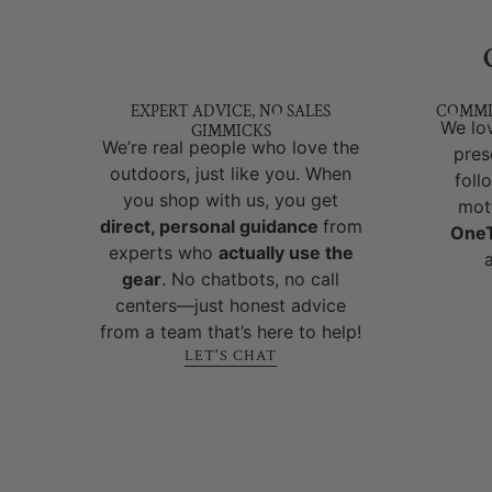
EXPERT ADVICE, NO SALES
COMMI
We lov
GIMMICKS
We’re real people who love the
pres
outdoors, just like you. When
foll
you shop with us, you get
mot
direct, personal guidance
from
OneT
experts who
actually use the
gear
. No chatbots, no call
centers—just honest advice
from a team that’s here to help!
LET'S CHAT