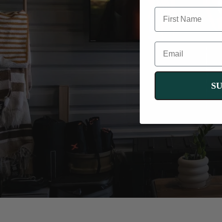
FIRST NAME
EMAIL
C
co
S