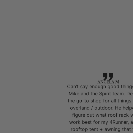
ANGELA M
Can’t say enough good thing
Mike and the Spirit team. Def
the go-to shop for all things
overland / outdoor. He hel
figure out what roof rack 
work best for my 4Runner, a
rooftop tent + awning that 