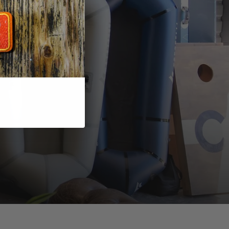
to
 in