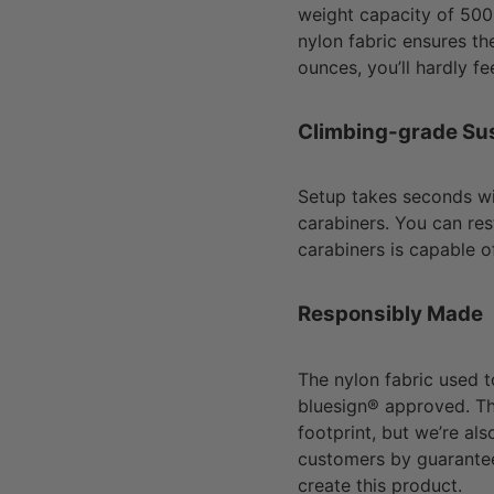
weight capacity of 50
nylon fabric ensures the
ounces, you’ll hardly fee
Climbing-grade Su
Setup takes seconds w
carabiners. You can re
carabiners is capable o
Responsibly Made
The nylon fabric used 
bluesign® approved. Th
footprint, but we’re al
customers by guarantee
create this product.