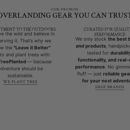
OUR PROMISE
OVERLANDING GEAR YOU CAN TRUS
TMENT TO THE OUTDOORS
CURATED FOR QUALIT
e the wild and believe in
PERFORMANCE
We only stock
the best 
erving it. That’s why we
and products
, handpick
ow the
"Leave it Better"
tested for
durabilit
to and plant trees with
functionality, and real
reePlanted
— because
performance
. No gimmi
adventure should be
fluff — just
reliable gear
sustainable.
for your next advent
WE PLANT TREE
SHOP BRANDS