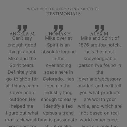
WHAT PEOPLE ARE SAYING ABOUT US
TESTIMONIALS
ANGELA M
THOMAS H.
ALEX M.
Can’t say
Mike over at
Mike and Spirit of
enough good
Spirit is an
1876 are top notch,
things about
absolute legend
he's the most
Mike and the
in the
knowledgeable
Spirit team.
overlanding
person I've found in
Definitely the
space here in
the
go-to shop for
Colorado. He’s
overland/accessory
all things camp
been in the
market and he'll tell
/ overland /
industry long
you what products
outdoor. He
enough to easily
are worth your
helped me
identify a fad
while, and which are
figure out what
versus a trend
not based on real
roof rack would
and is passionate
world experience...
work best for
about quality
He sells only the