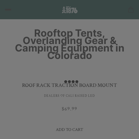
Rooftop Tents,
Overlanding Gear &
Camping Equipment in
Colorado
ROOF RACK TRACTION BOARD MOUNT
DEALERS OF CALI RAISED LED
$69.99
ADD TO CART