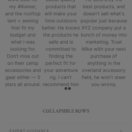
my 4Runner,
products that
best products, and
and the rooftop
will make your
doesn't sell what's
tent + awning
time outdoors
popular just because
that fit my
better. He knows
XYZ company put a
budget and
the products he
bunch of money into
what I was
sells and is
marketing. Trust
looking for.
committed to
Mike with your next
Don’t miss out
finding the
purchase of
on their camp
perfect fit for
anything in the
accessories and
your adventure
overland accessory
gear either — 5
rig. I can’t
field, he won't steer
stars all around.
recommend him
you wrong.
and his team
enough.
COLLAPSIBLE ROWS
EXPERT GUIDANCE