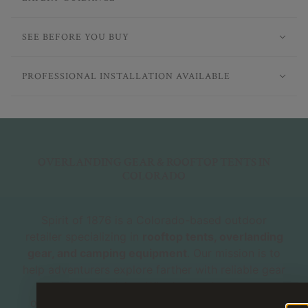
SEE BEFORE YOU BUY
PROFESSIONAL INSTALLATION AVAILABLE
OVERLANDING GEAR & ROOFTOP TENTS IN
COLORADO
Spirit of 1876 is a Colorado-based outdoor
retailer specializing in
rooftop tents, overlanding
gear, and camping equipment
. Our mission is to
help adventurers explore farther with reliable gear
and expert advice. Whether you're new to
overlanding or a seasoned explorer, our shop is