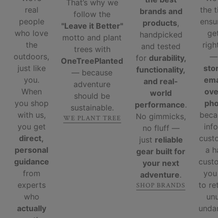
That’s why we
real
the 
brands and
follow the
people
ensu
products
,
"Leave it Better"
who love
ge
handpicked
motto and plant
the
righ
and tested
trees with
outdoors,
for
durability,
OneTreePlanted
just like
sto
functionality,
— because
you.
ema
and real-
adventure
When
ove
world
should be
you shop
ph
performance
.
sustainable.
with us,
beca
No gimmicks,
WE PLANT TREE
you get
inf
no fluff —
direct,
cust
just
reliable
personal
a 
gear built for
guidance
custo
your next
from
you
adventure
.
experts
to re
SHOP BRANDS
who
un
actually
unda