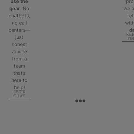
use the
pro
gear
. No
we 
chatbots,
re
no call
wit
centers—
d
RE
just
PO
honest
advice
from a
team
that’s
here to
help!
LET'S
CHAT