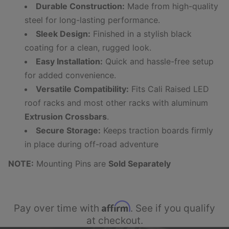
Durable Construction:
Made from high-quality
steel for long-lasting performance.
Sleek Design:
Finished in a stylish black
coating for a clean, rugged look.
Easy Installation:
Quick and hassle-free setup
for added convenience.
Versatile Compatibility:
Fits Cali Raised LED
roof racks and most other racks with aluminum
Extrusion Crossbars
.
Secure Storage:
Keeps traction boards firmly
in place during off-road adventure
NOTE:
Mounting Pins are
Sold Separately
Affirm
Pay over time with
. See if you qualify
at checkout.