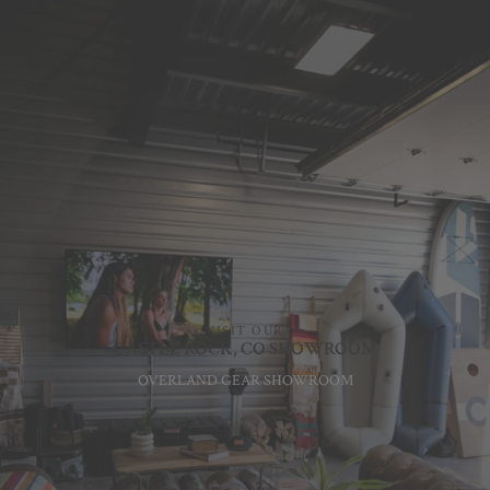
VISIT OUR
CASTLE ROCK, CO SHOWROOM
OVERLAND GEAR SHOWROOM