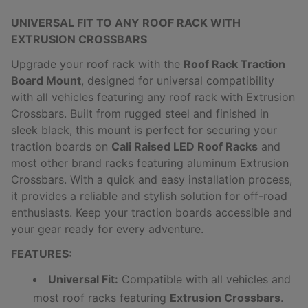
UNIVERSAL FIT TO ANY ROOF RACK WITH
EXTRUSION CROSSBARS
Upgrade your roof rack with the
Roof Rack Traction
Board Mount
, designed for universal compatibility
with all vehicles featuring any roof rack with Extrusion
Crossbars. Built from rugged steel and finished in
sleek black, this mount is perfect for securing your
traction boards on
Cali Raised LED Roof Racks
and
most other brand racks featuring aluminum Extrusion
Crossbars. With a quick and easy installation process,
it provides a reliable and stylish solution for off-road
enthusiasts. Keep your traction boards accessible and
your gear ready for every adventure.
FEATURES:
Universal Fit:
Compatible with all vehicles and
most roof racks featuring
Extrusion Crossbars
.