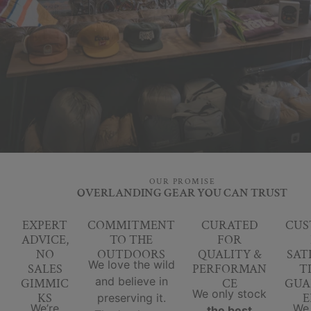
OUR PROMISE
OVERLANDING GEAR YOU CAN TRUST
EXPERT
COMMITMENT
CURATED
CUS
ADVICE,
TO THE
FOR
NO
OUTDOORS
QUALITY &
SAT
We love the wild
SALES
PERFORMAN
T
and believe in
GIMMIC
CE
GUA
We only stock
KS
E
preserving it.
We’re
We
the best