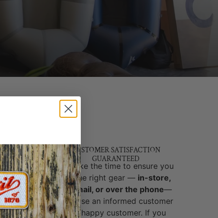
T
Y &
CUSTOMER SATISFACTION
GUARANTEED
brands
We take the time to ensure you
ed and
get the right gear —
in-store,
y,
by email, or over the phone
—
-world
because an informed customer
cks, no
is a happy customer. If you