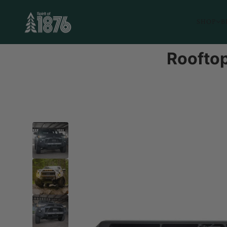
SHOP
B
Rooftop