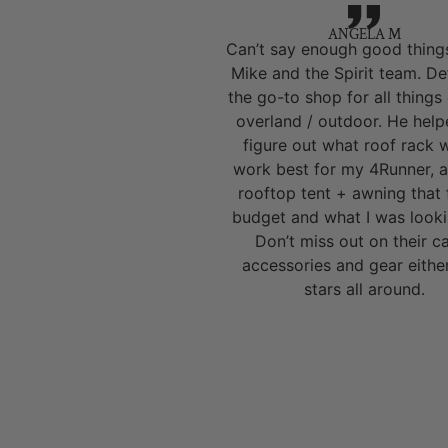
ANGELA M
Can’t say enough good thing
Mike and the Spirit team. Def
the go-to shop for all things
overland / outdoor. He hel
figure out what roof rack 
work best for my 4Runner, a
rooftop tent + awning that 
budget and what I was looki
Don’t miss out on their 
accessories and gear eithe
stars all around.