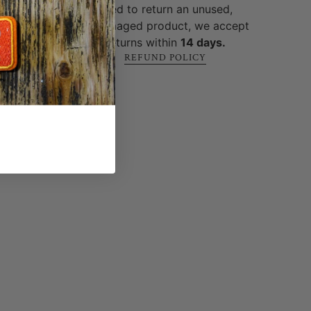
 built
need to return an unused,
ure
.
undamaged product, we accept
returns within
14 days.
REFUND POLICY