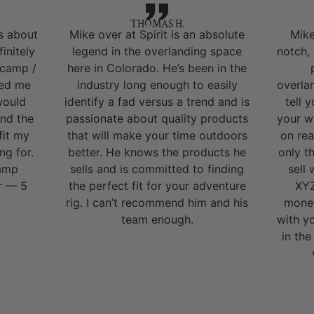
THOMAS H.
s about
Mike over at Spirit is an absolute
Mike
initely
legend in the overlanding space
notch,
 camp /
here in Colorado. He’s been in the
ped me
industry long enough to easily
overla
would
identify a fad versus a trend and is
tell 
nd the
passionate about quality products
your w
fit my
that will make your time outdoors
on rea
ng for.
better. He knows the products he
only t
camp
sells and is committed to finding
sell
r — 5
the perfect fit for your adventure
XYZ
rig. I can’t recommend him and his
money
team enough.
with y
in the