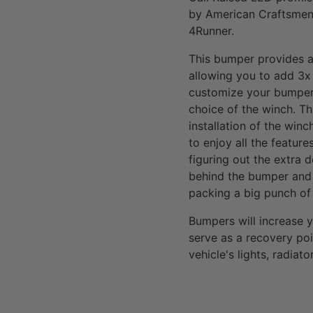
by American Craftsmen 
4Runner.
This bumper provides al
allowing you to add 3x
customize your bumper 
choice of the winch. Th
installation of the win
to enjoy all the featur
figuring out the extra 
behind the bumper and 
packing a big punch of 
Bumpers will increase 
serve as a recovery poi
vehicle's lights, radia