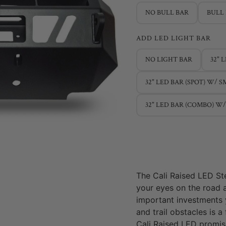
NO BULL BAR
BULL
ADD LED LIGHT BAR
NO LIGHT BAR
32" 
32" LED BAR (SPOT) W/ 
32" LED BAR (COMBO) W
The Cali Raised LED St
your eyes on the road 
important investments 
and trail obstacles is a
Cali Raised LED promi