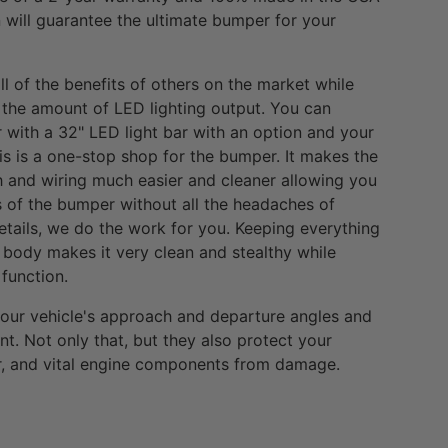
will guarantee the ultimate bumper for your
l of the benefits of others on the market while
 the amount of LED lighting output. You can
with a 32" LED light bar with an option and your
is is a one-stop shop for the bumper. It makes the
ch and wiring much easier and cleaner allowing you
es of the bumper without all the headaches of
details, we do the work for you. Keeping everything
body makes it very clean and stealthy while
function.
your vehicle's approach and departure angles and
nt. Not only that, but they also protect your
tor, and vital engine components from damage.