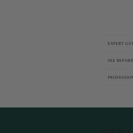
EXPERT GU
SEE BEFOR
PROFESSIO
OVERLAN