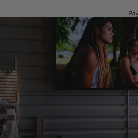
Pay
C
co