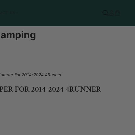
ACT US
 Camping
 Bumper For 2014-2024 4Runner
ER FOR 2014-2024 4RUNNER