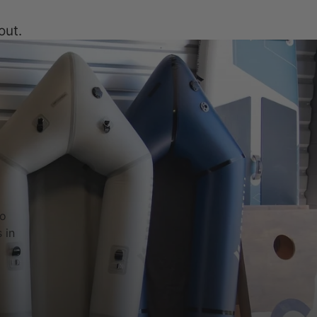
out.
to
 in