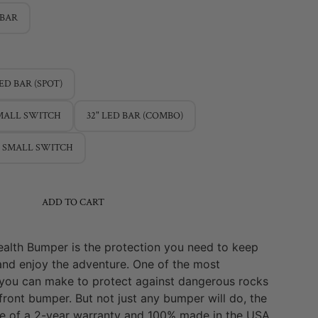
 BAR
LED BAR (SPOT)
SMALL SWITCH
32" LED BAR (COMBO)
/ SMALL SWITCH
ADD TO CART
ealth Bumper is the protection you need to keep
and enjoy the adventure. One of the most
you can make to protect against dangerous rocks
 front bumper. But not just any bumper will do, the
se of a 2-year warranty and 100% made in the USA