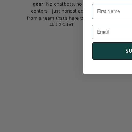
gear
. No chatbots, no call
FIRST NAME
centers—just honest advice
from a team that’s here to help!
LET'S CHAT
EMAIL
S