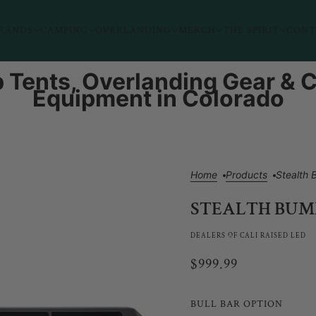
RANDS
CAMPING
OVERLANDING
MERCH
THE SPIRIT
CONT
 Tents, Overlanding Gear &
Equipment in Colorado
Home
Products
Stealth
STEALTH BUMP
DEALERS OF CALI RAISED LED
$999.99
BULL BAR OPTION