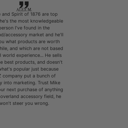
ALEX M.
 and Spirit of 1876 are top
 he's the most knowledgeable
person I've found in the
nd/accessory market and he'll
you what products are worth
hile, and which are not based
l world experience... He sells
he best products, and doesn't
 what's popular just because
 company put a bunch of
 into marketing. Trust Mike
our next purchase of anything
 overland accessory field, he
won't steer you wrong.