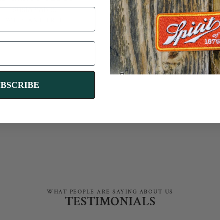
fluff — just
reliable gear
sustainable.
for your next advent
WE PLANT TREE
SHOP BRANDS
We'll send you two discount codes for
$10 and $100 off and personalized gear
UBSCRIBE
recommendations.
TAKE RIG QUIZ
WHAT PEOPLE ARE SAYING ABOUT US
TESTIMONIALS