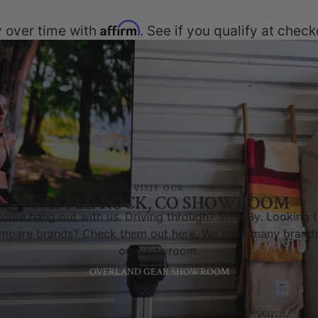
Affirm
 over time with
. See if you qualify at check
VISIT OUR
CASTLE ROCK, CO SHOWROOM
ome hang out with us. Driving through? Stop By. Looking 
mpare brands? Check them out here. We have many brands
our showroom.
OVERLAND GEAR SHOWROOM