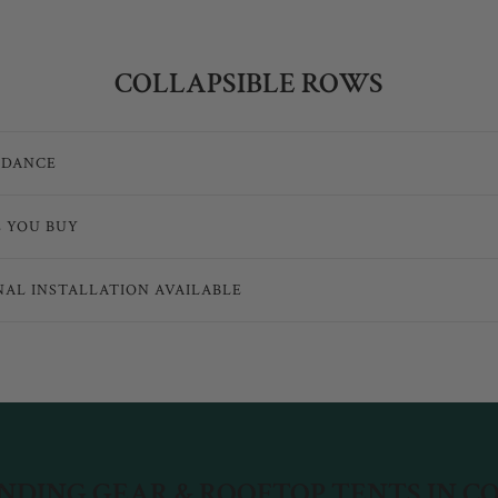
COLLAPSIBLE ROWS
IDANCE
E YOU BUY
NAL INSTALLATION AVAILABLE
DING GEAR & ROOFTOP TENTS IN 