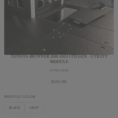
TOYOTA 4RUNNER 2010-2024 5TH GEN. - UTILITY
MODULE
GOOSE GEAR
$345.00
MODULE COLOR
BLACK
GRAY