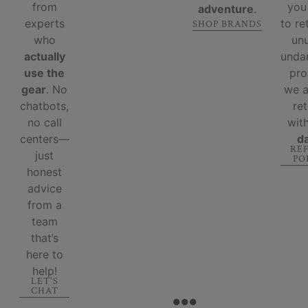
from
you
adventure
.
experts
to re
SHOP BRANDS
who
un
actually
unda
use the
pro
gear
. No
we 
chatbots,
re
no call
wit
centers—
d
RE
just
PO
honest
advice
from a
team
that’s
here to
help!
LET'S
CHAT