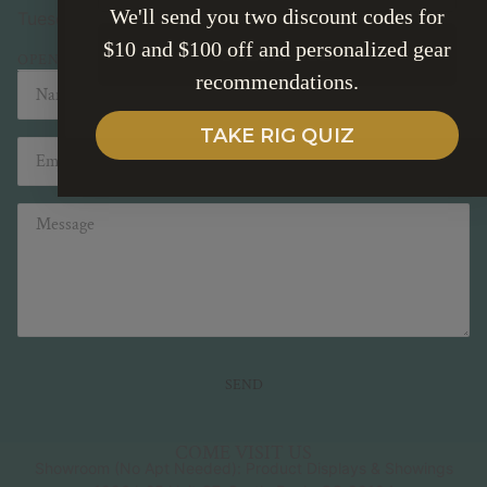
We'll send you two discount codes for
Tuesday - Friday 10-5pm Saturday 10-2pm
$10 and $100 off and personalized gear
SUBSCRIBE
OPEN IN MAPS
recommendations.
Name
Email
TAKE RIG QUIZ
Message
SEND
This site is protected by hCaptcha and the hCaptcha
Pri
COME VISIT US
Showroom (No Apt Needed): Product Displays & Showings