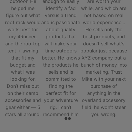
outdoor. He
enough to easily
are worth your
helped me
identify a fad
while, and which are
figure out what
versus a trend
not based on real
roof rack would
and is passionate
world experience...
work best for
about quality
He sells only the
my 4Runner,
products that
best products, and
and the rooftop
will make your
doesn't sell what's
tent + awning
time outdoors
popular just because
that fit my
better. He knows
XYZ company put a
budget and
the products he
bunch of money into
what I was
sells and is
marketing. Trust
looking for.
committed to
Mike with your next
Don’t miss out
finding the
purchase of
on their camp
perfect fit for
anything in the
accessories and
your adventure
overland accessory
gear either — 5
rig. I can’t
field, he won't steer
stars all around.
recommend him
you wrong.
and his team
enough.