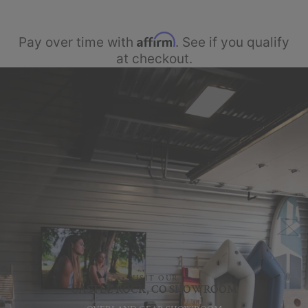
Affirm
Pay over time with
. See if you qualify
at checkout.
VISIT OUR
CASTLE ROCK, CO SHOWROOM