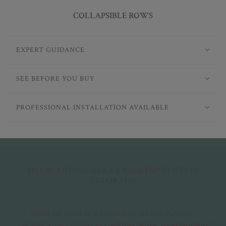
COLLAPSIBLE ROWS
EXPERT GUIDANCE
SEE BEFORE YOU BUY
PROFESSIONAL INSTALLATION AVAILABLE
OVERLANDING GEAR & ROOFTOP TENTS IN
COLORADO
Spirit of 1876 is a Colorado-based outdoor
retailer specializing in
rooftop tents, overlanding