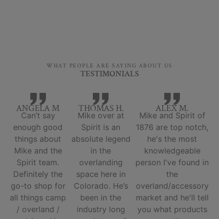
WHAT PEOPLE ARE SAYING ABOUT US
TESTIMONIALS
ANGELA M
THOMAS H.
ALEX M.
Can’t say
Mike over at
Mike and Spirit of
enough good
Spirit is an
1876 are top notch,
things about
absolute legend
he's the most
Mike and the
in the
knowledgeable
Spirit team.
overlanding
person I've found in
Definitely the
space here in
the
go-to shop for
Colorado. He’s
overland/accessory
all things camp
been in the
market and he'll tell
/ overland /
industry long
you what products