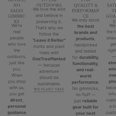
NO
OUTDOORS
QUALITY &
SAT
We love the wild
SALES
PERFORMAN
T
and believe in
GIMMIC
CE
GUA
We only stock
KS
E
preserving it.
We’re
We
the best
That’s why we
real
the 
brands and
follow the
people
ensu
products
,
"Leave it Better"
who love
ge
handpicked
motto and plant
the
righ
and tested
trees with
outdoors,
for
durability,
OneTreePlanted
just like
sto
functionality,
— because
you.
ema
and real-
adventure
When
ove
world
should be
you shop
ph
performance
.
sustainable.
with us,
beca
No gimmicks,
WE PLANT TREE
you get
inf
no fluff —
direct,
cust
just
reliable
personal
a 
gear built for
guidance
custo
your next