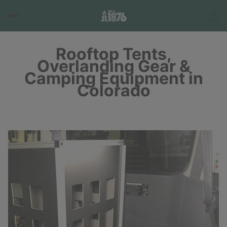
Rooftop Tents,
Overlanding Gear &
Camping Equipment in
Colorado