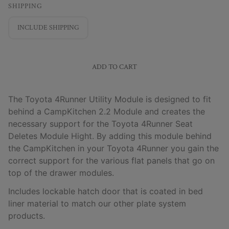
SHIPPING
INCLUDE SHIPPING
ADD TO CART
The Toyota 4Runner Utility Module is designed to fit
behind a CampKitchen 2.2 Module and creates the
necessary support for the Toyota 4Runner Seat
Deletes Module Hight. By adding this module behind
the CampKitchen in your Toyota 4Runner you gain the
correct support for the various flat panels that go on
top of the drawer modules.
Includes lockable hatch door that is coated in bed
liner material to match our other plate system
products.