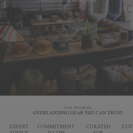
OVERLAND GEAR SHOWROOM
OUR PROMISE
OVERLANDING GEAR YOU CAN TRUST
EXPERT
COMMITMENT
CURATED
CUS
ADVICE,
TO THE
FOR