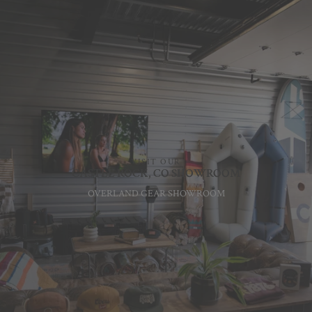
VISIT OUR
CASTLE ROCK, CO SHOWROOM
OVERLAND GEAR SHOWROOM