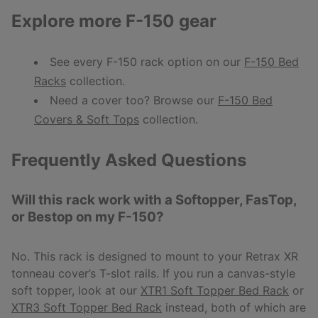
Explore more F-150 gear
See every F-150 rack option on our
F-150 Bed
Racks
collection.
Need a cover too? Browse our
F-150 Bed
Covers & Soft Tops
collection.
Frequently Asked Questions
Will this rack work with a Softopper, FasTop,
or Bestop on my F-150?
No. This rack is designed to mount to your Retrax XR
tonneau cover’s T-slot rails. If you run a canvas-style
soft topper, look at our
XTR1 Soft Topper Bed Rack
or
XTR3 Soft Topper Bed Rack
instead, both of which are