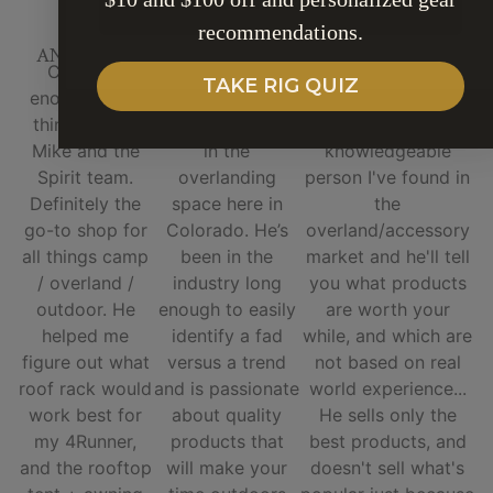
SUBSCRIBE
recommendations.
ANGELA M
THOMAS H.
ALEX M.
Can’t say
Mike over at
Mike and Spirit of
TAKE RIG QUIZ
enough good
Spirit is an
1876 are top notch,
things about
absolute legend
he's the most
Mike and the
in the
knowledgeable
Spirit team.
overlanding
person I've found in
Definitely the
space here in
the
go-to shop for
Colorado. He’s
overland/accessory
all things camp
been in the
market and he'll tell
/ overland /
industry long
you what products
outdoor. He
enough to easily
are worth your
helped me
identify a fad
while, and which are
figure out what
versus a trend
not based on real
roof rack would
and is passionate
world experience...
work best for
about quality
He sells only the
my 4Runner,
products that
best products, and
and the rooftop
will make your
doesn't sell what's