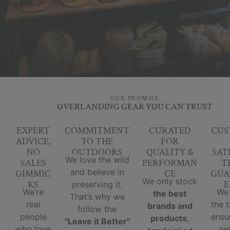
OUR PROMISE
OVERLANDING GEAR YOU CAN TRUST
EXPERT
COMMITMENT
CURATED
CUS
ADVICE,
TO THE
FOR
NO
OUTDOORS
QUALITY &
SAT
We love the wild
SALES
PERFORMAN
T
and believe in
GIMMIC
CE
GUA
We only stock
KS
E
preserving it.
We’re
We
the best
That’s why we
real
the 
brands and
follow the
people
ensu
products
,
"Leave it Better"
who love
ge