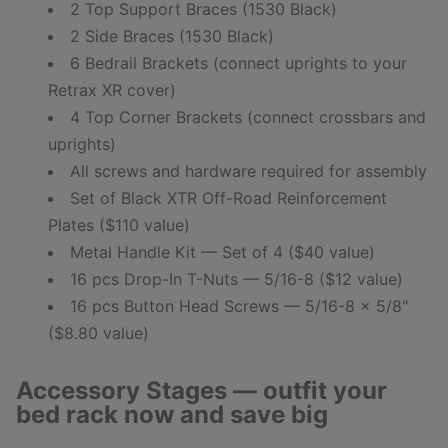
2 Top Support Braces (1530 Black)
2 Side Braces (1530 Black)
6 Bedrail Brackets (connect uprights to your
Retrax XR cover)
4 Top Corner Brackets (connect crossbars and
uprights)
All screws and hardware required for assembly
Set of Black XTR Off-Road Reinforcement
Plates ($110 value)
Metal Handle Kit — Set of 4 ($40 value)
16 pcs Drop-In T-Nuts — 5/16-8 ($12 value)
16 pcs Button Head Screws — 5/16-8 x 5/8"
($8.80 value)
Accessory Stages — outfit your
bed rack now and save big