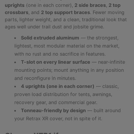
uprights
(one in each corner),
2 side braces
,
2 top
crossbars
, and
2 top support braces
. Fewer moving
parts, lighter weight, and a clean, traditional look that
ages well under trail dust and jobsite grime.
Solid extruded aluminum
— the strongest,
lightest, most modular material on the market,
with no rust and no sacrifice in features.
T-slot on every linear surface
— near-infinite
mounting points; mount anything in any position
and reconfigure in minutes.
4 uprights (one in each corner)
— classic,
proven load distribution for tents, awnings,
recovery gear, and commercial gear.
Tonneau-friendly by design
— built around
your Retrax XR cover, not in spite of it.