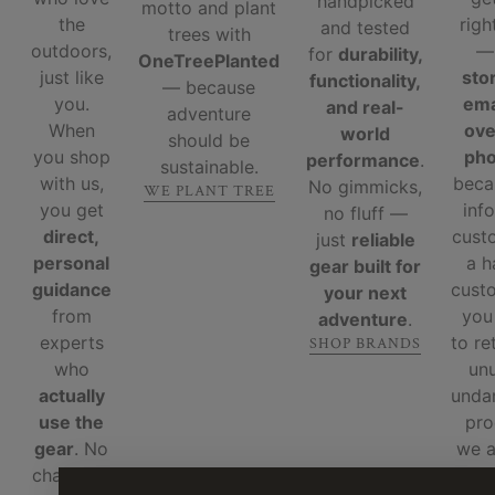
handpicked
motto and plant
the
righ
and tested
trees with
outdoors,
for
durability,
OneTreePlanted
just like
sto
functionality,
— because
you.
ema
and real-
adventure
When
ove
world
should be
you shop
ph
performance
.
sustainable.
with us,
beca
No gimmicks,
WE PLANT TREE
you get
inf
no fluff —
direct,
cust
just
reliable
personal
a 
gear built for
guidance
custo
your next
from
you
adventure
.
experts
to re
SHOP BRANDS
who
un
actually
unda
use the
pro
gear
. No
we 
chatbots,
re