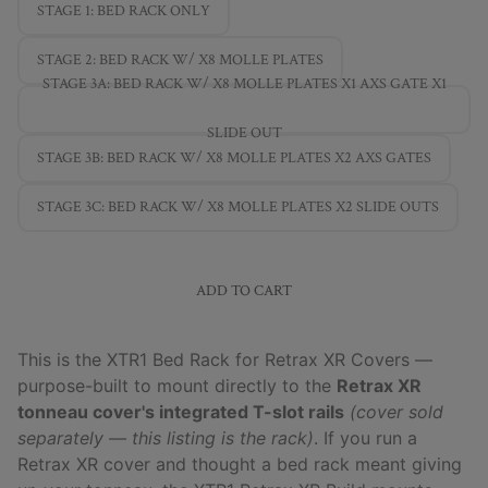
STAGE 1: BED RACK ONLY
STAGE 2: BED RACK W/ X8 MOLLE PLATES
STAGE 3A: BED RACK W/ X8 MOLLE PLATES X1 AXS GATE X1
SLIDE OUT
STAGE 3B: BED RACK W/ X8 MOLLE PLATES X2 AXS GATES
STAGE 3C: BED RACK W/ X8 MOLLE PLATES X2 SLIDE OUTS
ADD TO CART
This is the XTR1 Bed Rack for Retrax XR Covers —
purpose-built to mount directly to the
Retrax XR
tonneau cover's integrated T-slot rails
(cover sold
separately — this listing is the rack)
. If you run a
Retrax XR cover and thought a bed rack meant giving