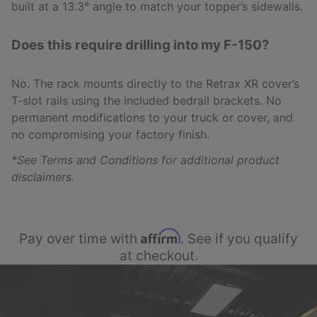
built at a 13.3° angle to match your topper’s sidewalls.
Does this require drilling into my F-150?
No. The rack mounts directly to the Retrax XR cover’s
T-slot rails using the included bedrail brackets. No
permanent modifications to your truck or cover, and
no compromising your factory finish.
*See Terms and Conditions for additional product
disclaimers.
Affirm
Pay over time with
. See if you qualify
at checkout.