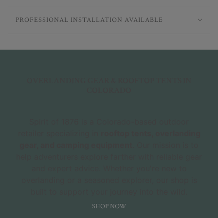
PROFESSIONAL INSTALLATION AVAILABLE
OVERLANDING GEAR & ROOFTOP TENTS IN
COLORADO
Spirit of 1876 is a Colorado-based outdoor
retailer specializing in
rooftop tents, overlanding
gear, and camping equipment
. Our mission is to
help adventurers explore farther with reliable gear
and expert advice. Whether you're new to
overlanding or a seasoned explorer, our shop is
built to support your journey into the wild.
SHOP NOW