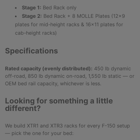
Stage 1:
Bed Rack only
Stage 2:
Bed Rack + 8 MOLLE Plates (12x9
plates for mid-height racks & 16x11 plates for
cab-height racks)
Specifications
Rated capacity (evenly distributed):
450 lb dynamic
off-road, 850 lb dynamic on-road, 1,550 lb static — or
OEM bed rail capacity, whichever is less.
Looking for something a little
different?
We build XTR1 and XTR3 racks for every F-150 setup
— pick the one for your bed: