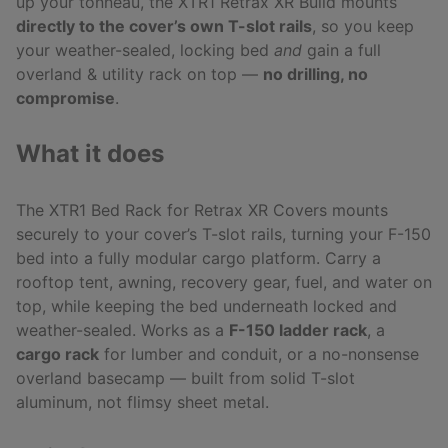
up your tonneau, the XTR1 Retrax XR Build mounts
directly to the cover’s own T-slot rails
, so you keep
your weather-sealed, locking bed
and
gain a full
overland & utility rack on top —
no drilling, no
compromise
.
What it does
The XTR1 Bed Rack for Retrax XR Covers mounts
securely to your cover’s T-slot rails, turning your F-150
bed into a fully modular cargo platform. Carry a
rooftop tent, awning, recovery gear, fuel, and water on
top, while keeping the bed underneath locked and
weather-sealed. Works as a
F-150 ladder rack
, a
cargo rack
for lumber and conduit, or a no-nonsense
overland basecamp — built from solid T-slot
aluminum, not flimsy sheet metal.