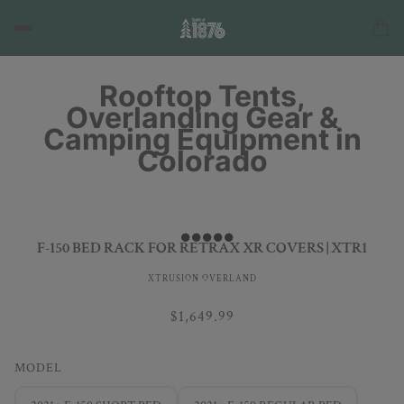
Rooftop Tents,
Overlanding Gear &
Camping Equipment in
Colorado
F-150 BED RACK FOR RETRAX XR COVERS | XTR1
XTRUSION OVERLAND
$1,649.99
MODEL