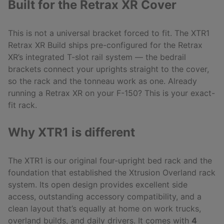
Built for the Retrax XR Cover
This is not a universal bracket forced to fit. The XTR1
Retrax XR Build ships pre-configured for the Retrax
XR’s integrated T-slot rail system — the bedrail
brackets connect your uprights straight to the cover,
so the rack and the tonneau work as one. Already
running a Retrax XR on your F-150? This is your exact-
fit rack.
Why XTR1 is different
The XTR1 is our original four-upright bed rack and the
foundation that established the Xtrusion Overland rack
system. Its open design provides excellent side
access, outstanding accessory compatibility, and a
clean layout that’s equally at home on work trucks,
overland builds, and daily drivers. It comes with
4