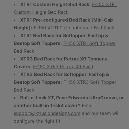
XTR1 Custom Height Bed Rack:
F-150 XTR1
Custom Height Bed Rack
XTR1 Pre-configured Bed Rack (Mid-Cab
Height):
F-150 XTR1 Pre-configured Bed Rack
XTR1 Bed Rack for Softopper, FasTop &
Bestop Soft Toppers:
F-150 XTR1 Soft Topper
Bed Rack
XTR3 Bed Rack for Retrax XR Tonneau
Covers:
F-150 XTR3 Retrax XR Build
XTR3 Bed Rack for Softopper, FasTop &
Bestop Soft Toppers:
F-150 XTR3 Soft Topper
Bed Rack
Roll-n-Lock XT, Pace Edwards UltraGroove, or
another built-in T-slot cover?
Email
support@xtrusiondesigns.com
and our team will
configure the right fit.