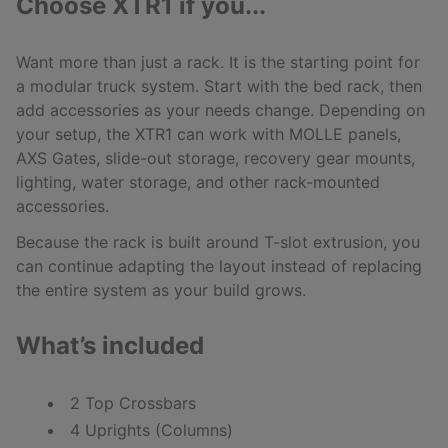
Choose XTR1 if you...
Want more than just a rack. It is the starting point for
a modular truck system. Start with the bed rack, then
add accessories as your needs change. Depending on
your setup, the XTR1 can work with MOLLE panels,
AXS Gates, slide-out storage, recovery gear mounts,
lighting, water storage, and other rack-mounted
accessories.
Because the rack is built around T-slot extrusion, you
can continue adapting the layout instead of replacing
the entire system as your build grows.
What’s included
2 Top Crossbars
4 Uprights (Columns)