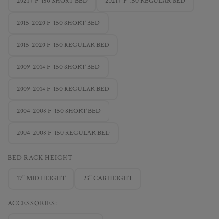
2021+ F-150 SHORT BED
2021+ F-150 REGULAR BED
2015-2020 F-150 SHORT BED
2015-2020 F-150 REGULAR BED
2009-2014 F-150 SHORT BED
2009-2014 F-150 REGULAR BED
2004-2008 F-150 SHORT BED
2004-2008 F-150 REGULAR BED
BED RACK HEIGHT
17" MID HEIGHT
23" CAB HEIGHT
ACCESSORIES: