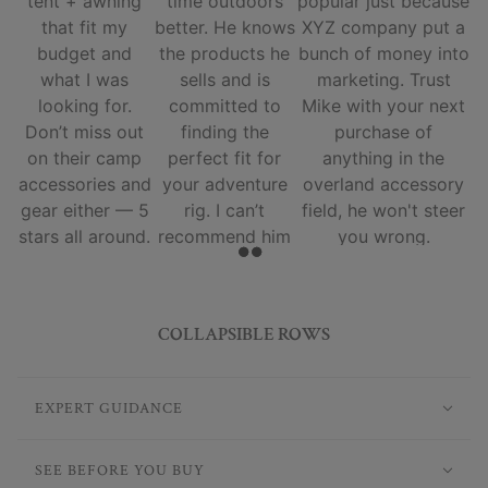
tent + awning
time outdoors
popular just because
that fit my
better. He knows
XYZ company put a
budget and
the products he
bunch of money into
what I was
sells and is
marketing. Trust
looking for.
committed to
Mike with your next
Don’t miss out
finding the
purchase of
on their camp
perfect fit for
anything in the
accessories and
your adventure
overland accessory
gear either — 5
rig. I can’t
field, he won't steer
stars all around.
recommend him
you wrong.
and his team
enough.
COLLAPSIBLE ROWS
EXPERT GUIDANCE
SEE BEFORE YOU BUY