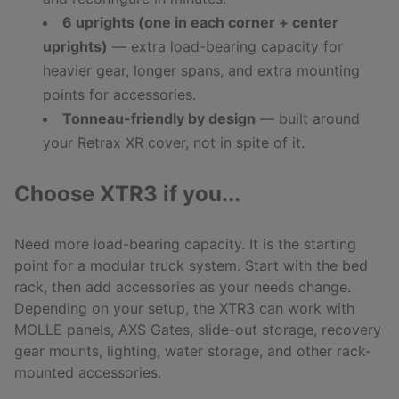
6 uprights (one in each corner + center
uprights)
— extra load-bearing capacity for
heavier gear, longer spans, and extra mounting
points for accessories.
Tonneau-friendly by design
— built around
your Retrax XR cover, not in spite of it.
Choose XTR3 if you...
Need more load-bearing capacity. It is the starting
point for a modular truck system. Start with the bed
rack, then add accessories as your needs change.
Depending on your setup, the XTR3 can work with
MOLLE panels, AXS Gates, slide-out storage, recovery
gear mounts, lighting, water storage, and other rack-
mounted accessories.