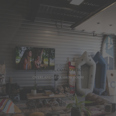
VISIT OUR
CASTLE ROCK, CO SHOWROOM
OVERLAND GEAR SHOWROOM