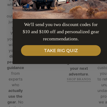
"Leave it Better"
who love
ge
handpicked
motto and plant
the
righ
and tested
trees with
EMAIL
outdoors,
for
durability,
OneTreePlanted
just like
sto
functionality,
— because
We'll send you two discount codes for
you.
ema
and real-
adventure
$10 and $100 off and personalized gear
SUBSCRIBE
When
ove
world
should be
recommendations.
you shop
ph
performance
.
sustainable.
with us,
beca
No gimmicks,
WE PLANT TREE
you get
inf
TAKE RIG QUIZ
no fluff —
direct,
cust
just
reliable
personal
a 
gear built for
guidance
custo
your next
from
you
adventure
.
experts
to re
SHOP BRANDS
who
un
actually
unda
use the
pro
gear
. No
we 