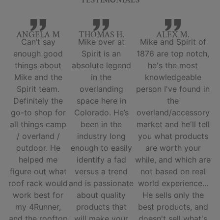
TESTIMONIALS
ANGELA M
THOMAS H.
ALEX M.
Can’t say
Mike over at
Mike and Spirit of
enough good
Spirit is an
1876 are top notch,
things about
absolute legend
he's the most
Mike and the
in the
knowledgeable
Spirit team.
overlanding
person I've found in
Definitely the
space here in
the
go-to shop for
Colorado. He’s
overland/accessory
all things camp
been in the
market and he'll tell
/ overland /
industry long
you what products
outdoor. He
enough to easily
are worth your
helped me
identify a fad
while, and which are
figure out what
versus a trend
not based on real
roof rack would
and is passionate
world experience...
work best for
about quality
He sells only the
my 4Runner,
products that
best products, and
and the rooftop
will make your
doesn't sell what's