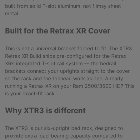
built from solid T-slot aluminum, not flimsy sheet
metal.
Built for the Retrax XR Cover
This is not a universal bracket forced to fit. The XTR3
Retrax XR Build ships pre-configured for the Retrax
XR’s integrated T-slot rail system — the bedrail
brackets connect your uprights straight to the cover,
so the rack and the tonneau work as one. Already
running a Retrax XR on your Ram 2500/3500 HD? This
is your exact-fit rack.
Why XTR3 is different
The XTR3 is our six-upright bed rack, designed to
provide extra load-bearing capacity compared to