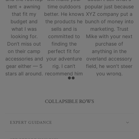
tent + awning
time outdoors
popular just because
that fit my
better. He knows
XYZ company put a
budget and
the products he
bunch of money into
what I was
sells and is
marketing. Trust
looking for.
committed to
Mike with your next
Don’t miss out
finding the
purchase of
on their camp
perfect fit for
anything in the
accessories and
your adventure
overland accessory
gear either — 5
rig. I can’t
field, he won't steer
stars all around.
recommend him
you wrong.
and his team
enough.
COLLAPSIBLE ROWS
EXPERT GUIDANCE