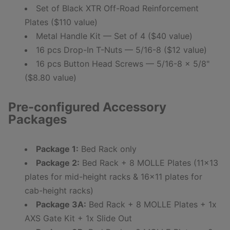
Set of Black XTR Off-Road Reinforcement
Plates ($110 value)
Metal Handle Kit — Set of 4 ($40 value)
16 pcs Drop-In T-Nuts — 5/16-8 ($12 value)
16 pcs Button Head Screws — 5/16-8 x 5/8"
($8.80 value)
Pre-configured Accessory
Packages
Package 1:
Bed Rack only
Package 2:
Bed Rack + 8 MOLLE Plates (11x13
plates for mid-height racks & 16x11 plates for
cab-height racks)
Package 3A:
Bed Rack + 8 MOLLE Plates + 1x
AXS Gate Kit + 1x Slide Out