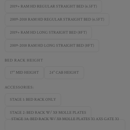
2019+ RAM HD REGULAR STRAIGHT BED (6.5FT)
2009-2018 RAM HD REGULAR STRAIGHT BED (6.5FT)
2019+ RAM HD LONG STRAIGHT BED (8FT)
2009-2018 RAM HD LONG STRAIGHT BED (8FT)
BED RACK HEIGHT
17" MID HEIGHT
24" CAB HEIGHT
ACCESSORIES:
STAGE 1: BED RACK ONLY
STAGE 2: BED RACK W/ X8 MOLLE PLATES
STAGE 3A: BED RACK W/ X8 MOLLE PLATES X1 AXS GATE X1