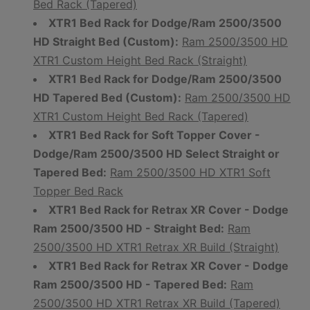
Bed Rack (Tapered)
XTR1 Bed Rack for Dodge/Ram 2500/3500
HD Straight Bed (Custom):
Ram 2500/3500 HD
XTR1 Custom Height Bed Rack (Straight)
XTR1 Bed Rack for Dodge/Ram 2500/3500
HD Tapered Bed (Custom):
Ram 2500/3500 HD
XTR1 Custom Height Bed Rack (Tapered)
XTR1 Bed Rack for Soft Topper Cover -
Dodge/Ram 2500/3500 HD Select Straight or
Tapered Bed:
Ram 2500/3500 HD XTR1 Soft
Topper Bed Rack
XTR1 Bed Rack for Retrax XR Cover - Dodge
Ram 2500/3500 HD - Straight Bed:
Ram
2500/3500 HD XTR1 Retrax XR Build (Straight)
XTR1 Bed Rack for Retrax XR Cover - Dodge
Ram 2500/3500 HD - Tapered Bed:
Ram
2500/3500 HD XTR1 Retrax XR Build (Tapered)