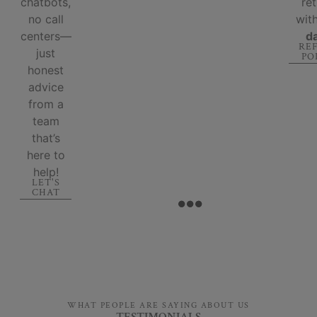
chatbots,
re
no call
wit
centers—
d
RE
just
PO
honest
advice
from a
team
that’s
here to
help!
LET'S
CHAT
WHAT PEOPLE ARE SAYING ABOUT US