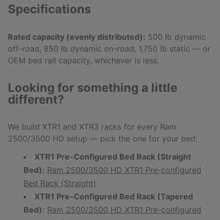
Specifications
Rated capacity (evenly distributed):
500 lb dynamic
off-road, 850 lb dynamic on-road, 1,750 lb static — or
OEM bed rail capacity, whichever is less.
Looking for something a little
different?
We build XTR1 and XTR3 racks for every Ram
2500/3500 HD setup — pick the one for your bed:
XTR1 Pre-Configured Bed Rack (Straight
Bed):
Ram 2500/3500 HD XTR1 Pre-configured
Bed Rack (Straight)
XTR1 Pre-Configured Bed Rack (Tapered
Bed):
Ram 2500/3500 HD XTR1 Pre-configured