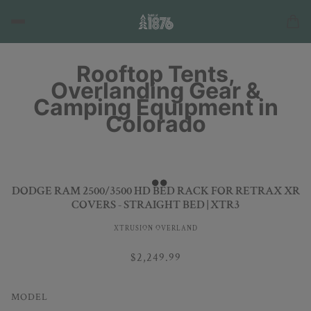
Rooftop Tents,
Overlanding Gear &
Camping Equipment in
Colorado
DODGE RAM 2500/3500 HD BED RACK FOR RETRAX XR
COVERS - STRAIGHT BED | XTR3
XTRUSION OVERLAND
$2,249.99
MODEL