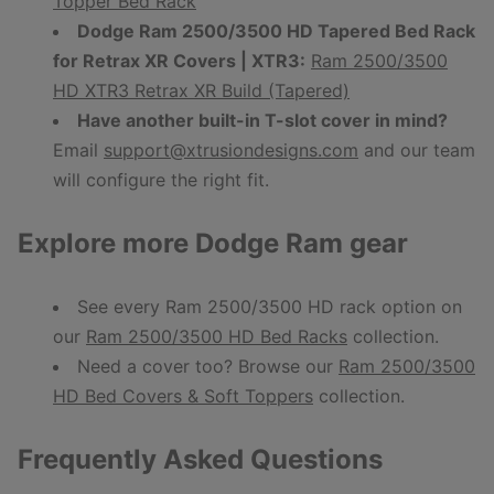
Topper Bed Rack
Dodge Ram 2500/3500 HD Tapered Bed Rack
for Retrax XR Covers | XTR3:
Ram 2500/3500
HD XTR3 Retrax XR Build (Tapered)
Have another built-in T-slot cover in mind?
Email
support@xtrusiondesigns.com
and our team
will configure the right fit.
Explore more Dodge Ram gear
See every Ram 2500/3500 HD rack option on
our
Ram 2500/3500 HD Bed Racks
collection.
Need a cover too? Browse our
Ram 2500/3500
HD Bed Covers & Soft Toppers
collection.
Frequently Asked Questions