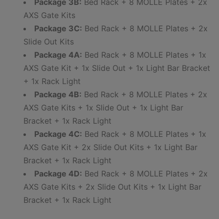
Package 3B:
Bed Rack + 8 MOLLE Plates + 2x
AXS Gate Kits
Package 3C:
Bed Rack + 8 MOLLE Plates + 2x
Slide Out Kits
Package 4A:
Bed Rack + 8 MOLLE Plates + 1x
AXS Gate Kit + 1x Slide Out + 1x Light Bar Bracket
+ 1x Rack Light
Package 4B:
Bed Rack + 8 MOLLE Plates + 2x
AXS Gate Kits + 1x Slide Out + 1x Light Bar
Bracket + 1x Rack Light
Package 4C:
Bed Rack + 8 MOLLE Plates + 1x
AXS Gate Kit + 2x Slide Out Kits + 1x Light Bar
Bracket + 1x Rack Light
Package 4D:
Bed Rack + 8 MOLLE Plates + 2x
AXS Gate Kits + 2x Slide Out Kits + 1x Light Bar
Bracket + 1x Rack Light