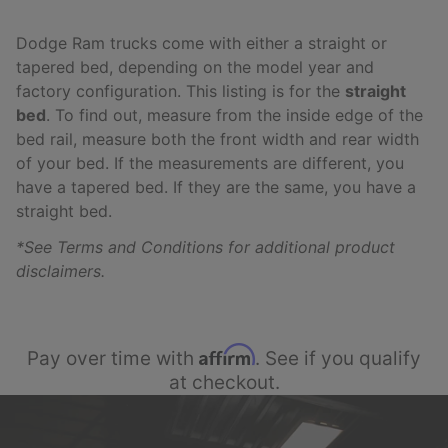
Dodge Ram trucks come with either a straight or
tapered bed, depending on the model year and
factory configuration. This listing is for the
straight
bed
. To find out, measure from the inside edge of the
bed rail, measure both the front width and rear width
of your bed. If the measurements are different, you
have a tapered bed. If they are the same, you have a
straight bed.
*See Terms and Conditions for additional product
disclaimers.
Affirm
Pay over time with
. See if you qualify
at checkout.