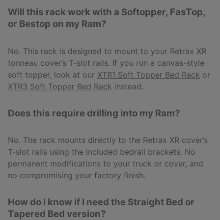
Will this rack work with a Softopper, FasTop,
or Bestop on my Ram?
No. This rack is designed to mount to your Retrax XR
tonneau cover’s T-slot rails. If you run a canvas-style
soft topper, look at our
XTR1 Soft Topper Bed Rack
or
XTR3 Soft Topper Bed Rack
instead.
Does this require drilling into my Ram?
No. The rack mounts directly to the Retrax XR cover’s
T-slot rails using the included bedrail brackets. No
permanent modifications to your truck or cover, and
no compromising your factory finish.
How do I know if I need the Straight Bed or
Tapered Bed version?