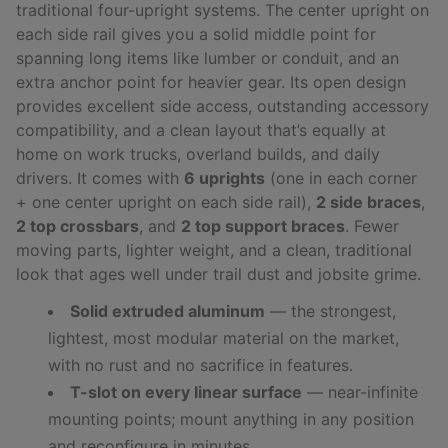
traditional four-upright systems. The center upright on
each side rail gives you a solid middle point for
spanning long items like lumber or conduit, and an
extra anchor point for heavier gear. Its open design
provides excellent side access, outstanding accessory
compatibility, and a clean layout that’s equally at
home on work trucks, overland builds, and daily
drivers. It comes with
6 uprights
(one in each corner
+ one center upright on each side rail),
2 side braces
,
2 top crossbars
, and
2 top support braces
. Fewer
moving parts, lighter weight, and a clean, traditional
look that ages well under trail dust and jobsite grime.
Solid extruded aluminum
— the strongest,
lightest, most modular material on the market,
with no rust and no sacrifice in features.
T-slot on every linear surface
— near-infinite
mounting points; mount anything in any position
and reconfigure in minutes.