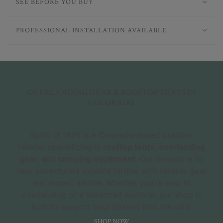
SEE BEFORE YOU BUY
PROFESSIONAL INSTALLATION AVAILABLE
OVERLANDING GEAR & ROOFTOP TENTS IN
COLORADO
Spirit of 1876 is a Colorado-based outdoor
retailer specializing in
rooftop tents, overlanding
gear, and camping equipment
. Our mission is to
help adventurers explore farther with reliable gear
and expert advice. Whether you're new to
overlanding or a seasoned explorer, our shop is
built to support your journey into the wild.
SHOP NOW