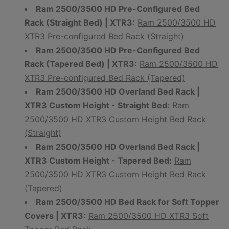
Ram 2500/3500 HD Pre-Configured Bed
Rack (Straight Bed) | XTR3:
Ram 2500/3500 HD
XTR3 Pre-configured Bed Rack (Straight)
Ram 2500/3500 HD Pre-Configured Bed
Rack (Tapered Bed) | XTR3:
Ram 2500/3500 HD
XTR3 Pre-configured Bed Rack (Tapered)
Ram 2500/3500 HD Overland Bed Rack |
XTR3 Custom Height - Straight Bed:
Ram
2500/3500 HD XTR3 Custom Height Bed Rack
(Straight)
Ram 2500/3500 HD Overland Bed Rack |
XTR3 Custom Height - Tapered Bed:
Ram
2500/3500 HD XTR3 Custom Height Bed Rack
(Tapered)
Ram 2500/3500 HD Bed Rack for Soft Topper
Covers | XTR3:
Ram 2500/3500 HD XTR3 Soft