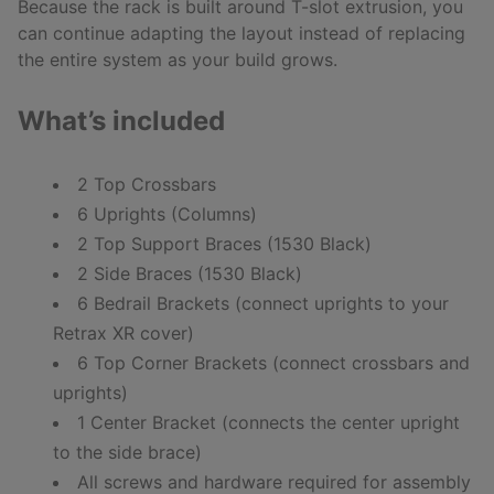
Because the rack is built around T-slot extrusion, you
can continue adapting the layout instead of replacing
the entire system as your build grows.
What’s included
2 Top Crossbars
6 Uprights (Columns)
2 Top Support Braces (1530 Black)
2 Side Braces (1530 Black)
6 Bedrail Brackets (connect uprights to your
Retrax XR cover)
6 Top Corner Brackets (connect crossbars and
uprights)
1 Center Bracket (connects the center upright
to the side brace)
All screws and hardware required for assembly