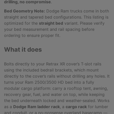
drilling, no compromise
.
Bed Geometry Note:
Dodge Ram trucks come in both
straight and tapered bed configurations. This listing is
optimized for the
straight bed
variant. Please verify
your bed measurement and rail spacing before
ordering to ensure proper fit.
What it does
Bolts directly to your Retrax XR cover’s T-slot rails
using the included bedrail brackets, which mount
directly to the cover’s rails without drilling any holes. It
turns your Ram 2500/3500 HD bed into a fully
modular cargo platform: carry a rooftop tent, awning,
recovery gear, fuel, and water on top, while keeping
the bed underneath locked and weather-sealed. Works
as a
Dodge Ram ladder rack
, a
cargo rack
for lumber
and conduit, or a no-nonsense overland basecamp —