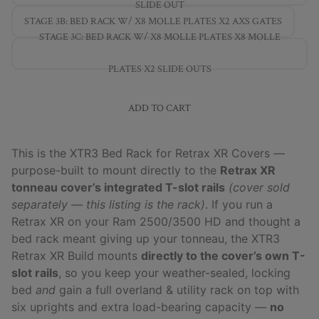
SLIDE OUT
STAGE 3B: BED RACK W/ X8 MOLLE PLATES X2 AXS GATES
STAGE 3C: BED RACK W/ X8 MOLLE PLATES X8 MOLLE
PLATES X2 SLIDE OUTS
ADD TO CART
This is the XTR3 Bed Rack for Retrax XR Covers —
purpose-built to mount directly to the
Retrax XR
tonneau cover’s integrated T-slot rails
(cover sold
separately — this listing is the rack)
. If you run a
Retrax XR on your Ram 2500/3500 HD and thought a
bed rack meant giving up your tonneau, the XTR3
Retrax XR Build mounts
directly to the cover’s own T-
slot rails
, so you keep your weather-sealed, locking
bed
and
gain a full overland & utility rack on top with
six uprights and extra load-bearing capacity —
no