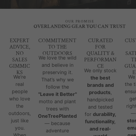
OUR PROMISE
OVERLANDING GEAR YOU CAN TRUST
EXPERT
COMMITMENT
CURATED
CUS
ADVICE,
TO THE
FOR
NO
OUTDOORS
QUALITY &
SAT
We love the wild
SALES
PERFORMAN
T
and believe in
GIMMIC
CE
GUA
We only stock
KS
E
preserving it.
We’re
We
the best
That’s why we
real
the 
brands and
follow the
people
ensu
products
,
"Leave it Better"
who love
ge
handpicked
motto and plant
the
righ
and tested
trees with
outdoors,
for
durability,
OneTreePlanted
just like
sto
functionality,
— because
you.
ema
and real-
adventure
When
ove
world