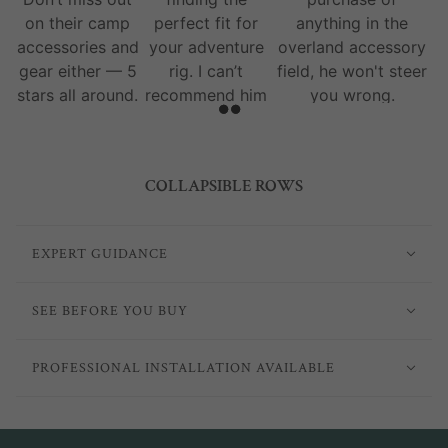
on their camp
perfect fit for
anything in the
accessories and
your adventure
overland accessory
gear either — 5
rig. I can’t
field, he won't steer
stars all around.
recommend him
you wrong.
and his team
enough.
COLLAPSIBLE ROWS
EXPERT GUIDANCE
SEE BEFORE YOU BUY
PROFESSIONAL INSTALLATION AVAILABLE