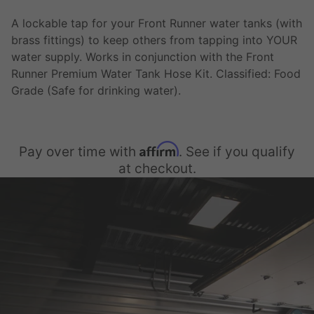
A lockable tap for your Front Runner water tanks (with
brass fittings) to keep others from tapping into YOUR
water supply. Works in conjunction with the Front
Runner Premium Water Tank Hose Kit. Classified: Food
Grade (Safe for drinking water).
Affirm
Pay over time with
. See if you qualify
at checkout.