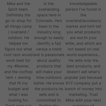
Mike and the
in the
knowledgeable
Spirit team.
overlanding
person I've found in
Definitely the
space here in
the
go-to shop for
Colorado. He’s
overland/accessory
all things camp
been in the
market and he'll tell
/ overland /
industry long
you what products
outdoor. He
enough to easily
are worth your
helped me
identify a fad
while, and which are
figure out what
versus a trend
not based on real
roof rack would
and is passionate
world experience...
work best for
about quality
He sells only the
my 4Runner,
products that
best products, and
and the rooftop
will make your
doesn't sell what's
tent + awning
time outdoors
popular just because
that fit my
better. He knows
XYZ company put a
budget and
the products he
bunch of money into
what I was
sells and is
marketing. Trust
looking for.
committed to
Mike with your next
Don’t miss out
finding the
purchase of