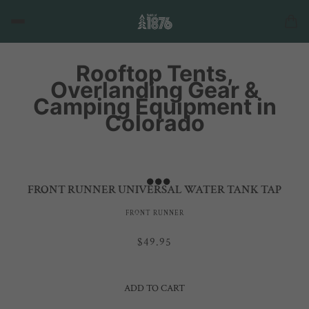
Rooftop Tents,
Overlanding Gear &
Camping Equipment in
Colorado
FRONT RUNNER UNIVERSAL WATER TANK TAP
FRONT RUNNER
$49.95
ADD TO CART