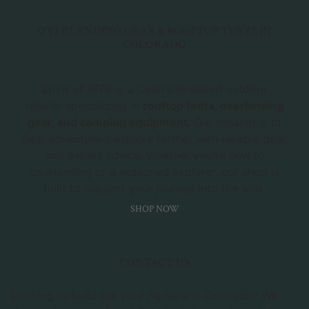
OVERLANDING GEAR & ROOFTOP TENTS IN
COLORADO
Spirit of 1876 is a Colorado-based outdoor
retailer specializing in
rooftop tents, overlanding
gear, and camping equipment
. Our mission is to
help adventurers explore farther with reliable gear
and expert advice. Whether you're new to
overlanding or a seasoned explorer, our shop is
built to support your journey into the wild.
SHOP NOW
CONTACT US
Looking to build out your rig here in Colorado? We