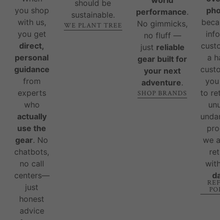
should be
you shop
ph
performance
.
sustainable.
with us,
beca
No gimmicks,
WE PLANT TREE
you get
inf
no fluff —
direct,
cust
just
reliable
personal
a 
gear built for
guidance
custo
your next
from
you
adventure
.
experts
to re
SHOP BRANDS
who
un
actually
unda
use the
pro
gear
. No
we 
chatbots,
re
no call
wit
centers—
d
RE
just
PO
honest
advice