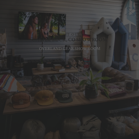
VISIT OUR
CASTLE ROCK, CO SHOWROOM
OVERLAND GEAR SHOWROOM