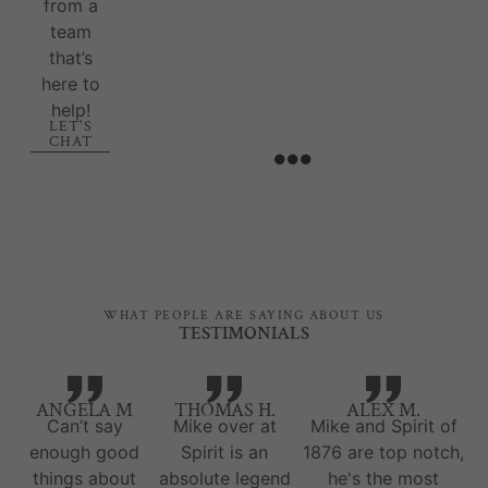
from a
team
that’s
here to
help!
LET'S
CHAT
WHAT PEOPLE ARE SAYING ABOUT US
TESTIMONIALS
ANGELA M
THOMAS H.
ALEX M.
Can’t say
Mike over at
Mike and Spirit of
enough good
Spirit is an
1876 are top notch,
things about
absolute legend
he's the most