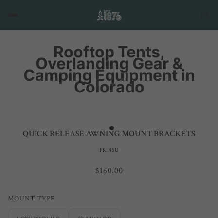
Rooftop Tents,
Overlanding Gear &
Camping Equipment in
Colorado
QUICK RELEASE AWNING MOUNT BRACKETS
PRINSU
$160.00
MOUNT TYPE