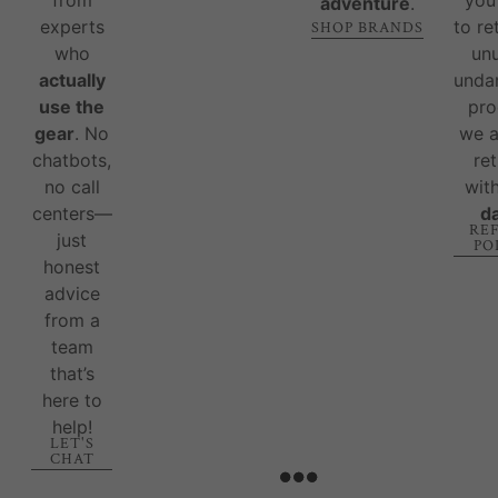
adventure
.
experts
to re
SHOP BRANDS
who
un
actually
unda
use the
pro
gear
. No
we 
chatbots,
re
no call
wit
centers—
d
RE
just
PO
honest
advice
from a
team
that’s
here to
help!
LET'S
CHAT