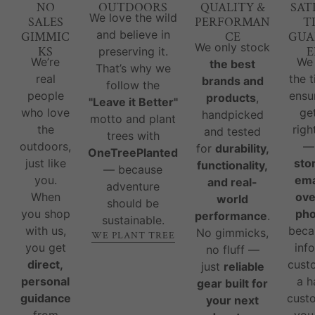
NO
OUTDOORS
QUALITY &
SAT
We love the wild
SALES
PERFORMAN
T
and believe in
GIMMIC
CE
GUA
We only stock
KS
E
preserving it.
We’re
We
the best
That’s why we
real
the 
brands and
follow the
people
ensu
products
,
"Leave it Better"
who love
ge
handpicked
motto and plant
the
righ
and tested
trees with
outdoors,
for
durability,
OneTreePlanted
just like
sto
functionality,
— because
you.
ema
and real-
adventure
When
ove
world
should be
you shop
ph
performance
.
sustainable.
with us,
beca
No gimmicks,
WE PLANT TREE
you get
inf
no fluff —
direct,
cust
just
reliable
personal
a 
gear built for
guidance
custo
your next
from
you