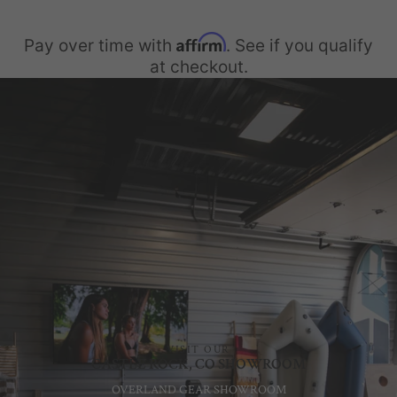
Affirm
Pay over time with
. See if you qualify
at checkout.
VISIT OUR
CASTLE ROCK, CO SHOWROOM
OVERLAND GEAR SHOWROOM