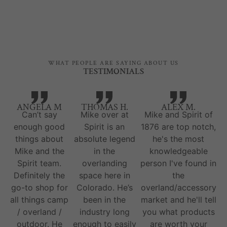
WHAT PEOPLE ARE SAYING ABOUT US
TESTIMONIALS
ANGELA M
THOMAS H.
ALEX M.
Can’t say
Mike over at
Mike and Spirit of
enough good
Spirit is an
1876 are top notch,
things about
absolute legend
he's the most
Mike and the
in the
knowledgeable
Spirit team.
overlanding
person I've found in
Definitely the
space here in
the
go-to shop for
Colorado. He’s
overland/accessory
all things camp
been in the
market and he'll tell
/ overland /
industry long
you what products
outdoor. He
enough to easily
are worth your