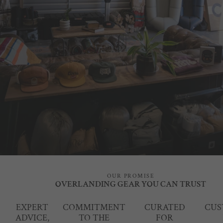
OUR PROMISE
OVERLANDING GEAR YOU CAN TRUST
EXPERT
COMMITMENT
CURATED
CUS
ADVICE,
TO THE
FOR