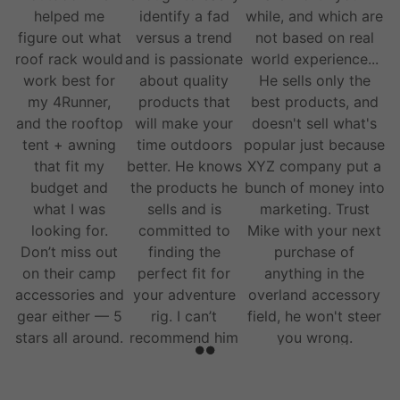
helped me
identify a fad
while, and which are
figure out what
versus a trend
not based on real
roof rack would
and is passionate
world experience...
work best for
about quality
He sells only the
my 4Runner,
products that
best products, and
and the rooftop
will make your
doesn't sell what's
tent + awning
time outdoors
popular just because
that fit my
better. He knows
XYZ company put a
budget and
the products he
bunch of money into
what I was
sells and is
marketing. Trust
looking for.
committed to
Mike with your next
Don’t miss out
finding the
purchase of
on their camp
perfect fit for
anything in the
accessories and
your adventure
overland accessory
gear either — 5
rig. I can’t
field, he won't steer
stars all around.
recommend him
you wrong.
and his team
enough.