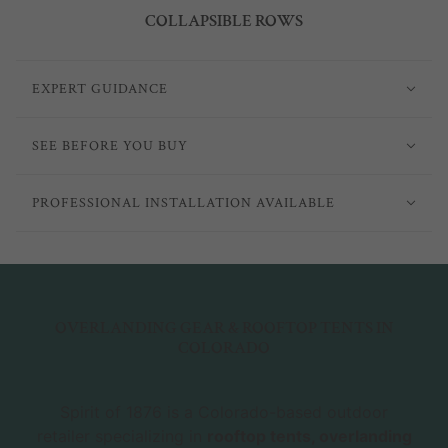
COLLAPSIBLE ROWS
EXPERT GUIDANCE
SEE BEFORE YOU BUY
PROFESSIONAL INSTALLATION AVAILABLE
OVERLANDING GEAR & ROOFTOP TENTS IN
COLORADO
Spirit of 1876 is a Colorado-based outdoor
retailer specializing in
rooftop tents, overlanding