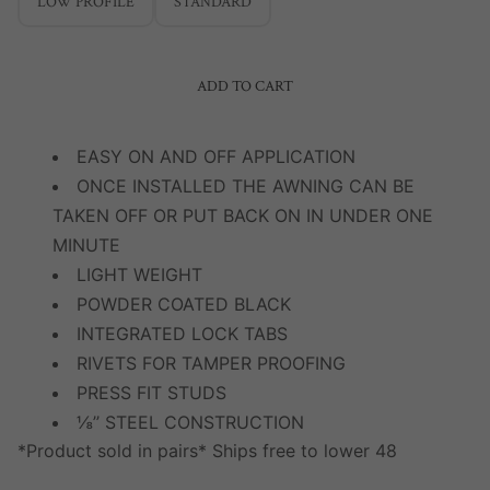
LOW PROFILE
STANDARD
ADD TO CART
EASY ON AND OFF APPLICATION
ONCE INSTALLED THE AWNING CAN BE
TAKEN OFF OR PUT BACK ON IN UNDER ONE
MINUTE
LIGHT WEIGHT
POWDER COATED BLACK
INTEGRATED LOCK TABS
RIVETS FOR TAMPER PROOFING
PRESS FIT STUDS
⅛’’ STEEL CONSTRUCTION
*Product sold in pairs* Ships free to lower 48